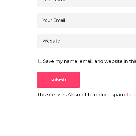
Save my name, email, and website in thi
This site uses Akismet to reduce spam.
Lea