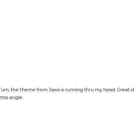
 the theme from Jaws is running thru my head. Great sho
this angle.