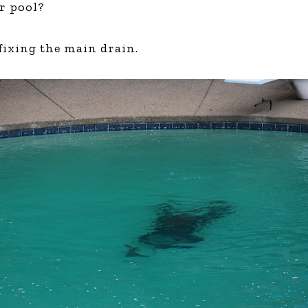
ur pool?
Global On
Provision f
Consultin
 fixing the main drain.
Million Do
Licensed
Alan Card
Building 
Communiti
an Evergr
Ecosyste
Alan’s Mo
Workshops
Years