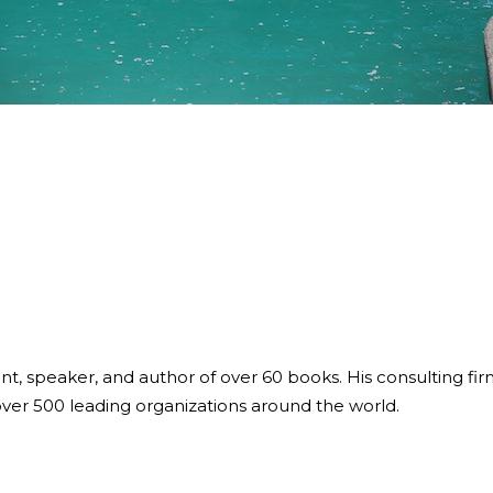
ant, speaker, and author of over 60 books. His consulting fi
over 500 leading organizations around the world.