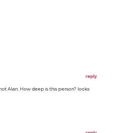
reply
t Alan. How deep is this person? looks
reply