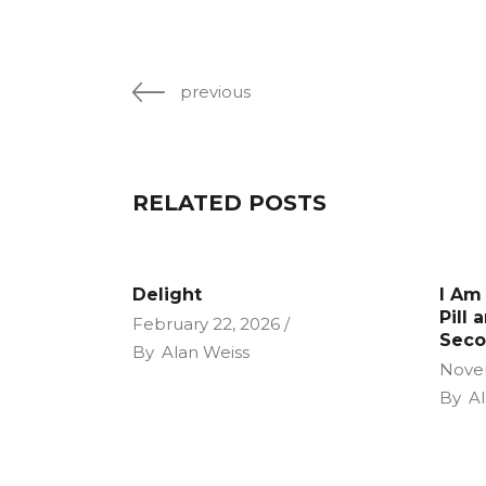
previous
RELATED POSTS
Delight
I Am
Pill 
February 22, 2026
Seco
By
Alan Weiss
Nove
By
Al