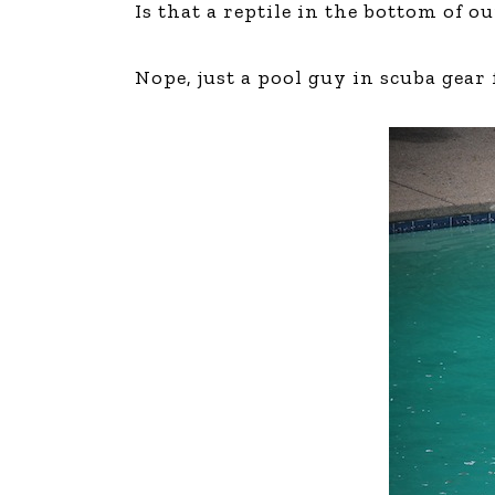
Is that a reptile in the bottom of o
The Den
Licensed and Endorsed
Nope, just a pool guy in scuba gear
Development Experiences
Night and Day with Alan