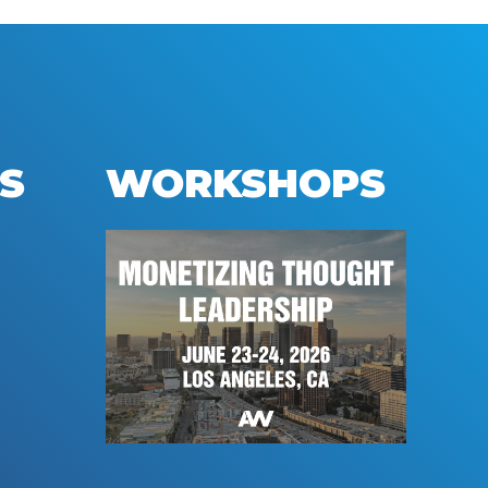
S
WORKSHOPS