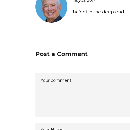
May 23, 2011
14 feet in the deep end.
Post a Comment