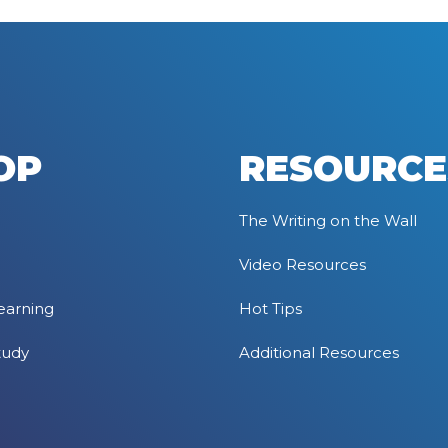
OP
RESOURCE
The Writing on the Wall
Video Resources
earning
Hot Tips
tudy
Additional Resources