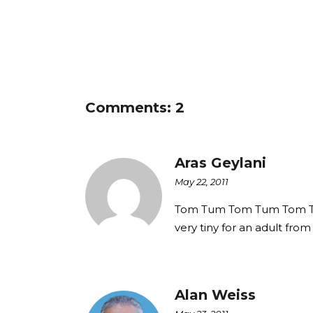
Comments: 2
Aras Geylani
May 22, 2011
Tom Tum Tom Tum Tom Tum,
very tiny for an adult from 
Alan Weiss