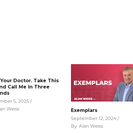
 Your Doctor. Take This
and Call Me in Three
nds
mber 5, 2025
an Weiss
Exemplars
September 12, 2024
By
Alan Weiss