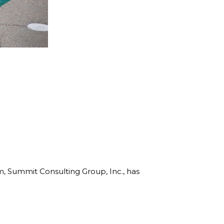
rm, Summit Consulting Group, Inc., has