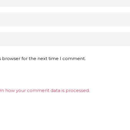
s browser for the next time I comment.
rn how your comment data is processed.