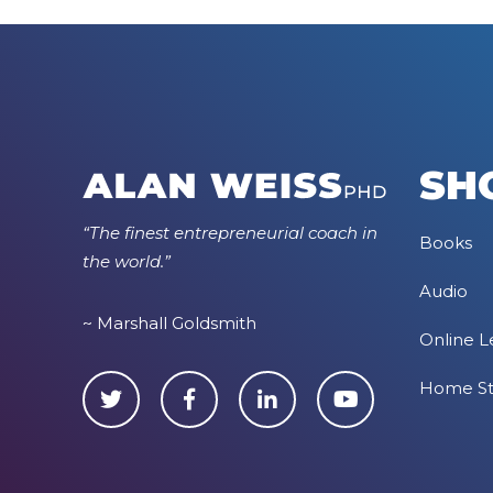
SH
“The finest entrepreneurial coach in
Books
the world.”
Audio
~ Marshall Goldsmith
Online L
Home S