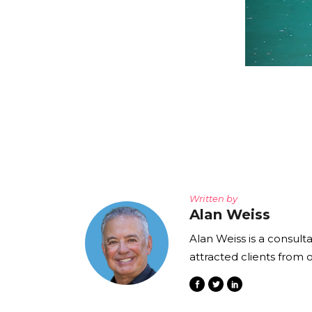
Written by
Alan Weiss
Alan Weiss is a consult
attracted clients from 