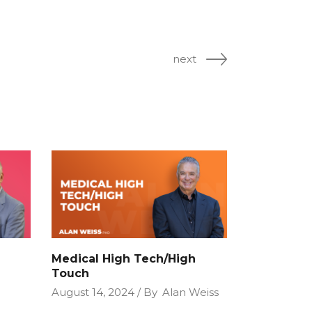
next
Medical High Tech/High
Touch
August 14, 2024
By
Alan Weiss