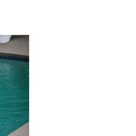
line Learning
or Million Dollar
g® Franchises
llar Consulting®
 Programming
s and More
Dynamic Business
es: How to Create
een Client
m
st Popular Zoom
 of the Past Two