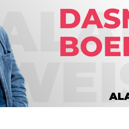
Global On
Provision f
Consultin
Million Do
Licensed
Alan Card
Building 
Communiti
an Evergr
Ecosyste
Alan’s Mo
Workshops
Years