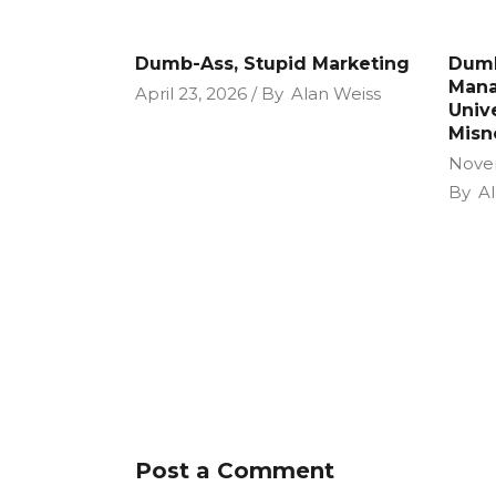
Dumb-Ass, Stupid Marketing
Dumb
Mana
April 23, 2026
By
Alan Weiss
Unive
Misn
Nove
By
Al
Post a Comment