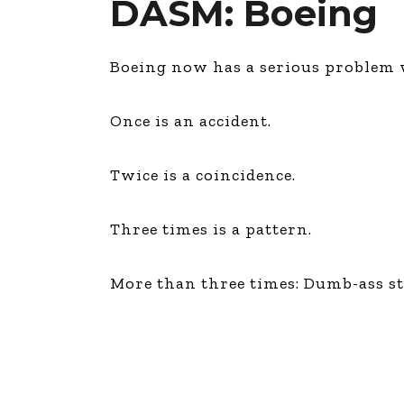
DASM: Boeing
Boeing now has a serious problem w
Once is an accident.
Twice is a coincidence.
Three times is a pattern.
More than three times: Dumb-ass 