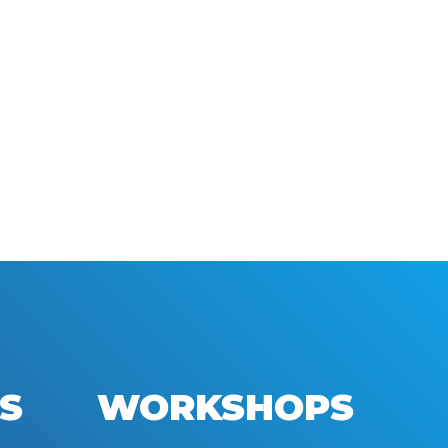
S
WORKSHOPS