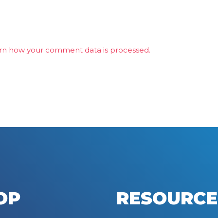
rn how your comment data is processed.
OP
RESOURCE