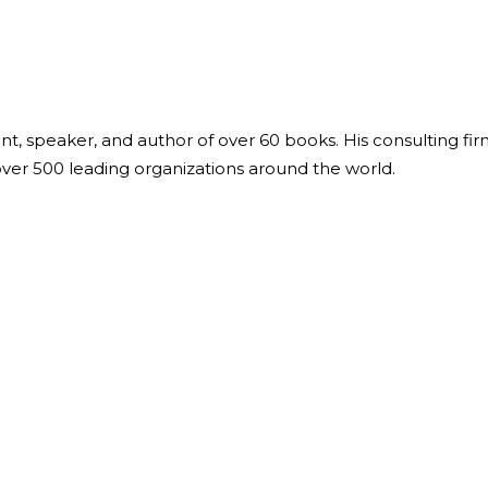
ant, speaker, and author of over 60 books. His consulting fi
over 500 leading organizations around the world.