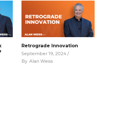
k
Retrograde Innovation
P
September 19, 2024
By
Alan Weiss