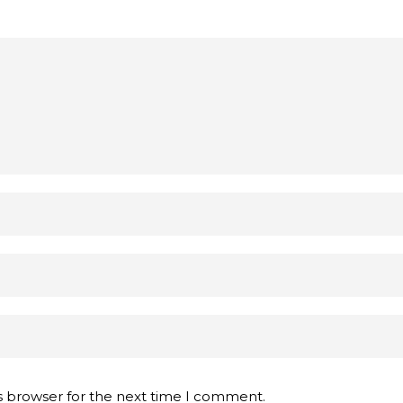
s browser for the next time I comment.