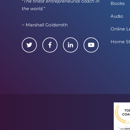
“The finest entrepreneurial coach in
Books
the world.”
Audio
~ Marshall Goldsmith
Online L
Home S