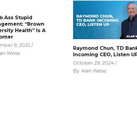
 Ass Stupid
gement: “Brown
rsity Health” Is A
omer
mber 9, 2025
Raymond Chun, TD Ban
an Weiss
Incoming CEO, Listen U
October 29, 2024
By
Alan Weiss