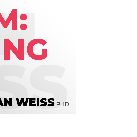
line Learning
or Million Dollar
g® Franchises
llar Consulting®
 Programming
s and More
Dynamic Business
es: How to Create
een Client
m
st Popular Zoom
 of the Past Two