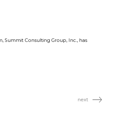
rm, Summit Consulting Group, Inc., has
next