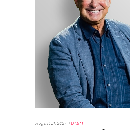
The Den
Licensed and Endorsed
Development Experiences
Night and Day with Alan
August 21, 2024
DASM