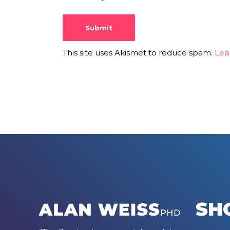
This site uses Akismet to reduce spam.
Lea
SH