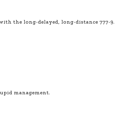
ith the long-delayed, long-distance 777-9.
stupid management.