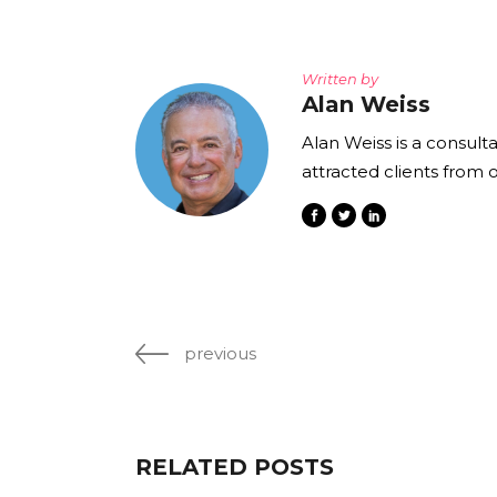
Written by
Alan Weiss
Alan Weiss is a consult
attracted clients from 
previous
RELATED POSTS