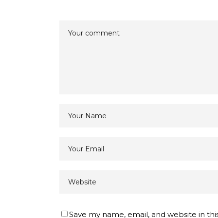
Save my name, email, and website in thi