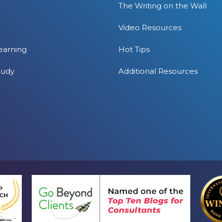
The Writing on the Wall
Video Resources
earning
Hot Tips
tudy
Additional Resources