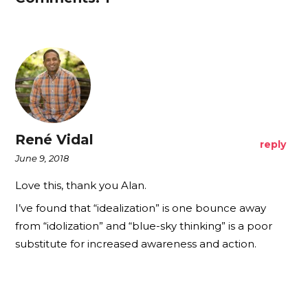
René Vidal
reply
June 9, 2018
Love this, thank you Alan.
I’ve found that “idealization” is one bounce away
from “idolization” and “blue-sky thinking” is a poor
substitute for increased awareness and action.