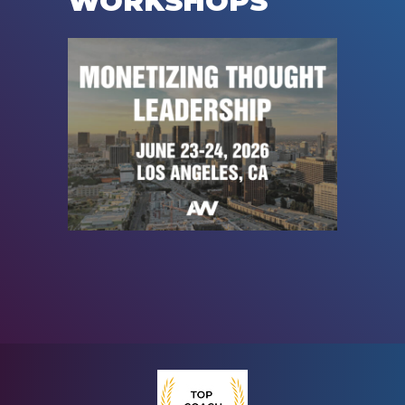
WORKSHOPS