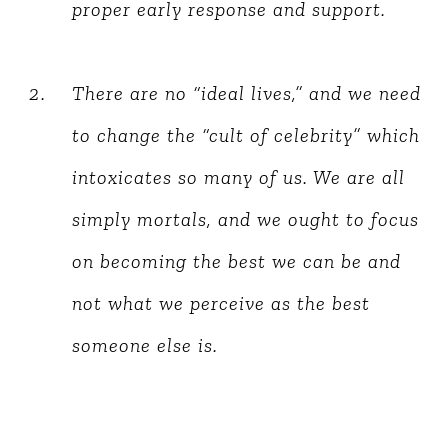
proper early response and support.
There are no “ideal lives,” and we need
to change the “cult of celebrity” which
intoxicates so many of us. We are all
simply mortals, and we ought to focus
on becoming the best we can be and
not what we perceive as the best
someone else is.