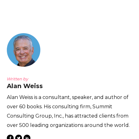
Written by
Alan Weiss
Alan Weiss is a consultant, speaker, and author of
over 60 books. His consulting firm, Summit
Consulting Group, Inc., has attracted clients from
over 500 leading organizations around the world.