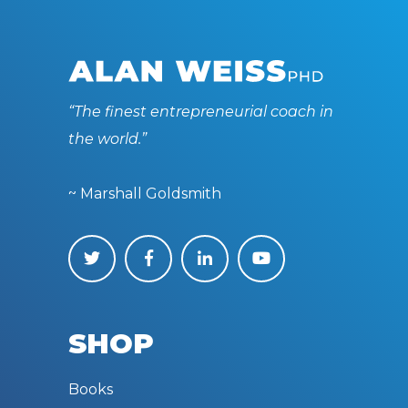
“The finest entrepreneurial coach in
the world.”
~ Marshall Goldsmith
SHOP
Books