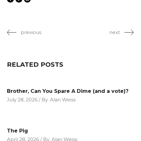
previous
next
RELATED POSTS
Brother, Can You Spare A Dime (and a vote)?
July 28, 2026
By
Alan Weiss
The Pig
April 28, 2026
By
Alan Weiss