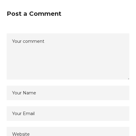
Post a Comment