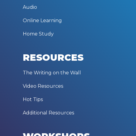
Audio
Online Learning
Home Study
RESOURCES
The Writing on the Wall
Video Resources
Hot Tips
Additional Resources