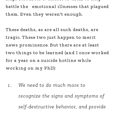
battle the emotional illnesses that plagued
them. Even they weren't enough.
These deaths, as are all such deaths, are
tragic. These two just happen to merit
news prominence. But there are at least
two things to be learned (and I once worked
for a year on a suicide hotline while
working on my PhD):
We need to do much more to
recognize the signs and symptoms of
self-destructive behavior, and provide