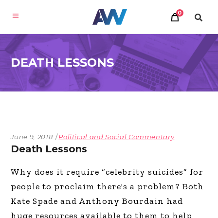
0
DEATH LESSONS
June 9, 2018
Political and Social Commentary
Death Lessons
Why does it require “celebrity suicides” for
people to proclaim there's a problem? Both
Kate Spade and Anthony Bourdain had
huge resources available to them to help