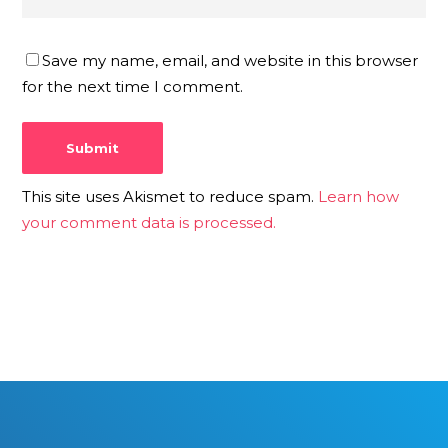
Save my name, email, and website in this browser
for the next time I comment.
This site uses Akismet to reduce spam.
Learn how
your comment data is processed.