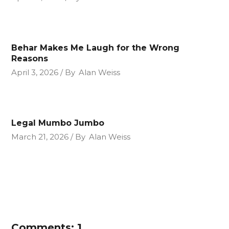
Behar Makes Me Laugh for the Wrong
Reasons
April 3, 2026
By
Alan Weiss
Legal Mumbo Jumbo
March 21, 2026
By
Alan Weiss
Comments: 1