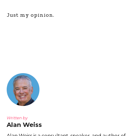
Just my opinion.
Written by
Alan Weiss
Alan Weiss is a consultant, speaker, and author of