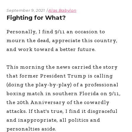
September 9, 2021
Alas Babylon
Fighting for What?
Personally, I find 9/11 an occasion to
mourn the dead, appreciate this country,
and work toward a better future.
This morning the news carried the story
that former President Trump is calling
(doing the play-by-play) of a professional
boxing match in southern Florida on 9/11,
the 20th Anniversary of the cowardly
attacks. If that's true, I find it disgraceful
and inappropriate, all politics and
personalties aside.