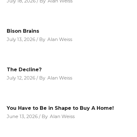
July 18, 2026
By
Alan Weiss
Bison Brains
July 13, 2026
By
Alan Weiss
The Decline?
July 12, 2026
By
Alan Weiss
You Have to Be in Shape to Buy A Home!
June 13, 2026
By
Alan Weiss