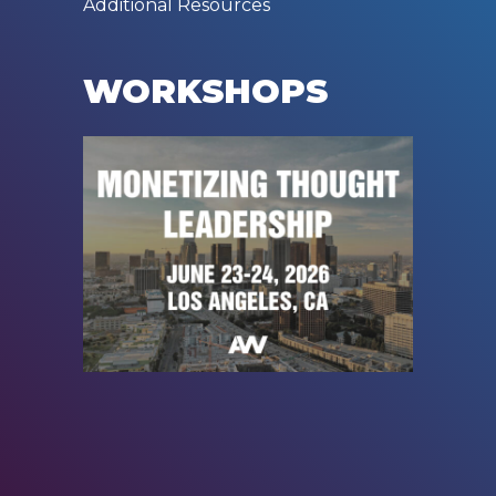
Additional Resources
WORKSHOPS