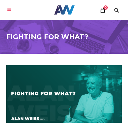
0
FIGHTING FOR WHAT?