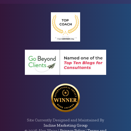
Site Currently Designed and Maintained By
Incline Marketing Group
©
2026 Alan Weiss |
Privacy Policy
|
Terms and