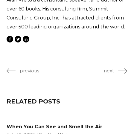
over 60 books. His consulting firm, Summit
Consulting Group, Inc., has attracted clients from
over 500 leading organizations around the world.
previous
next
RELATED POSTS
When You Can See and Smell the Air