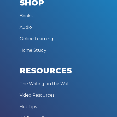
SHOP
Books
Audio
Online Learning
Home Study
RESOURCES
The Writing on the Wall
Video Resources
Hot Tips