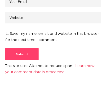
Save my name, email, and website in this browser
for the next time I comment.
This site uses Akismet to reduce spam.
Learn how
your comment data is processed.