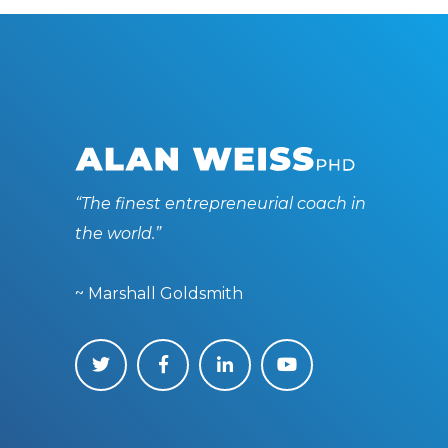
“The finest entrepreneurial coach in
the world.”
~ Marshall Goldsmith