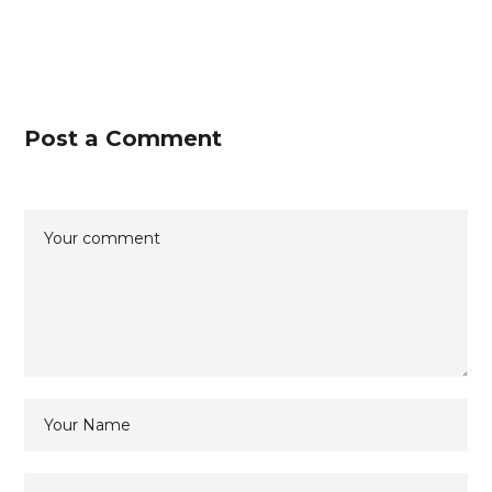
Post a Comment