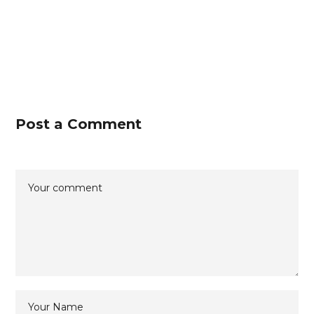
Post a Comment