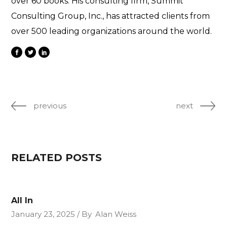
over 60 books. His consulting firm, Summit
Consulting Group, Inc., has attracted clients from
over 500 leading organizations around the world.
previous
next
RELATED POSTS
All In
January 23, 2025
By
Alan Weiss