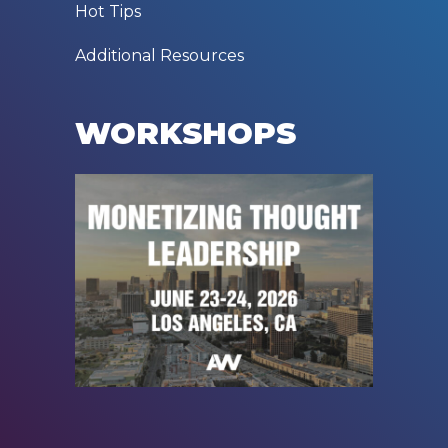
Hot Tips
Additional Resources
WORKSHOPS