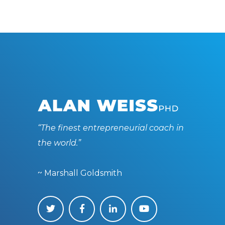
“The finest entrepreneurial coach in
the world.”
~ Marshall Goldsmith