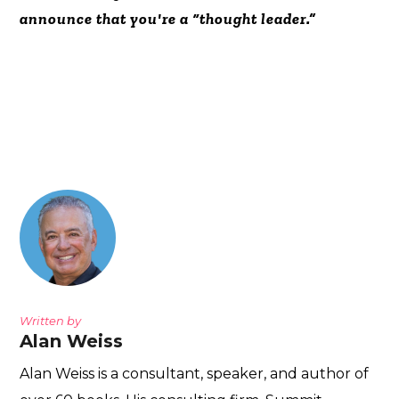
announce that you're a “thought leader.”
Written by
Alan Weiss
Alan Weiss is a consultant, speaker, and author of