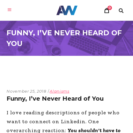
0
FUNNY, I’VE NEVER HEARD OF
YOU
November 25, 2018
Alanisms
Funny, I’ve Never Heard of You
I love reading descriptions of people who
want to connect on Linkedin. One
overarching reaction:
You shouldn't have to