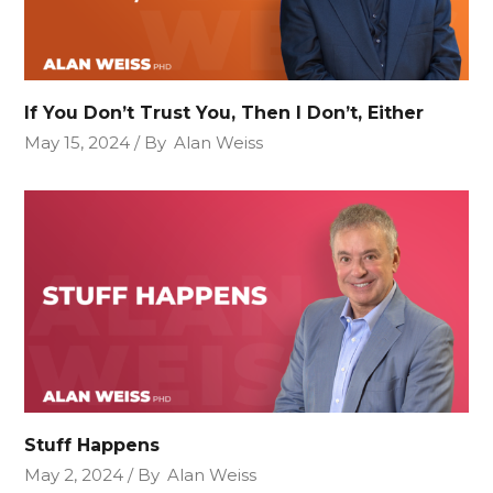
If You Don’t Trust You, Then I Don’t, Either
May 15, 2024
By
Alan Weiss
Stuff Happens
May 2, 2024
By
Alan Weiss