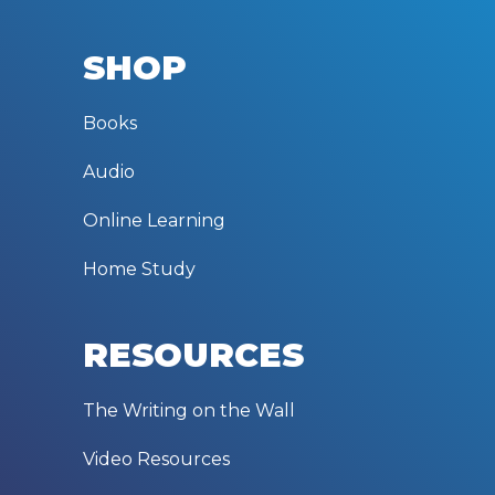
SHOP
Books
Audio
Online Learning
Home Study
RESOURCES
The Writing on the Wall
Video Resources