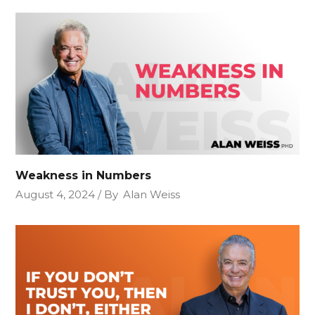
Weakness in Numbers
August 4, 2024
By
Alan Weiss