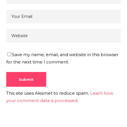
Save my name, email, and website in this browser
for the next time I comment.
This site uses Akismet to reduce spam.
Learn how
your comment data is processed.