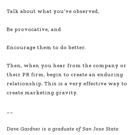
Talk about what you’ve observed,
Be provocative, and
Encourage them to do better.
Then, when you hear from the company or
their PR firm, begin to create an enduring
relationship. This is a very effective way to
create marketing gravity.
__
Dave Gardner is a graduate of San Jose State