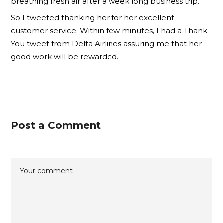
breathing fresh air after a week long business trip.
So I tweeted thanking her for her excellent
customer service. Within few minutes, I had a Thank
You tweet from Delta Airlines assuring me that her
good work will be rewarded.
Post a Comment