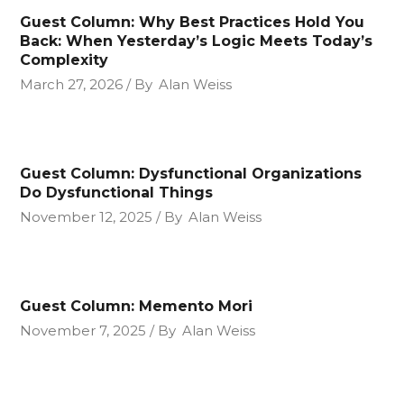
Guest Column: Why Best Practices Hold You
Back: When Yesterday’s Logic Meets Today’s
Complexity
March 27, 2026
By
Alan Weiss
Guest Column: Dysfunctional Organizations
Do Dysfunctional Things
November 12, 2025
By
Alan Weiss
Guest Column: Memento Mori
November 7, 2025
By
Alan Weiss