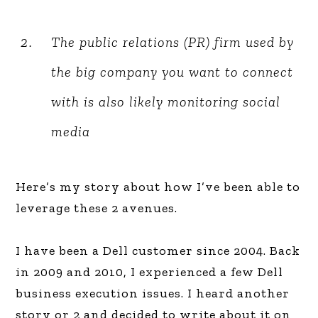
The public relations (PR) firm used by
the big company you want to connect
with is also likely monitoring social
media
Here’s my story about how I’ve been able to
leverage these 2 avenues.
I have been a Dell customer since 2004. Back
in 2009 and 2010, I experienced a few Dell
business execution issues. I heard another
story or 2 and decided to write about it on