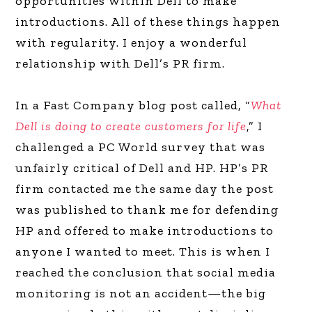
opportunities within Dell to make
introductions. All of these things happen
with regularity. I enjoy a wonderful
relationship with Dell’s PR firm.
In a Fast Company blog post called, “
What
Dell is doing to create customers for life
,” I
challenged a PC World survey that was
unfairly critical of Dell and HP. HP’s PR
firm contacted me the same day the post
was published to thank me for defending
HP and offered to make introductions to
anyone I wanted to meet. This is when I
reached the conclusion that social media
monitoring is not an accident—the big