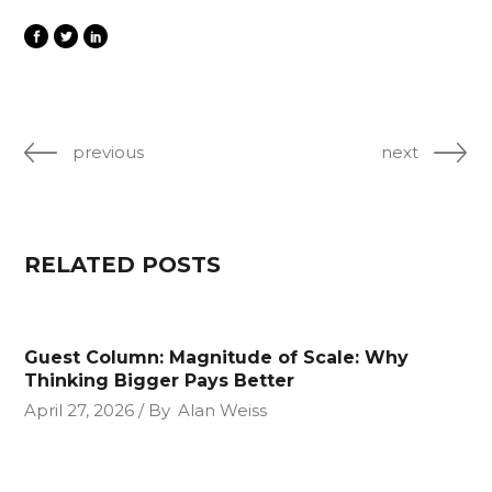
previous
next
RELATED POSTS
Guest Column: Magnitude of Scale: Why
Thinking Bigger Pays Better
April 27, 2026
By
Alan Weiss