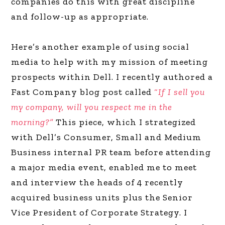
companies do this with great discipline
and follow-up as appropriate.
Here’s another example of using social
media to help with my mission of meeting
prospects within Dell. I recently authored a
Fast Company blog post called
“
If I sell you
my company, will you respect me in the
morning?”
This piece, which I strategized
with Dell’s Consumer, Small and Medium
Business internal PR team before attending
a major media event, enabled me to meet
and interview the heads of 4 recently
acquired business units plus the Senior
Vice President of Corporate Strategy. I