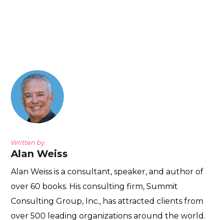
Written by
Alan Weiss
Alan Weiss is a consultant, speaker, and author of
over 60 books. His consulting firm, Summit
Consulting Group, Inc., has attracted clients from
over 500 leading organizations around the world.