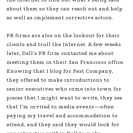
about them so they can reach out and help
as well as implement corrective action.
PR firms are also on the lookout for their
clients and troll the Internet. A few weeks
later, Dell’s PR firm contacted me about
meeting them in their San Francisco office.
Knowing that I blog for Fast Company,
they offered to make introductions to
senior executives who come into town for
pieces that I might want to write, they see
that I’m invited to media events—often
paying my travel and accommodation to
attend, and they said they would look for