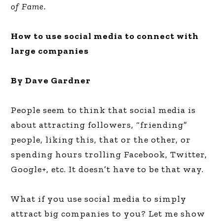
of Fame.
How to use social media to connect with
large companies
By Dave Gardner
People seem to think that social media is
about attracting followers, “friending”
people, liking this, that or the other, or
spending hours trolling Facebook, Twitter,
Google+, etc. It doesn’t have to be that way.
What if you use social media to simply
attract big companies to you? Let me show