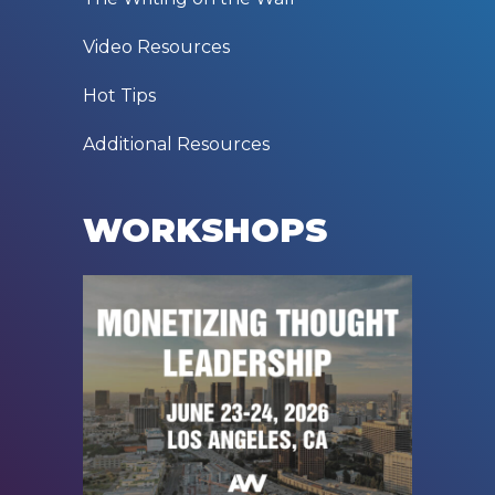
Video Resources
Hot Tips
Additional Resources
WORKSHOPS