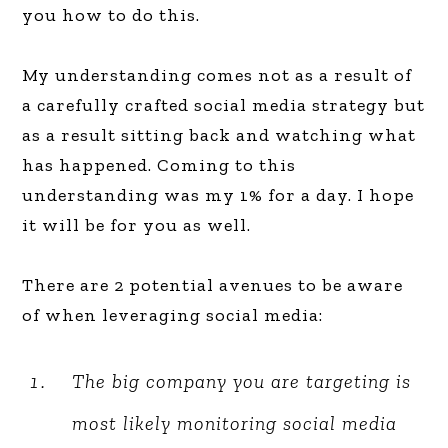
you how to do this.
My understanding comes not as a result of
a carefully crafted social media strategy but
as a result sitting back and watching what
has happened. Coming to this
understanding was my 1% for a day. I hope
it will be for you as well.
There are 2 potential avenues to be aware
of when leveraging social media:
The big company you are targeting is
most likely monitoring social media