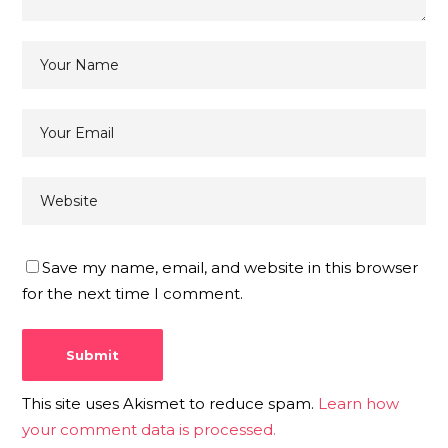
Save my name, email, and website in this browser
for the next time I comment.
This site uses Akismet to reduce spam.
Learn how
your comment data is processed.