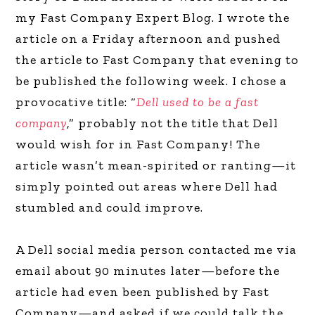
my Fast Company Expert Blog. I wrote the
article on a Friday afternoon and pushed
the article to Fast Company that evening to
be published the following week. I chose a
provocative title: “
Dell used to be a fast
company
,” probably not the title that Dell
would wish for in Fast Company! The
article wasn’t mean-spirited or ranting—it
simply pointed out areas where Dell had
stumbled and could improve.
A Dell social media person contacted me via
email about 90 minutes later—before the
article had even been published by Fast
Company—and asked if we could talk the