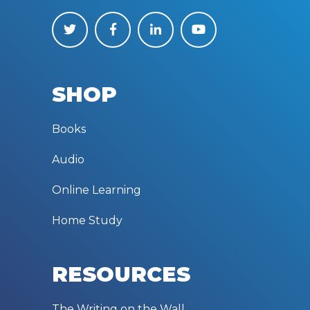
SHOP
Books
Audio
Online Learning
Home Study
RESOURCES
The Writing on the Wall