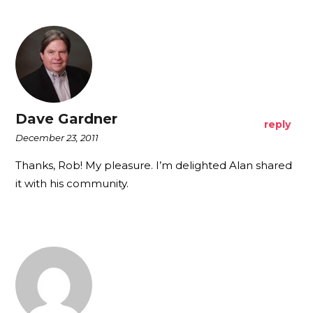
Dave Gardner
reply
December 23, 2011
Thanks, Rob! My pleasure. I’m delighted Alan shared
it with his community.