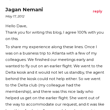
Jagan Nemani
reply
May 17, 2012
Hello Dave,
Thank you for writing this blog, I agree 100% with you
on this.
To share my experience along these lines. Once I
was on a business trip to Atlanta with a few of my
colleagues. We finished our meetings early and
wanted to fly out on an earlier flight. We went to the
Delta kiosk and it would not let us standby, the agent
behind the kiosk could not help either. So we went
to the Delta club (my colleague had the
membership), and there was this nice lady who
helped us get on the earlier flight. She went out of
the way to accommodate our request, and it was like