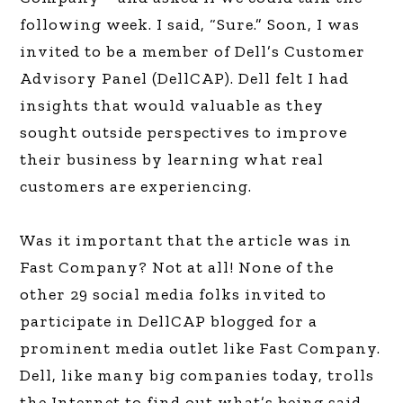
following week. I said, “Sure.” Soon, I was
invited to be a member of Dell’s Customer
Advisory Panel (DellCAP). Dell felt I had
insights that would valuable as they
sought outside perspectives to improve
their business by learning what real
customers are experiencing.
Was it important that the article was in
Fast Company? Not at all! None of the
other 29 social media folks invited to
participate in DellCAP blogged for a
prominent media outlet like Fast Company.
Dell, like many big companies today, trolls
the Internet to find out what’s being said