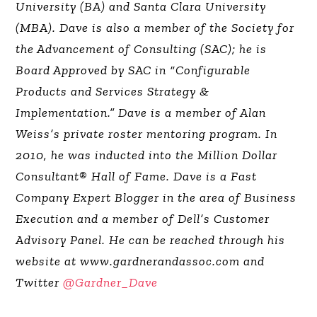
University (BA) and Santa Clara University
(MBA). Dave is also a member of the Society for
the Advancement of Consulting (SAC); he is
Board Approved by SAC in “Configurable
Products and Services Strategy &
Implementation.” Dave is a member of Alan
Weiss’s private roster mentoring program. In
2010, he was inducted into the Million Dollar
Consultant® Hall of Fame. Dave is a Fast
Company Expert Blogger in the area of Business
Execution and a member of Dell’s Customer
Advisory Panel. He can be reached through his
website at www.gardnerandassoc.com and
Twitter
@Gardner_Dave