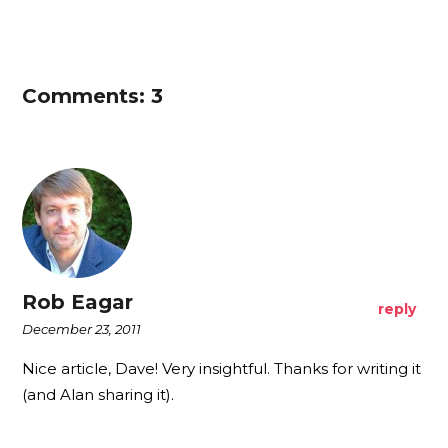
Comments: 3
Rob Eagar
reply
December 23, 2011
Nice article, Dave! Very insightful. Thanks for writing it
(and Alan sharing it).