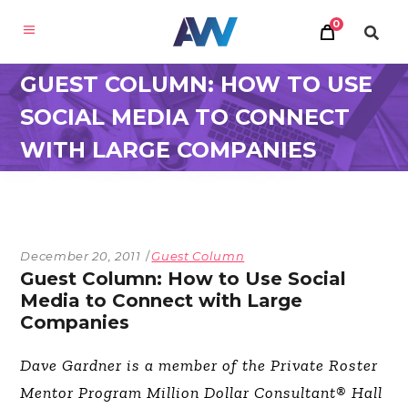
0
GUEST COLUMN: HOW TO USE
SOCIAL MEDIA TO CONNECT
WITH LARGE COMPANIES
December 20, 2011
Guest Column
Guest Column: How to Use Social
Media to Connect with Large
Companies
Dave Gardner is a member of the Private Roster
Mentor Program Million Dollar Consultant® Hall