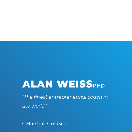
“The finest entrepreneurial coach in
the world.”
~ Marshall Goldsmith