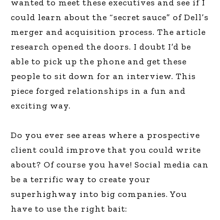
wanted to meet these executives and see if I
could learn about the “secret sauce” of Dell’s
merger and acquisition process. The article
research opened the doors. I doubt I’d be
able to pick up the phone and get these
people to sit down for an interview. This
piece forged relationships in a fun and
exciting way.
Do you ever see areas where a prospective
client could improve that you could write
about? Of course you have! Social media can
be a terrific way to create your
superhighway into big companies. You
have to use the right bait: