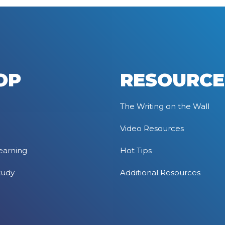
OP
RESOURCE
The Writing on the Wall
Video Resources
earning
Hot Tips
tudy
Additional Resources