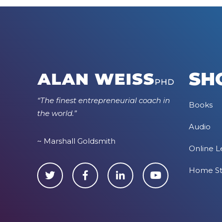
SH
“The finest entrepreneurial coach in
Books
the world.”
Audio
~ Marshall Goldsmith
Online L
Home S