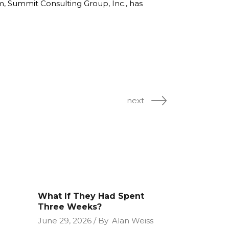
rm, Summit Consulting Group, Inc., has
next
What If They Had Spent
Three Weeks?
June 29, 2026
By
Alan Weiss