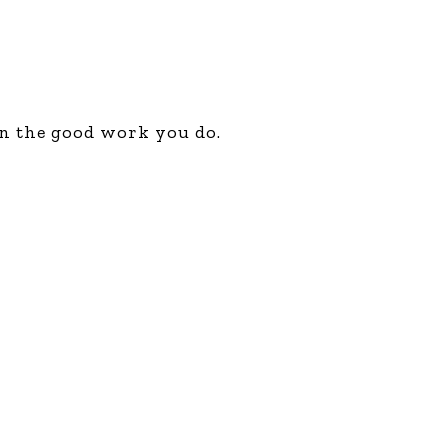
in the good work you do.