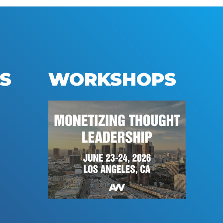
S
WORKSHOPS