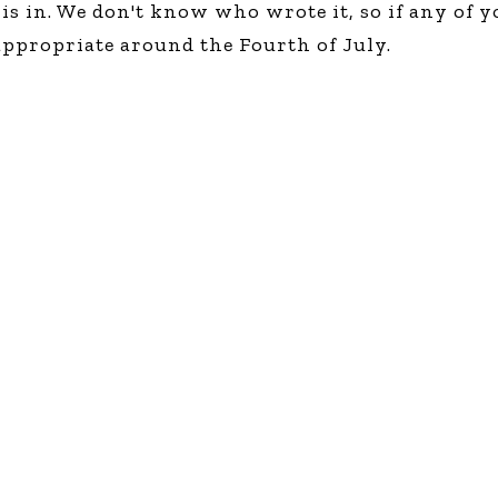
is in. We don't know who wrote it, so if any of y
Global On
 appropriate around the Fourth of July.
Provision f
Consultin
Million Do
Licensed
Alan Card
Building 
Communiti
an Evergr
Ecosyste
Alan’s Mo
Workshops
Years