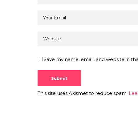
Save my name, email, and website in thi
This site uses Akismet to reduce spam.
Lea