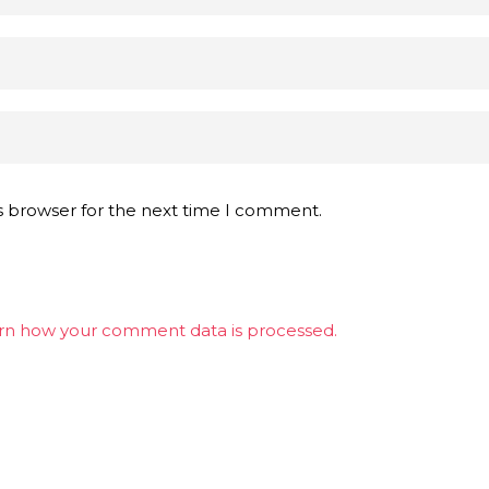
s browser for the next time I comment.
rn how your comment data is processed.