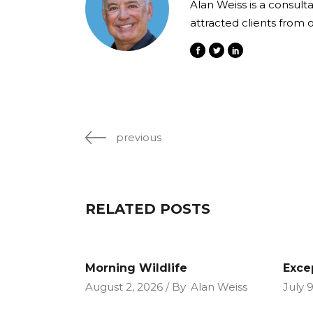
Alan Weiss is a consult
attracted clients from 
previous
RELATED POSTS
Morning Wildlife
Exce
August 2, 2026
By
Alan Weiss
July 