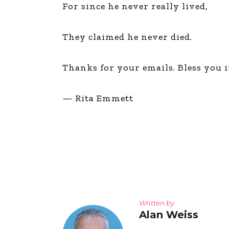
For since he never really lived,
They claimed he never died.
Thanks for your emails. Bless you 
— Rita Emmett
Written by
Alan Weiss