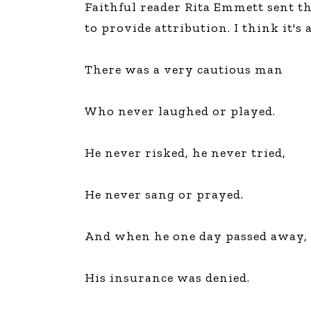
Faithful reader Rita Emmett sent th
The Den
to provide attribution. I think it's
Licensed and Endorsed
Development Experiences
There was a very cautious man
Night and Day with Alan
Who never laughed or played.
He never risked, he never tried,
He never sang or prayed.
And when he one day passed away,
His insurance was denied.