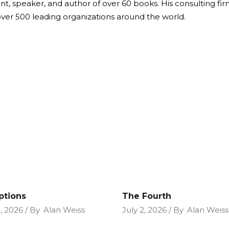
ant, speaker, and author of over 60 books. His consulting fi
over 500 leading organizations around the world.
ptions
The Fourth
9, 2026
By
Alan Weiss
July 2, 2026
By
Alan Weiss