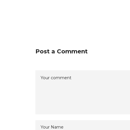
Post a Comment