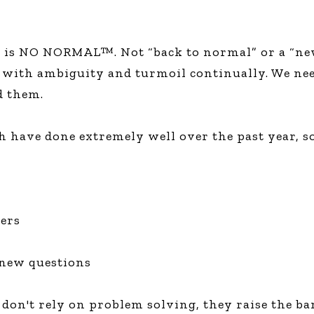
e is NO NORMAL™. Not “back to normal” or a “new
 with ambiguity and turmoil continually. We need
d them.
h have done extremely well over the past year, s
mers
e new questions
don't rely on problem solving, they raise the bar