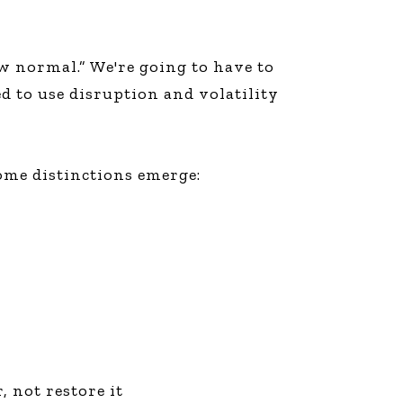
 normal.” We're going to have to
 to use disruption and volatility
ome distinctions emerge:
, not restore it