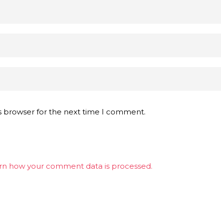
s browser for the next time I comment.
rn how your comment data is processed.