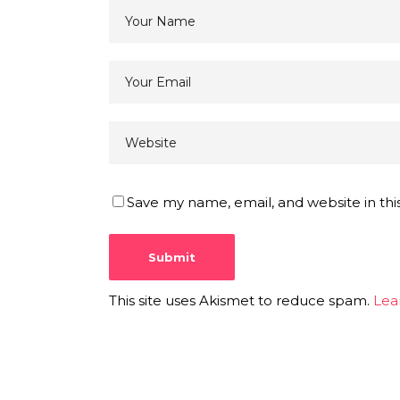
Save my name, email, and website in thi
This site uses Akismet to reduce spam.
Lea