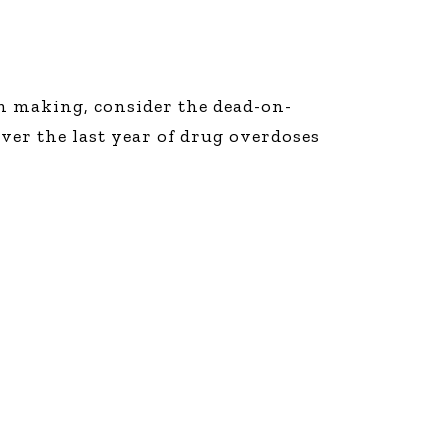
on making, consider the dead-on-
ver the last year of drug overdoses