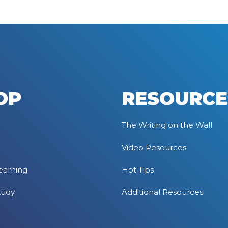
OP
RESOURCE
The Writing on the Wall
Video Resources
earning
Hot Tips
tudy
Additional Resources