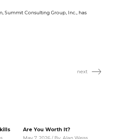
rm, Summit Consulting Group, Inc., has
next
ills
Are You Worth It?
s
May 7, 2026
By
Alan Weiss