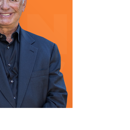
line Learning
or Million Dollar
g® Franchises
llar Consulting®
 Programming
s and More
Dynamic Business
es: How to Create
een Client
m
st Popular Zoom
 of the Past Two