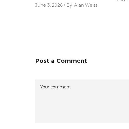
June 3, 2026
By
Alan Weiss
Post a Comment