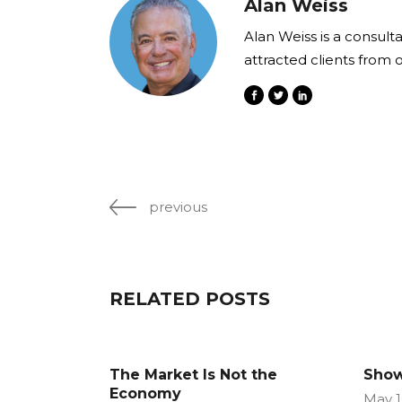
Alan Weiss
Alan Weiss is a consult
attracted clients from 
previous
RELATED POSTS
The Market Is Not the
Show
Economy
May 1