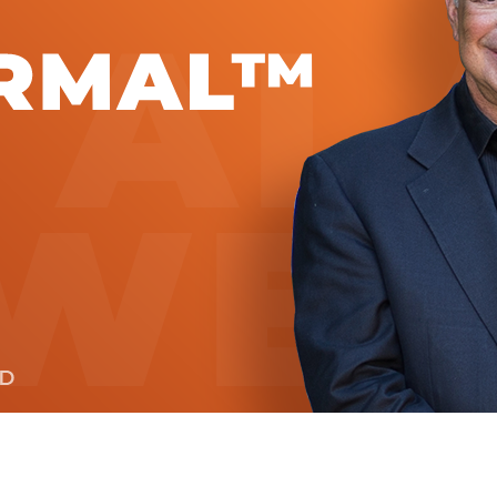
Global On
Provision f
Consultin
Million Do
Licensed
Alan Card
Building 
Communiti
an Evergr
Ecosyste
Alan’s Mo
Workshops
Years