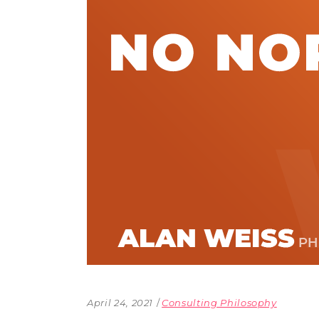
The Den
Licensed and Endorsed
Development Experiences
Night and Day with Alan
April 24, 2021
Consulting Philosophy