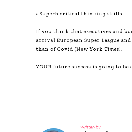
• Superb critical thinking skills
If you think that executives and b
arrival European Super League and t
than of Covid (New York
Times).
YOUR future success is going to be
Written by