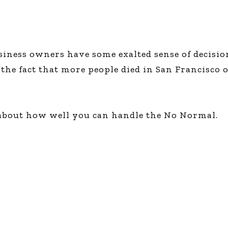
usiness owners have some exalted sense of decisi
he fact that more people died in San Francisco o
 about how well you can handle the No Normal.