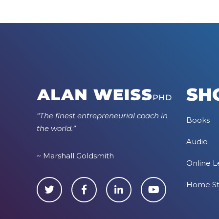
SH
“The finest entrepreneurial coach in
Books
the world.”
Audio
~ Marshall Goldsmith
Online L
Home S