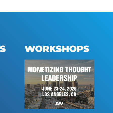
S
WORKSHOPS