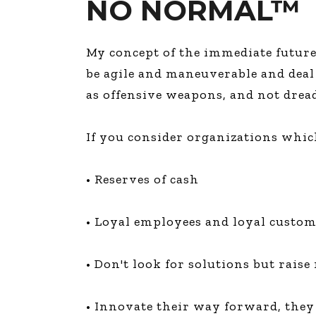
NO NORMAL™
My concept of the immediate futur
be agile and maneuverable and deal
as offensive weapons, and not drea
If you consider organizations whic
• Reserves of cash
• Loyal employees and loyal custo
• Don't look for solutions but rais
• Innovate their way forward, they 