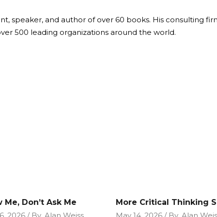
ant, speaker, and author of over 60 books. His consulting fi
over 500 leading organizations around the world.
 Me, Don’t Ask Me
More Critical Thinking Sk
6, 2026
By
Alan Weiss
May 14, 2026
By
Alan Weis