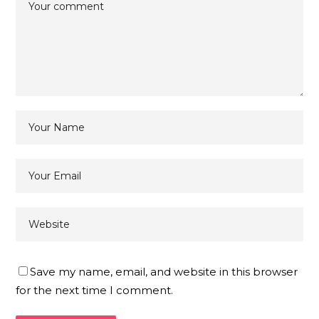
Save my name, email, and website in this browser
for the next time I comment.