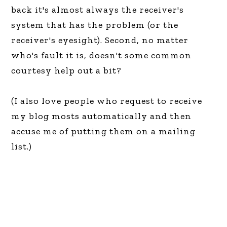
back it's almost always the receiver's
system that has the problem (or the
receiver's eyesight). Second, no matter
who's fault it is, doesn't some common
courtesy help out a bit?
(I also love people who request to receive
my blog mosts automatically and then
accuse me of putting them on a mailing
list.)