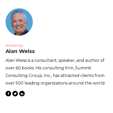
Written by
Alan Weiss
Alan Weiss is a consultant, speaker, and author of
over 60 books. His consulting firm, Summit
Consulting Group, Inc., has attracted clients from
over 500 leading organizations around the world.