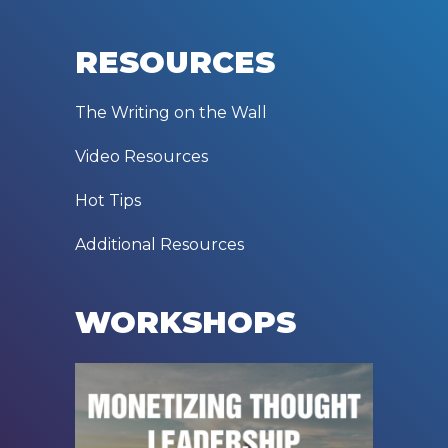
RESOURCES
The Writing on the Wall
Video Resources
Hot Tips
Additional Resources
WORKSHOPS