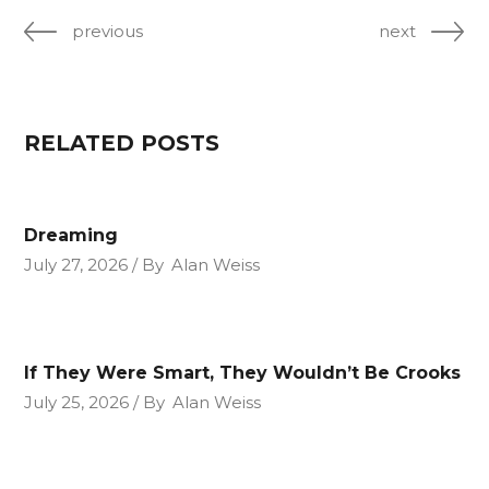
previous
next
RELATED POSTS
Dreaming
July 27, 2026
By
Alan Weiss
If They Were Smart, They Wouldn’t Be Crooks
July 25, 2026
By
Alan Weiss