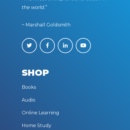
the world.”
~ Marshall Goldsmith
SHOP
Books
Audio
Online Learning
Home Study