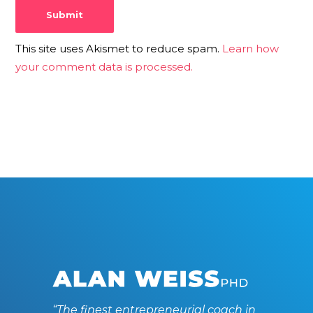
This site uses Akismet to reduce spam.
Learn how
your comment data is processed.
“The finest entrepreneurial coach in