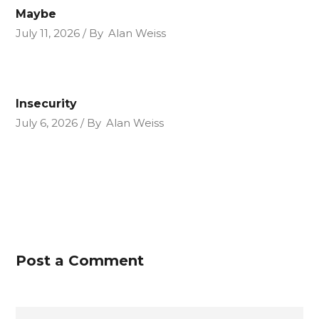
Maybe
July 11, 2026
By
Alan Weiss
Insecurity
July 6, 2026
By
Alan Weiss
Post a Comment