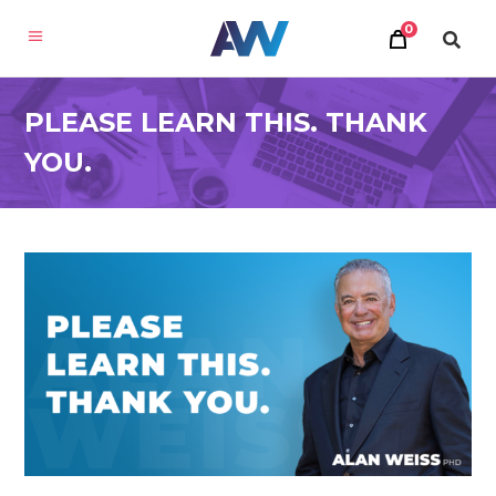
0
PLEASE LEARN THIS. THANK
YOU.