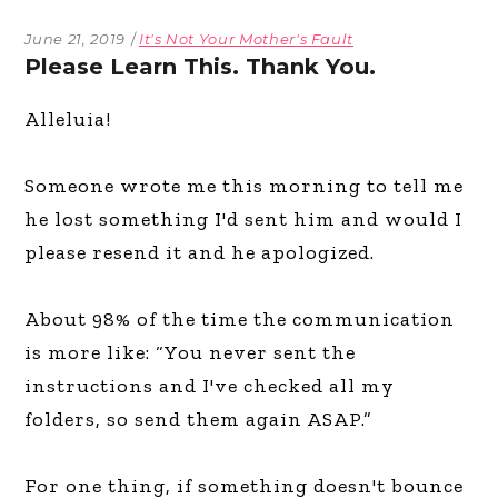
June 21, 2019
It's Not Your Mother's Fault
Please Learn This. Thank You.
Alleluia!
Someone wrote me this morning to tell me
he lost something I'd sent him and would I
please resend it and he apologized.
About 98% of the time the communication
is more like: “You never sent the
instructions and I've checked all my
folders, so send them again ASAP.”
For one thing, if something doesn't bounce