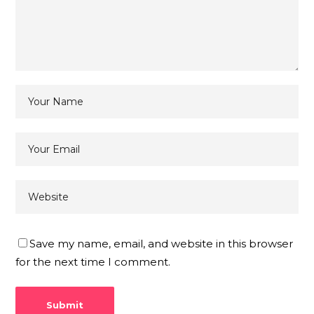
Save my name, email, and website in this browser
for the next time I comment.