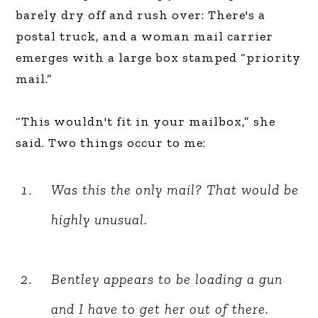
barely dry off and rush over: There's a
postal truck, and a woman mail carrier
emerges with a large box stamped “priority
mail.”
“This wouldn't fit in your mailbox,” she
said. Two things occur to me:
Was this the only mail? That would be
highly unusual.
Bentley appears to be loading a gun
and I have to get her out of there.