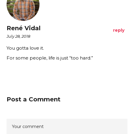
René Vidal
reply
July 28, 2018
You gotta love it.
For some people, life is just “too hard.”
Post a Comment