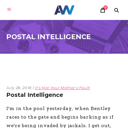
0
POSTAL INTELLIGENCE
July 28, 2018
It's Not Your Mother's Fault
Postal Intelligence
I'm in the pool yesterday, when Bentley
races to the gate and begins barking as if
we're being invaded by jackals. I get out,