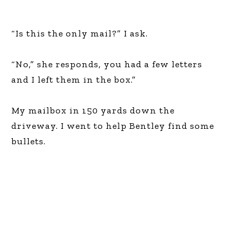
“Is this the only mail?” I ask.
“No,” she responds, you had a few letters
and I left them in the box.”
My mailbox in 150 yards down the
driveway. I went to help Bentley find some
bullets.