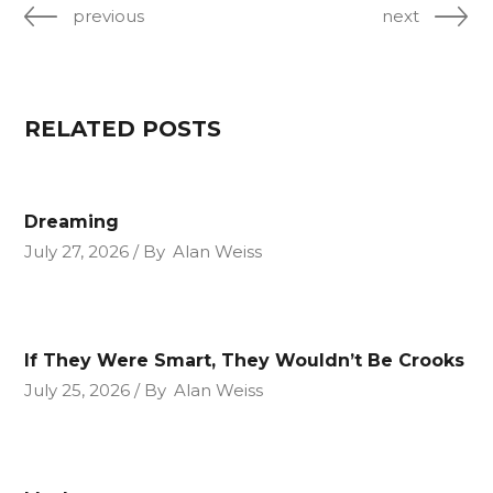
previous
next
RELATED POSTS
Dreaming
July 27, 2026
By
Alan Weiss
If They Were Smart, They Wouldn’t Be Crooks
July 25, 2026
By
Alan Weiss