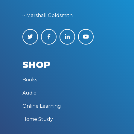
~ Marshall Goldsmith
SHOP
Books
Audio
Online Learning
Home Study