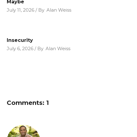
Maybe
July 11, 2026
By
Alan Weiss
Insecurity
July 6, 2026
By
Alan Weiss
Comments: 1