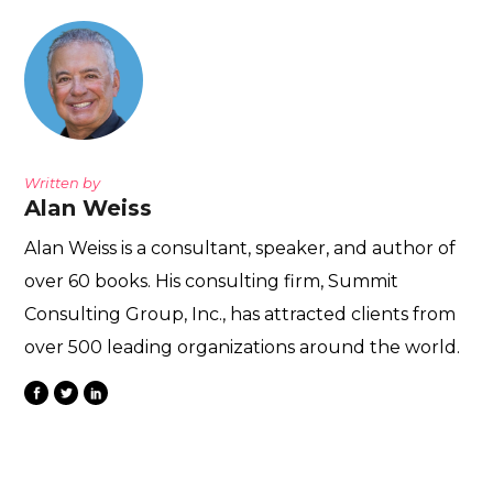
Written by
Alan Weiss
Alan Weiss is a consultant, speaker, and author of
over 60 books. His consulting firm, Summit
Consulting Group, Inc., has attracted clients from
over 500 leading organizations around the world.