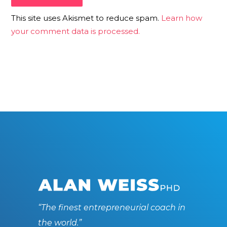
This site uses Akismet to reduce spam.
Learn how
your comment data is processed.
“The finest entrepreneurial coach in
the world.”