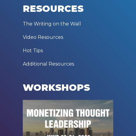
RESOURCES
The Writing on the Wall
Video Resources
Hot Tips
Additional Resources
WORKSHOPS