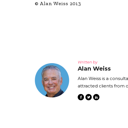
© Alan Weiss 2013
Written by
Alan Weiss
Alan Weiss is a consult
attracted clients from 