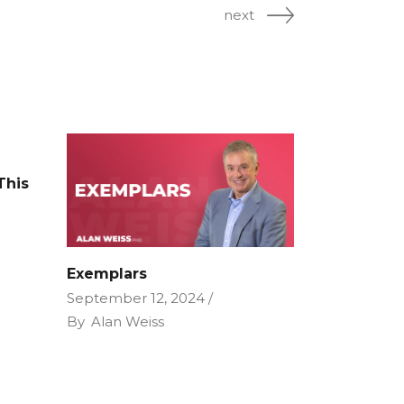
next
This
e
Exemplars
September 12, 2024
By
Alan Weiss