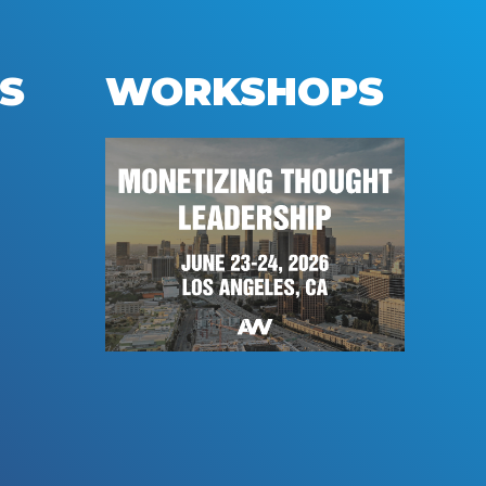
S
WORKSHOPS