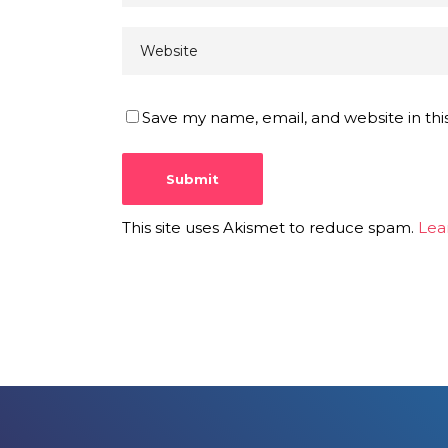
Save my name, email, and website in thi
This site uses Akismet to reduce spam.
Lea