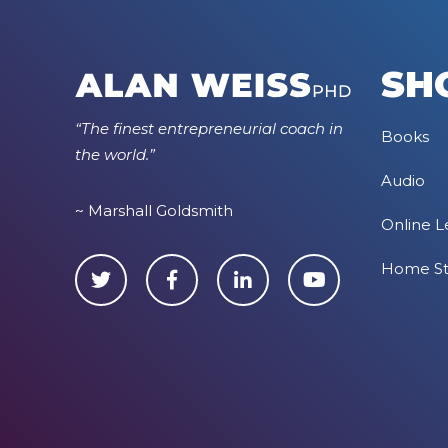
SH
“The finest entrepreneurial coach in
Books
the world.”
Audio
~ Marshall Goldsmith
Online L
Home S