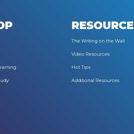
OP
RESOURCE
The Writing on the Wall
Video Resources
earning
Hot Tips
tudy
Additional Resources