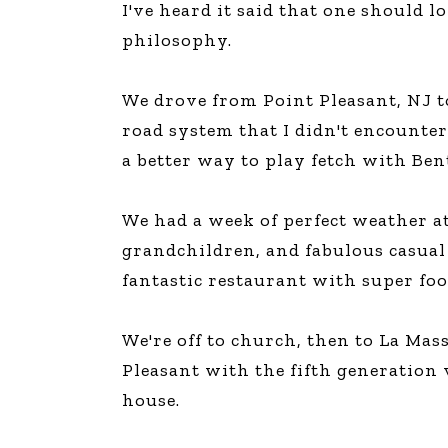
I've heard it said that one should l
The Den
philosophy.
Licensed and Endorsed
Development Experiences
We drove from Point Pleasant, NJ to
Night and Day with Alan
road system that I didn't encounter
a better way to play fetch with Ben
We had a week of perfect weather a
grandchildren, and fabulous casual 
fantastic restaurant with super food
We're off to church, then to La Mass
Pleasant with the fifth generation 
house.