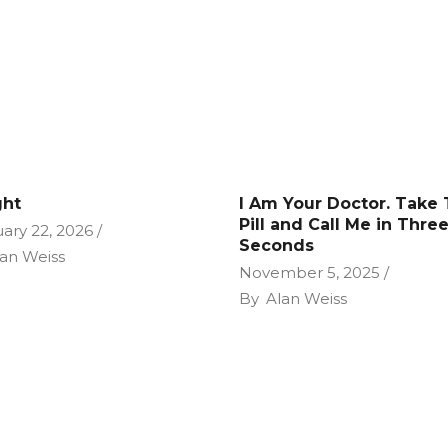
ght
I Am Your Doctor. Take 
Pill and Call Me in Thre
ary 22, 2026
Seconds
an Weiss
November 5, 2025
By
Alan Weiss