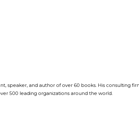
ant, speaker, and author of over 60 books. His consulting fi
over 500 leading organizations around the world.