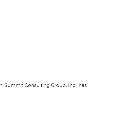
rm, Summit Consulting Group, Inc., has