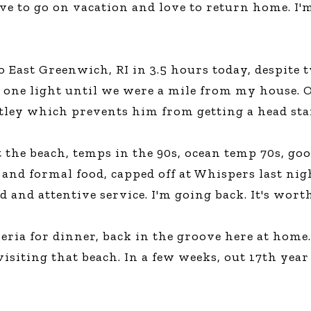
ove to go on vacation and love to return home. I'
Global On
Provision f
Consultin
Million Do
 East Greenwich, RI in 3.5 hours today, despite tw
Licensed
 one light until we were a mile from my house. O
Alan Card
tley which prevents him from getting a head star
Building 
Communiti
an Evergr
Ecosyste
t the beach, temps in the 90s, ocean temp 70s, g
Alan’s Mo
and formal food, capped off at Whispers last nigh
Workshops
Years
 and attentive service. I'm going back. It's worth
eria for dinner, back in the groove here at home. 
visiting that beach. In a few weeks, out 17th yea