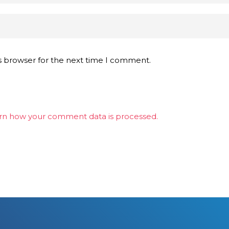
s browser for the next time I comment.
rn how your comment data is processed.