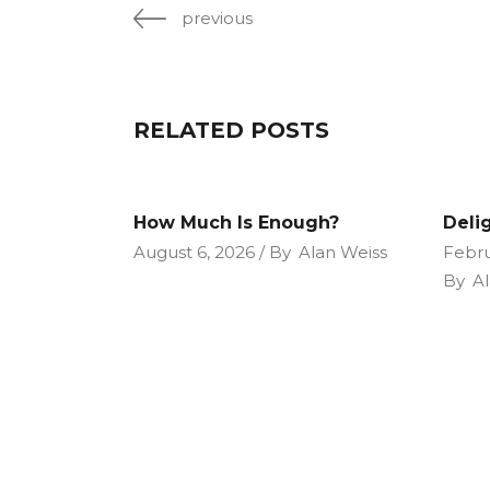
previous
RELATED POSTS
How Much Is Enough?
Deli
August 6, 2026
By
Alan Weiss
Febru
By
Al