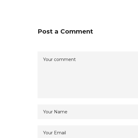
Post a Comment