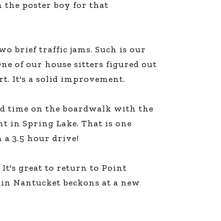
m the poster boy for that
line Learning
or Million Dollar
g® Franchises
llar Consulting®
o brief traffic jams. Such is our
 Programming
ne of our house sitters figured out
s and More
t. It's a solid improvement.
Dynamic Business
es: How to Create
een Client
m
ood time on the boardwalk with the
st Popular Zoom
t in Spring Lake. That is one
 of the Past Two
 a 3.5 hour drive!
It's great to return to Point
r in Nantucket beckons at a new