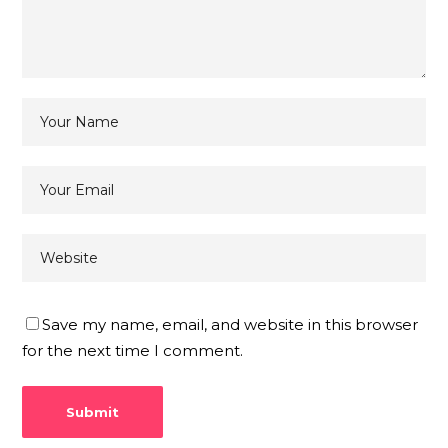
Save my name, email, and website in this browser
for the next time I comment.