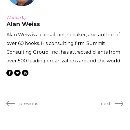
Written by
Alan Weiss
Alan Weiss is a consultant, speaker, and author of
over 60 books. His consulting firm, Summit
Consulting Group, Inc., has attracted clients from
over 500 leading organizations around the world.
previous
next