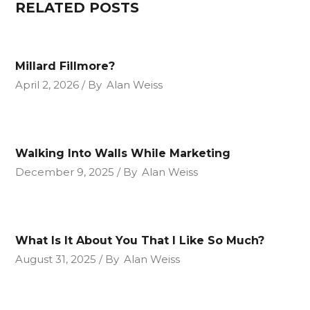
RELATED POSTS
Millard Fillmore?
April 2, 2026
By
Alan Weiss
Walking Into Walls While Marketing
December 9, 2025
By
Alan Weiss
What Is It About You That I Like So Much?
August 31, 2025
By
Alan Weiss