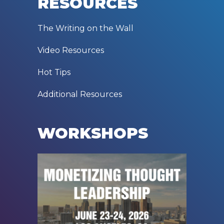
RESOURCES
The Writing on the Wall
Video Resources
Hot Tips
Additional Resources
WORKSHOPS