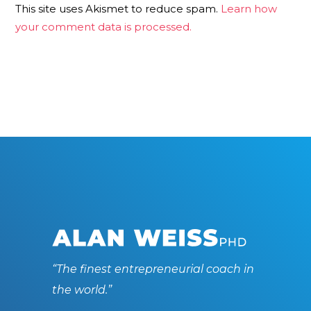
This site uses Akismet to reduce spam.
Learn how
your comment data is processed.
“The finest entrepreneurial coach in
the world.”