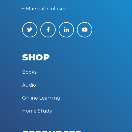
~ Marshall Goldsmith
SHOP
Books
Audio
Online Learning
Home Study