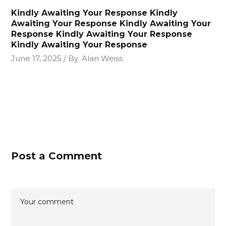
Kindly Awaiting Your Response Kindly
Awaiting Your Response Kindly Awaiting Your
Response Kindly Awaiting Your Response
Kindly Awaiting Your Response
June 17, 2025
By
Alan Weiss
Post a Comment