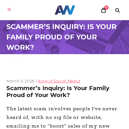
0
SCAMMER’S INQUIRY: IS YOUR
FAMILY PROUD OF YOUR
WORK?
March 3, 2026
King of Social Media
Scammer’s Inquiry: Is Your Family
Proud of Your Work?
The latest scam involves people I've never
heard of, with no sig file or website,
emailing me to “boost” sales of my new