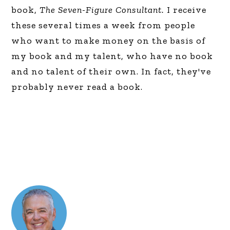
book,
The Seven-Figure Consultant.
I receive
these several times a week from people
who want to make money on the basis of
my book and my talent, who have no book
and no talent of their own. In fact, they've
probably never read a book.