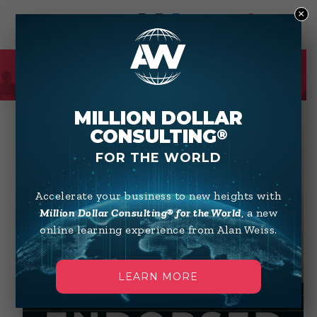
×
0
SHOP
MILLION DOLLAR
CONSULTING
®
FOR THE WORLD
Accelerate your business to new heights with
Million Dollar Consulting® for the World
, a new
online learning experience from Alan Weiss.
LEARN MORE