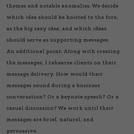
themes and notable anomalies. We decide
which idea should be hoisted to the fore,
as the big sexy idea, and which ideas
should serve as supporting messages.
An additional point: Along with creating
the messages, I rehearse clients on their
message delivery. How would their
messages sound during a business
conversation? Or a keynote speech? Or a
casual discussion? We work until their
messages are brief, natural, and
persuasive.