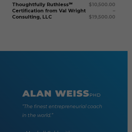
Select Options
Thoughtfully Ruthless℠
$
10,500.00
variants
Certification from Val Wright
–
The
Consulting, LLC
$
19,500.00
options
may
be
chosen
on
the
produc
page
“The finest entrepreneurial coach
in the world.”