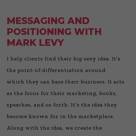
MESSAGING AND
POSITIONING WITH
MARK LEVY
I help clients find their big sexy idea. It’s
the point-of-differentiation around
which they can base their business. It acts
as the focus for their marketing, books,
speeches, and so forth. It’s the idea they
become known for in the marketplace.
Along with the idea, we create the