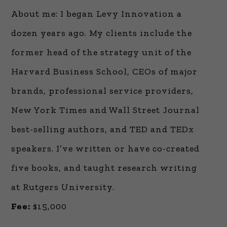
About me: I began Levy Innovation a
dozen years ago. My clients include the
former head of the strategy unit of the
Harvard Business School, CEOs of major
brands, professional service providers,
New York Times and Wall Street Journal
best-selling authors, and TED and TEDx
speakers. I’ve written or have co-created
five books, and taught research writing
at Rutgers University.
Fee:
$15,000