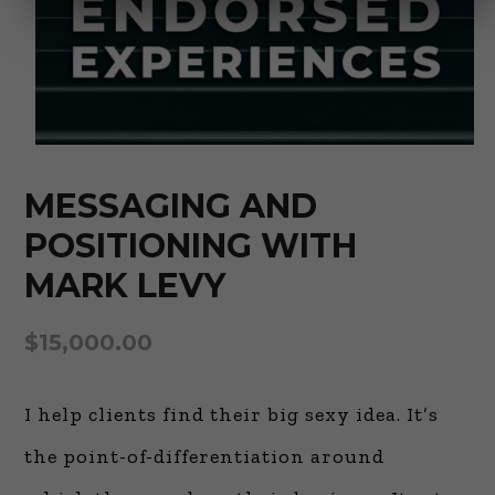
MESSAGING AND
POSITIONING WITH
MARK LEVY
$
15,000.00
I help clients find their big sexy idea. It’s
the point-of-differentiation around