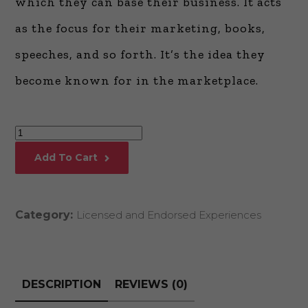
which they can base their business. It acts
as the focus for their marketing, books,
speeches, and so forth. It’s the idea they
become known for in the marketplace.
Messaging
and
Add To Cart
Positioning
with
Mark
Category:
Licensed and Endorsed Experiences
Levy
quantity
DESCRIPTION
REVIEWS (0)