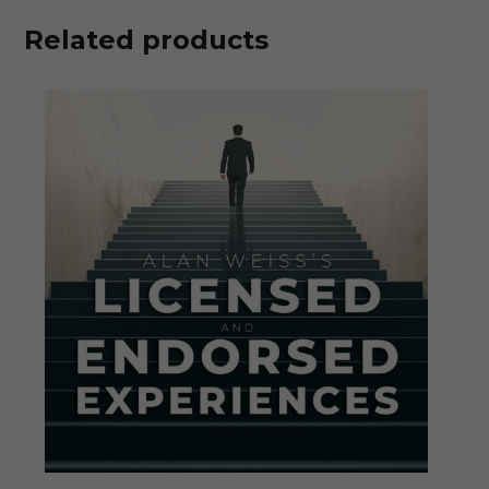
Related products