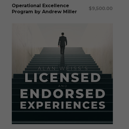
Add To Cart
Operational Excellence
$
9,500.00
Program by Andrew Miller
This
produc
has
multipl