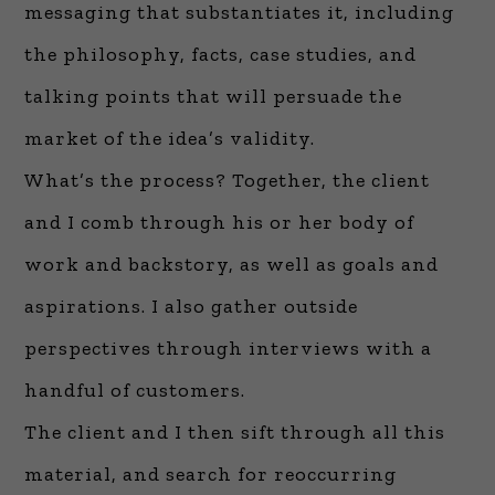
messaging that substantiates it, including
the philosophy, facts, case studies, and
talking points that will persuade the
market of the idea’s validity.
What’s the process? Together, the client
and I comb through his or her body of
work and backstory, as well as goals and
aspirations. I also gather outside
perspectives through interviews with a
handful of customers.
The client and I then sift through all this
material, and search for reoccurring