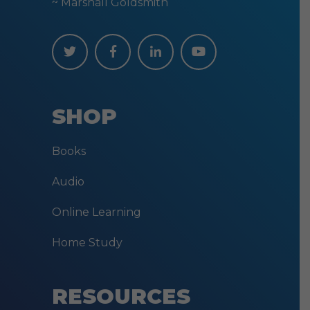
~ Marshall Goldsmith
SHOP
Books
Audio
Online Learning
Home Study
RESOURCES