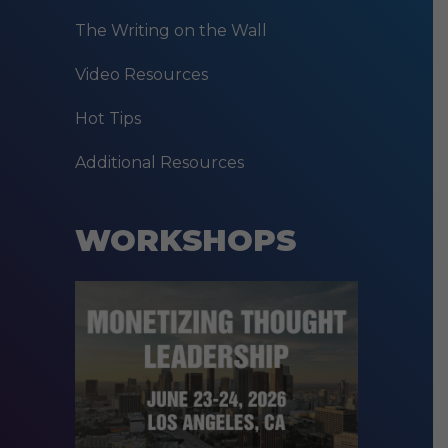
The Writing on the Wall
Video Resources
Hot Tips
Additional Resources
WORKSHOPS