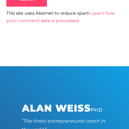
This site uses Akismet to reduce spam.
Learn how
your comment data is processed.
“The finest entrepreneurial coach in