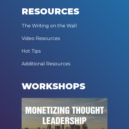
RESOURCES
The Writing on the Wall
Video Resources
Hot Tips
Additional Resources
WORKSHOPS