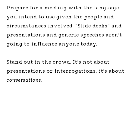
Prepare for a meeting with the language
you intend to use given the people and
circumstances involved. “Slide decks” and
presentations and generic speeches aren't
going to influence anyone today.
Stand out in the crowd. It's not about
presentations or interrogations, it's about
conversations
.