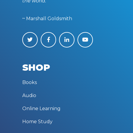
the world.”
~ Marshall Goldsmith
SHOP
Books
Audio
Online Learning
Home Study