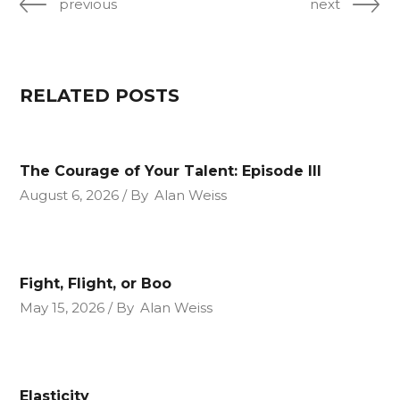
previous
next
RELATED POSTS
The Courage of Your Talent: Episode III
August 6, 2026
By
Alan Weiss
Fight, Flight, or Boo
May 15, 2026
By
Alan Weiss
Elasticity