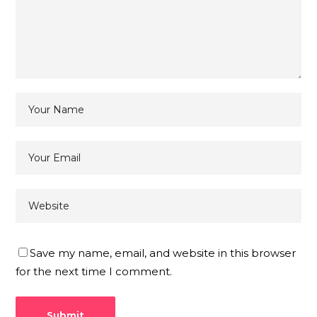
Save my name, email, and website in this browser
for the next time I comment.