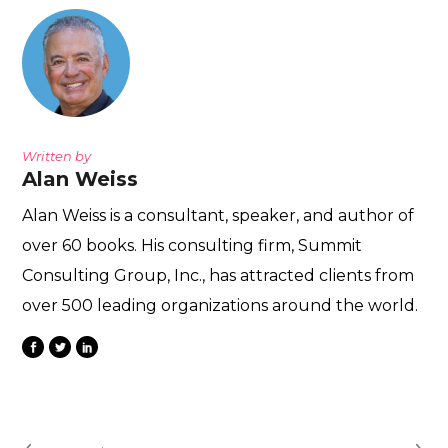
Written by
Alan Weiss
Alan Weiss is a consultant, speaker, and author of
over 60 books. His consulting firm, Summit
Consulting Group, Inc., has attracted clients from
over 500 leading organizations around the world.