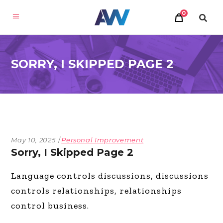
0
SORRY, I SKIPPED PAGE 2
May 10, 2025
Personal Improvement
Sorry, I Skipped Page 2
Language controls discussions, discussions
controls relationships, relationships
control business.