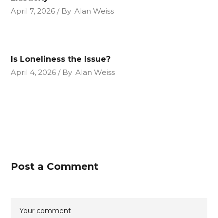
April 7, 2026
By
Alan Weiss
Is Loneliness the Issue?
April 4, 2026
By
Alan Weiss
Post a Comment