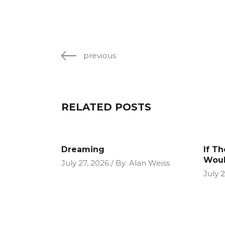
previous
RELATED POSTS
Dreaming
If T
Woul
July 27, 2026
By
Alan Weiss
July 