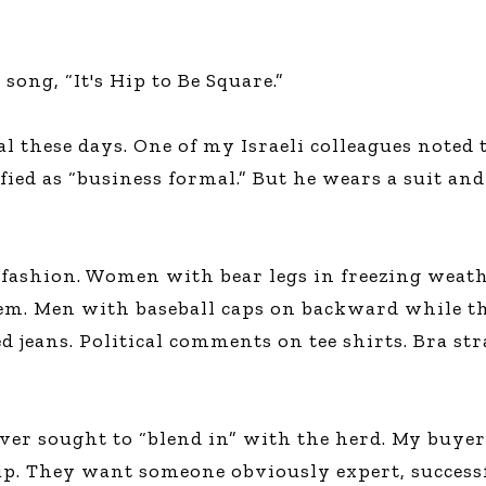
ong, “It's Hip to Be Square.”
al these days. One of my Israeli colleagues noted 
ied as “business formal.” But he wears a suit and 
 fashion. Women with bear legs in freezing weat
em. Men with baseball caps on backward while th
d jeans. Political comments on tee shirts. Bra s
never sought to “blend in” with the herd. My buyer
up. They want someone obviously expert, successf