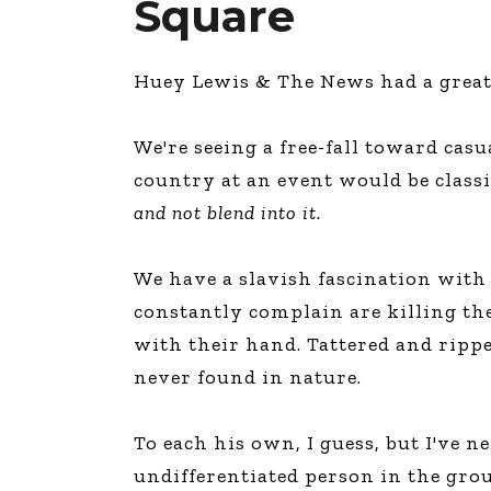
Square
Huey Lewis & The News had a great s
We're seeing a free-fall toward casu
country at an event would be classif
and not blend into it.
We have a slavish fascination with
constantly complain are killing th
with their hand. Tattered and rippe
never found in nature.
To each his own, I guess, but I've 
undifferentiated person in the gro