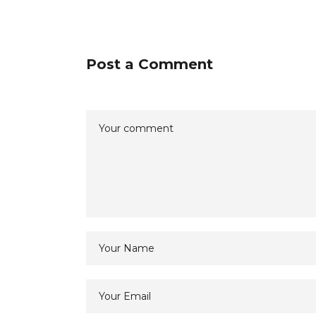
Post a Comment