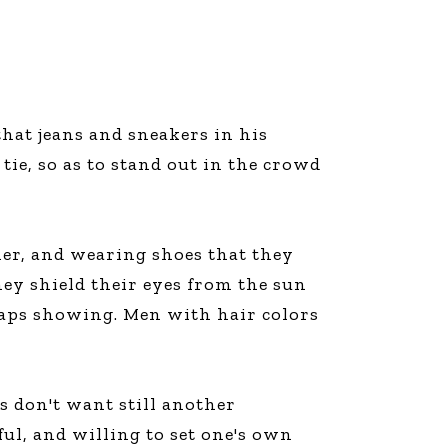
that jeans and sneakers in his
tie, so as to stand out in the crowd
her, and wearing shoes that they
ey shield their eyes from the sun
traps showing. Men with hair colors
s don't want still another
ul, and willing to set one's own