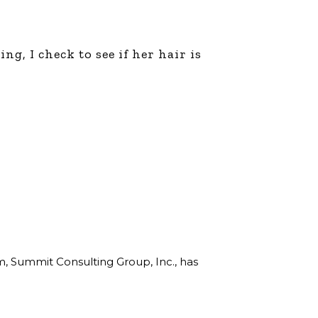
g, I check to see if her hair is
rm, Summit Consulting Group, Inc., has