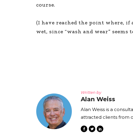
course.
(I have reached the point where, if 
wet, since “wash and wear” seems to
Written by
Alan Weiss
Alan Weiss is a consult
attracted clients from 