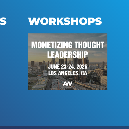
S
WORKSHOPS