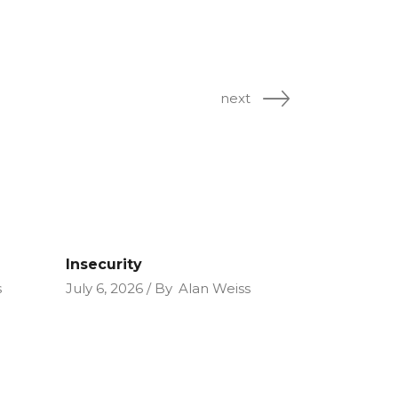
next
Insecurity
s
July 6, 2026
By
Alan Weiss