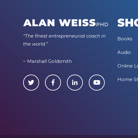
SH
“The finest entrepreneurial coach in
Books
the world.”
Audio
~ Marshall Goldsmith
Online L
Home S