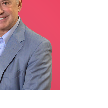
line Learning
or Million Dollar
g® Franchises
llar Consulting®
 Programming
s and More
Dynamic Business
es: How to Create
een Client
m
st Popular Zoom
 of the Past Two