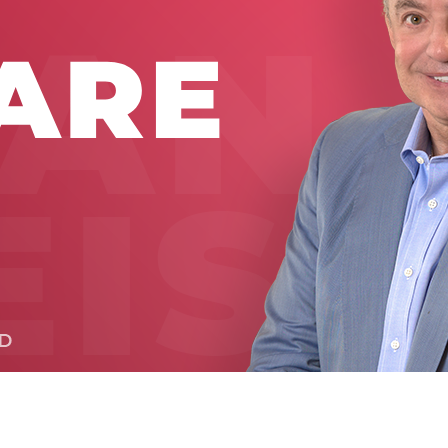
Global On
Provision f
Consultin
Million Do
Licensed
Alan Card
Building 
Communiti
an Evergr
Ecosyste
Alan’s Mo
Workshops
Years