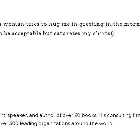
a woman tries to hug me in greeting in the mornin
 be acceptable but saturates my shirts!)
ant, speaker, and author of over 60 books. His consulting fi
over 500 leading organizations around the world.