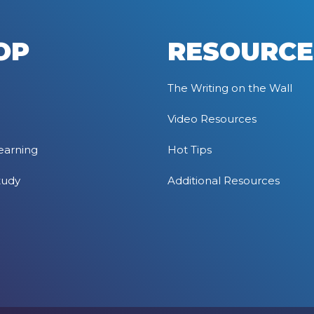
OP
RESOURCE
The Writing on the Wall
Video Resources
earning
Hot Tips
tudy
Additional Resources