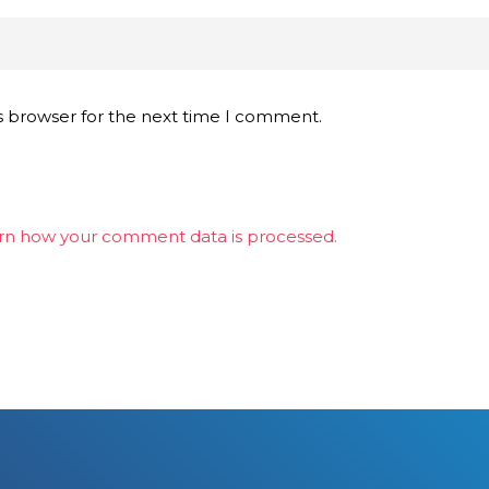
s browser for the next time I comment.
rn how your comment data is processed.