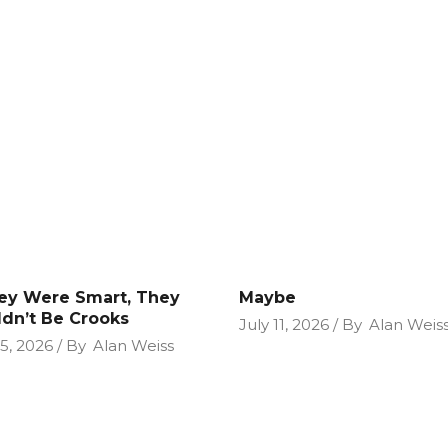
hey Were Smart, They
Maybe
dn’t Be Crooks
July 11, 2026
By
Alan Weis
25, 2026
By
Alan Weiss