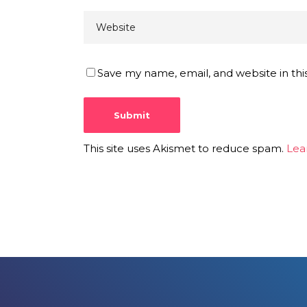
Save my name, email, and website in thi
This site uses Akismet to reduce spam.
Lea