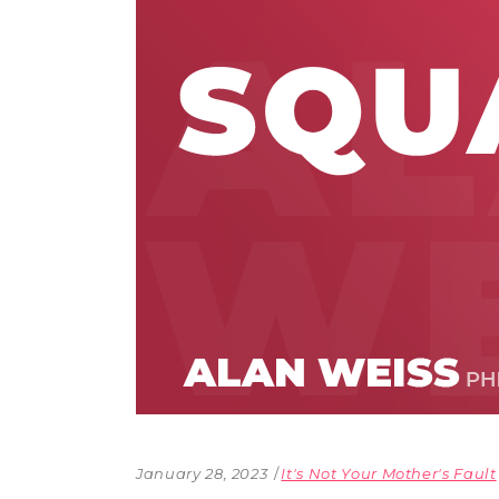
The Den
Licensed and Endorsed
Development Experiences
Night and Day with Alan
January 28, 2023
It's Not Your Mother's Fault