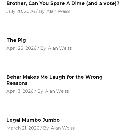
Brother, Can You Spare A Dime (and a vote)?
July 28, 2026
By
Alan Weiss
The Pig
April 28, 2026
By
Alan Weiss
Behar Makes Me Laugh for the Wrong
Reasons
April 3, 2026
By
Alan Weiss
Legal Mumbo Jumbo
March 21, 2026
By
Alan Weiss