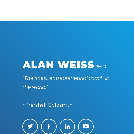
“The finest entrepreneurial coach in
the world.”
~ Marshall Goldsmith