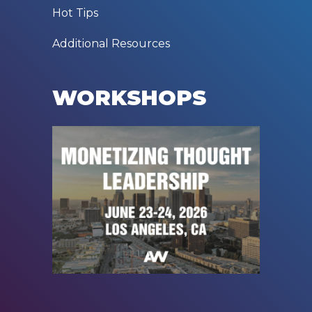
Hot Tips
Additional Resources
WORKSHOPS