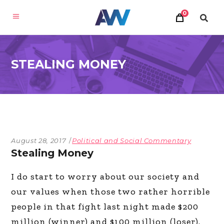
0
STEALING MONEY
August 28, 2017
Political and Social Commentary
Stealing Money
I do start to worry about our society and
our values when those two rather horrible
people in that fight last night made $200
million (winner) and $100 million (loser).