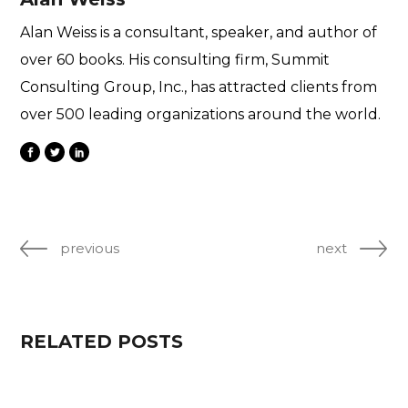
Alan Weiss is a consultant, speaker, and author of
over 60 books. His consulting firm, Summit
Consulting Group, Inc., has attracted clients from
over 500 leading organizations around the world.
previous
next
RELATED POSTS