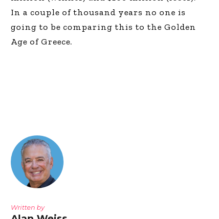
In a couple of thousand years no one is
going to be comparing this to the Golden
Age of Greece.
Written by
Alan Weiss