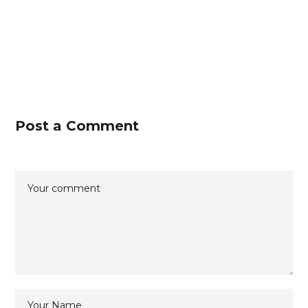
Post a Comment