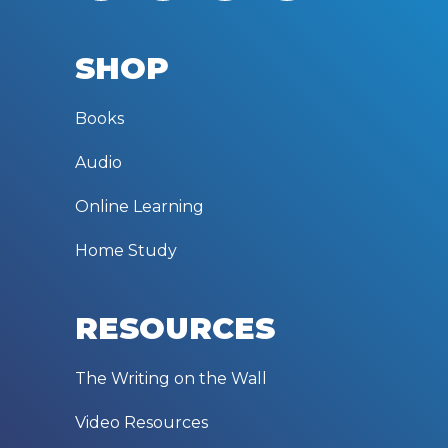
SHOP
Books
Audio
Online Learning
Home Study
RESOURCES
The Writing on the Wall
Video Resources