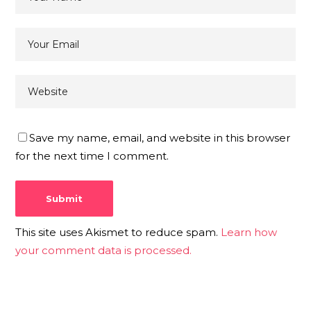
Save my name, email, and website in this browser
for the next time I comment.
This site uses Akismet to reduce spam.
Learn how
your comment data is processed.