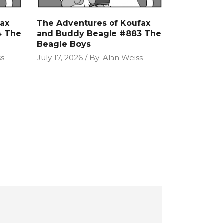
ax
The Adventures of Koufax
4 The
and Buddy Beagle #883 The
Beagle Boys
ss
July 17, 2026
By
Alan Weiss