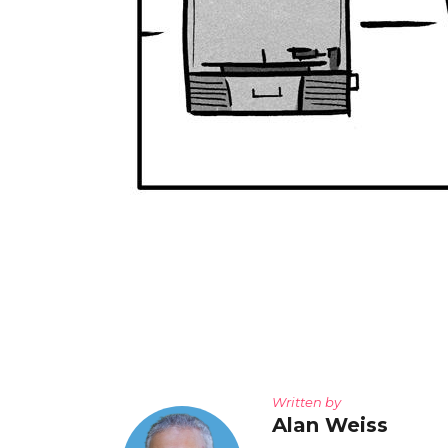
Written by
Alan Weiss