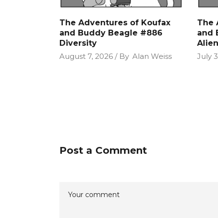
The Adventures of Koufax
The 
and Buddy Beagle #886
and 
Diversity
Alie
August 7, 2026
By
Alan Weiss
July 3
Post a Comment