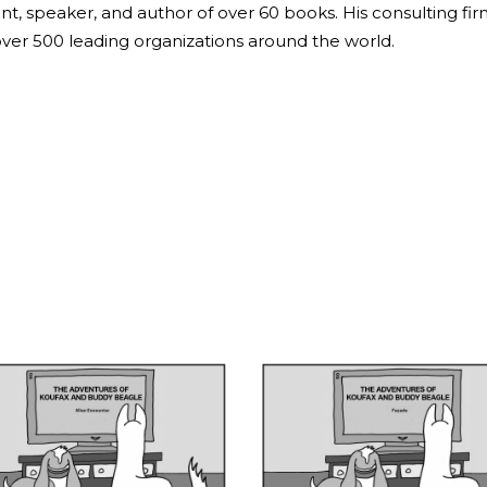
ant, speaker, and author of over 60 books. His consulting fi
over 500 leading organizations around the world.