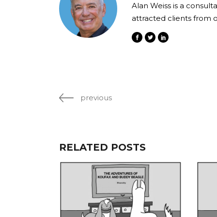
Alan Weiss is a consult
attracted clients from 
previous
RELATED POSTS