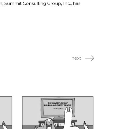
rm, Summit Consulting Group, Inc., has
next