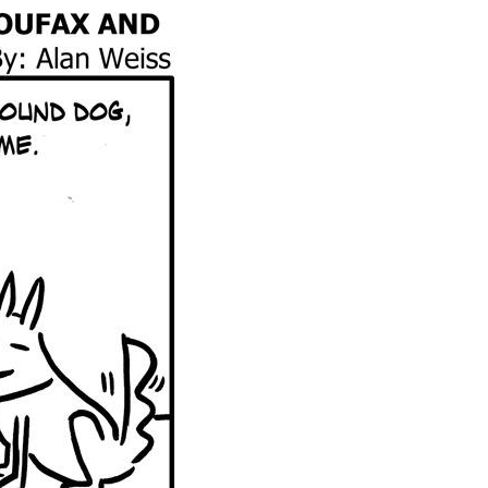
Global On
Provision f
Consultin
Million Do
Licensed
Alan Card
Building 
Communiti
an Evergr
Ecosyste
Alan’s Mo
Workshops
Years