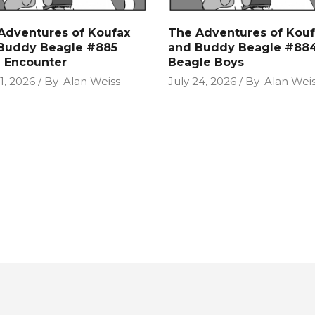
Adventures of Koufax
The Adventures of Kouf
Buddy Beagle #885
and Buddy Beagle #88
n Encounter
Beagle Boys
1, 2026
By
Alan Weiss
July 24, 2026
By
Alan Wei