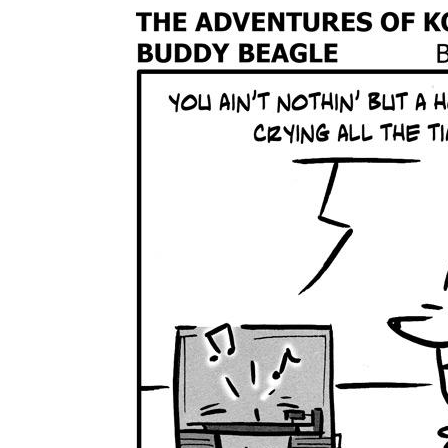
The Den
Licensed and Endorsed
Development Experiences
Night and Day with Alan