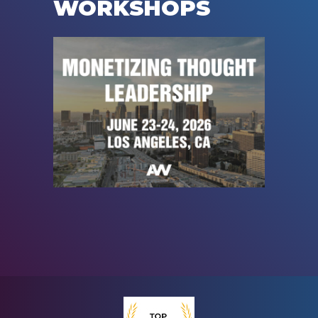
WORKSHOPS