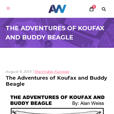
0
THE ADVENTURES OF KOUFAX
AND BUDDY BEAGLE
August 9, 2013
The Friday Funnies
The Adventures of Koufax and Buddy
Beagle