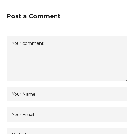
Post a Comment