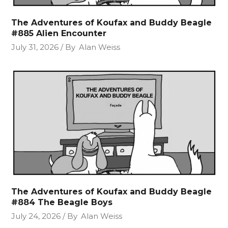
The Adventures of Koufax and Buddy Beagle
#885 Alien Encounter
July 31, 2026
By
Alan Weiss
The Adventures of Koufax and Buddy Beagle
#884 The Beagle Boys
July 24, 2026
By
Alan Weiss