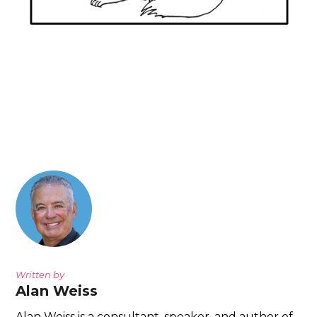
Written by
Alan Weiss
Alan Weiss is a consultant, speaker, and author of