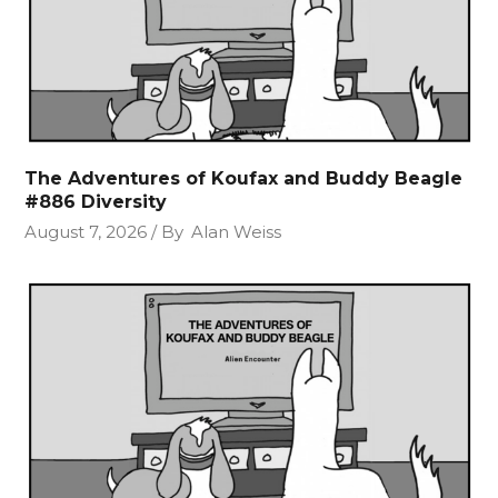
The Adventures of Koufax and Buddy Beagle
#886 Diversity
August 7, 2026
By
Alan Weiss