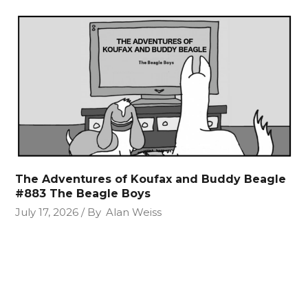
The Adventures of Koufax and Buddy Beagle
#883 The Beagle Boys
July 17, 2026
By
Alan Weiss