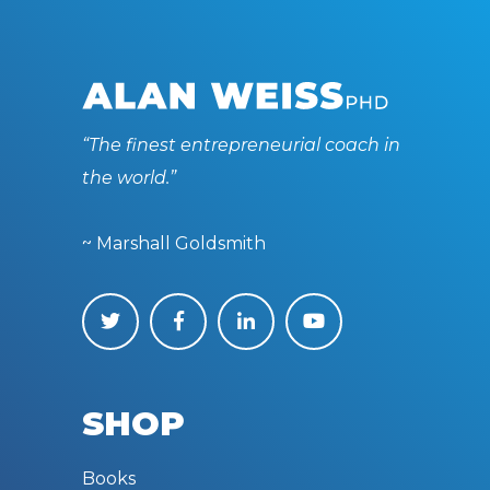
“The finest entrepreneurial coach in
the world.”
~ Marshall Goldsmith
SHOP
Books