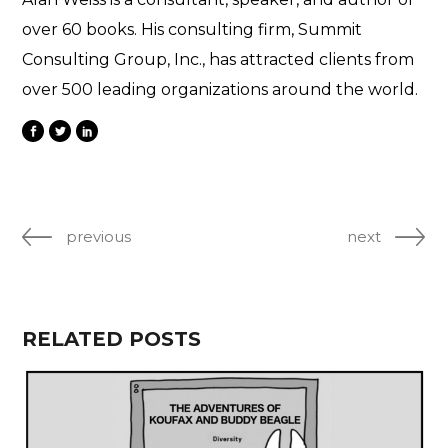
over 60 books. His consulting firm, Summit
Consulting Group, Inc., has attracted clients from
over 500 leading organizations around the world.
previous
next
RELATED POSTS