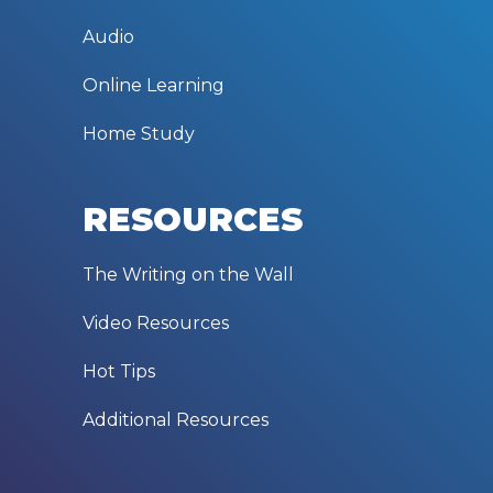
Audio
Online Learning
Home Study
RESOURCES
The Writing on the Wall
Video Resources
Hot Tips
Additional Resources