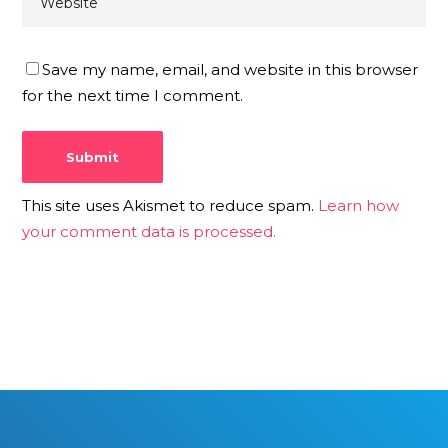
Save my name, email, and website in this browser
for the next time I comment.
This site uses Akismet to reduce spam.
Learn how
your comment data is processed.