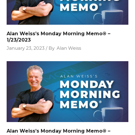
Alan Weiss’s Monday Morning Memo® –
1/23/2023
January 23, 2023
By
Alan Weiss
Alan Weiss’s Monday Morning Memo® –