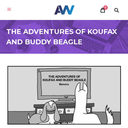
0
THE ADVENTURES OF KOUFAX
AND BUDDY BEAGLE