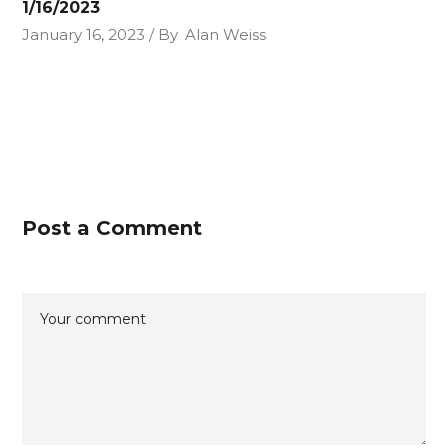
1/16/2023
January 16, 2023
By
Alan Weiss
Post a Comment