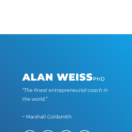
“The finest entrepreneurial coach in
the world.”
~ Marshall Goldsmith