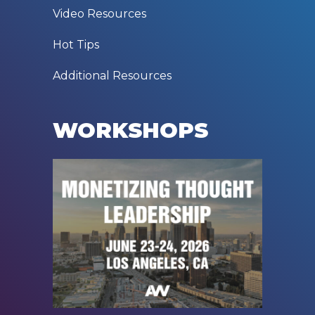
Video Resources
Hot Tips
Additional Resources
WORKSHOPS