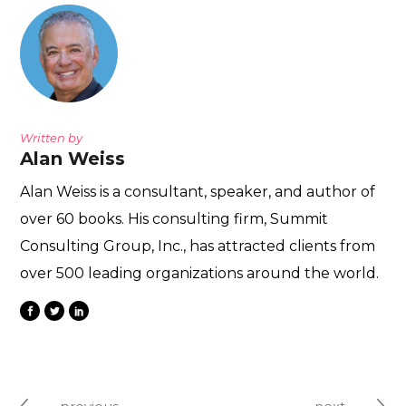
Written by
Alan Weiss
Alan Weiss is a consultant, speaker, and author of
over 60 books. His consulting firm, Summit
Consulting Group, Inc., has attracted clients from
over 500 leading organizations around the world.