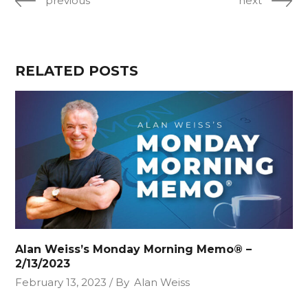
previous
next
RELATED POSTS
Alan Weiss’s Monday Morning Memo® –
2/13/2023
February 13, 2023
By
Alan Weiss