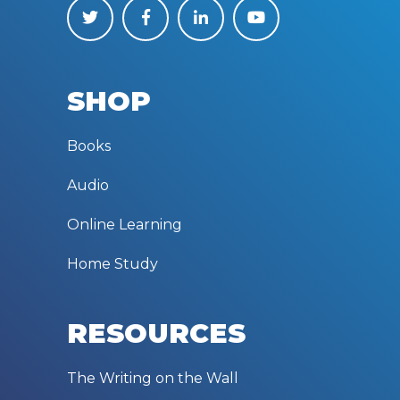
SHOP
Books
Audio
Online Learning
Home Study
RESOURCES
The Writing on the Wall