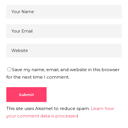
Save my name, email, and website in this browser
for the next time I comment.
This site uses Akismet to reduce spam.
Learn how
your comment data is processed.