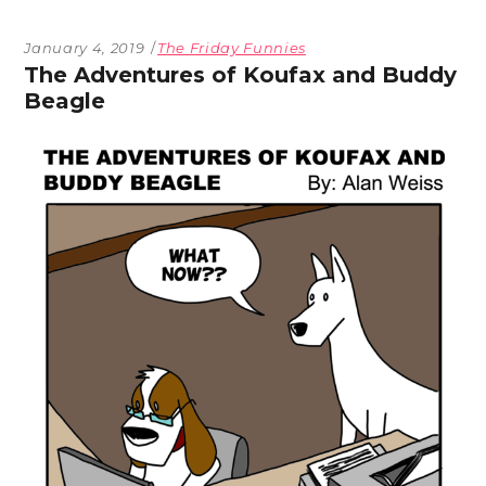
January 4, 2019
The Friday Funnies
The Adventures of Koufax and Buddy
Beagle