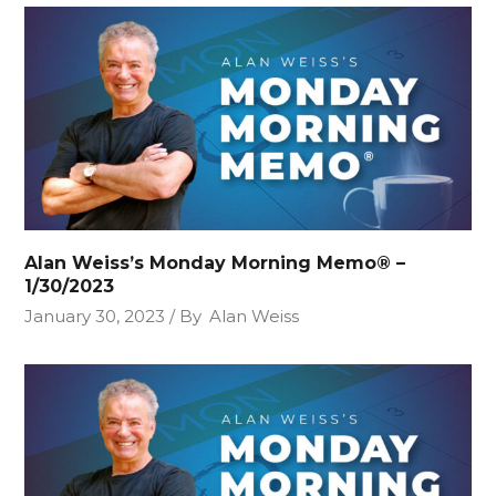
Alan Weiss’s Monday Morning Memo® –
1/30/2023
January 30, 2023
By
Alan Weiss