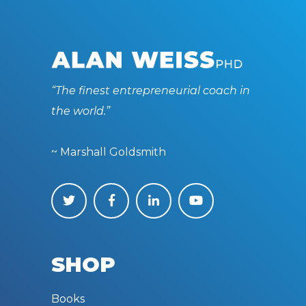
“The finest entrepreneurial coach in
the world.”
~ Marshall Goldsmith
SHOP
Books