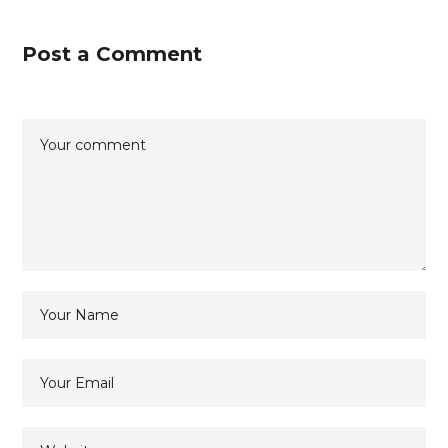
Post a Comment