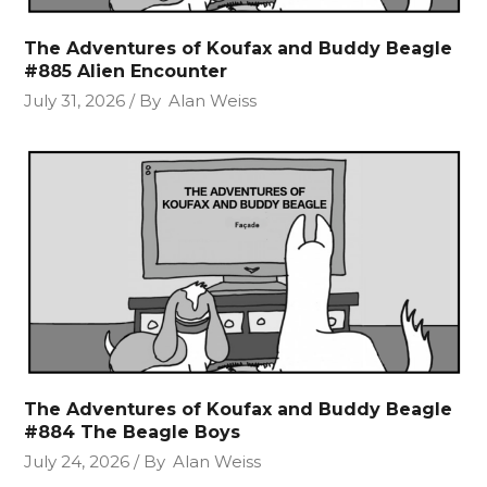
The Adventures of Koufax and Buddy Beagle
#885 Alien Encounter
July 31, 2026
By
Alan Weiss
The Adventures of Koufax and Buddy Beagle
#884 The Beagle Boys
July 24, 2026
By
Alan Weiss