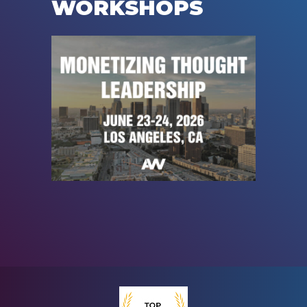
WORKSHOPS