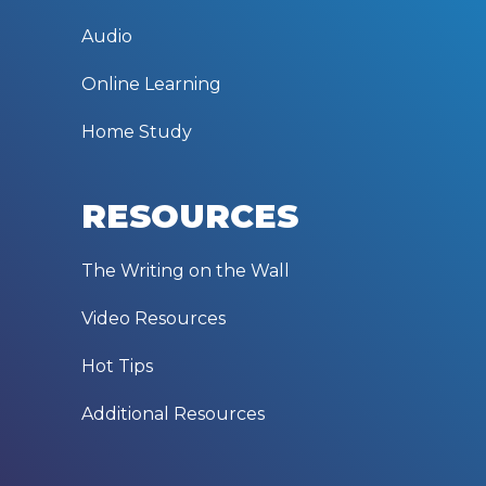
Audio
Online Learning
Home Study
RESOURCES
The Writing on the Wall
Video Resources
Hot Tips
Additional Resources