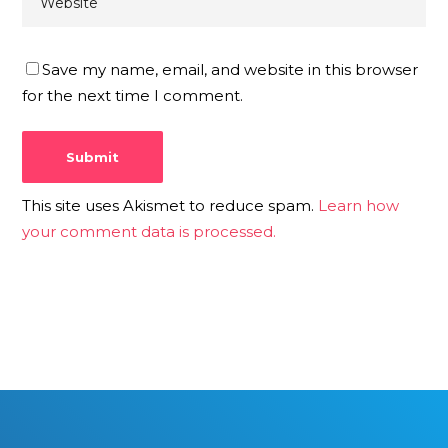
Save my name, email, and website in this browser
for the next time I comment.
This site uses Akismet to reduce spam.
Learn how
your comment data is processed.