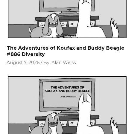
The Adventures of Koufax and Buddy Beagle
#886 Diversity
August 7, 2026
By
Alan Weiss