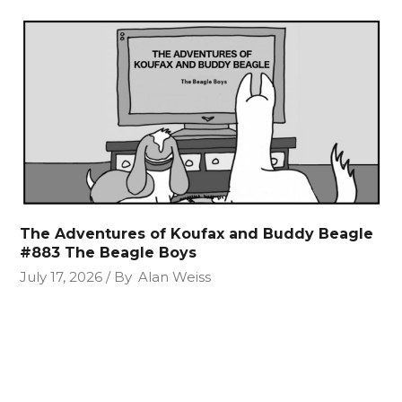
The Adventures of Koufax and Buddy Beagle
#883 The Beagle Boys
July 17, 2026
By
Alan Weiss