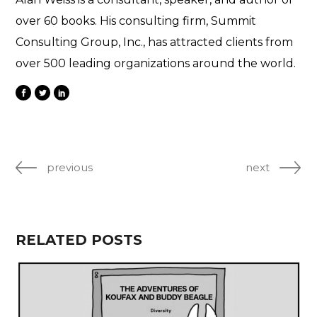
over 60 books. His consulting firm, Summit
Consulting Group, Inc., has attracted clients from
over 500 leading organizations around the world.
previous
next
RELATED POSTS