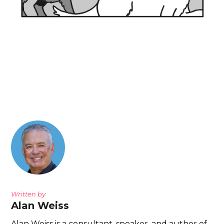
Written by
Alan Weiss
Alan Weiss is a consultant, speaker, and author of