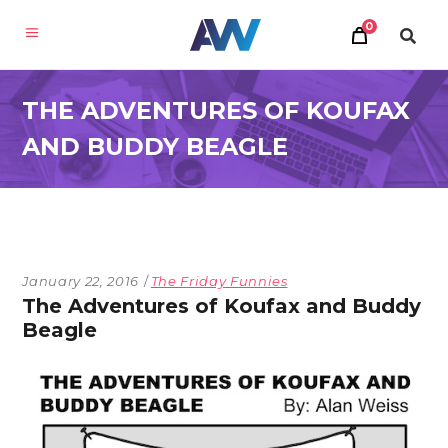
0
THE ADVENTURES OF KOUFAX
AND BUDDY BEAGLE
January 22, 2016
The Friday Funnies
The Adventures of Koufax and Buddy
Beagle