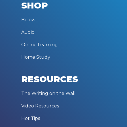
SHOP
Books
Audio
Online Learning
Home Study
RESOURCES
The Writing on the Wall
Video Resources
Hot Tips