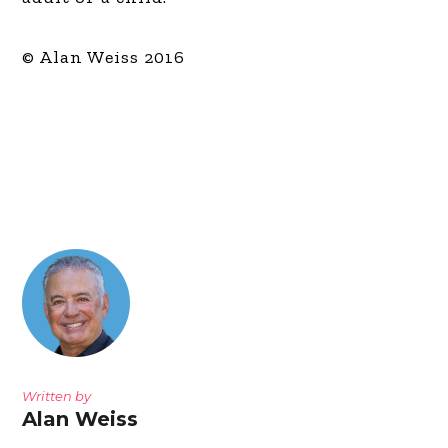
© Alan Weiss 2016
Written by
Alan Weiss