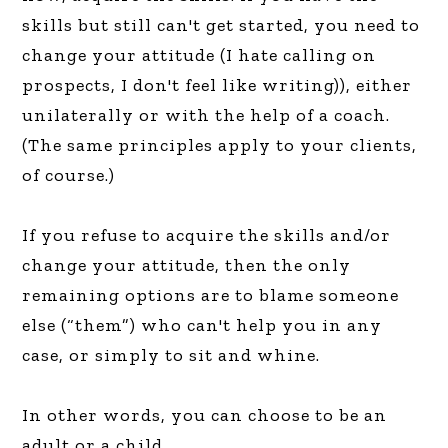
skills but still can't get started, you need to
change your attitude (I hate calling on
prospects, I don't feel like writing)), either
unilaterally or with the help of a coach.
(The same principles apply to your clients,
of course.)
If you refuse to acquire the skills and/or
change your attitude, then the only
remaining options are to blame someone
else (“them”) who can't help you in any
case, or simply to sit and whine.
In other words, you can choose to be an
adult or a child.