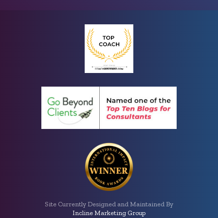
Site Currently Designed and Maintained By
Incline Marketing Group