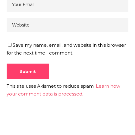
Save my name, email, and website in this browser
for the next time I comment.
This site uses Akismet to reduce spam.
Learn how
your comment data is processed.