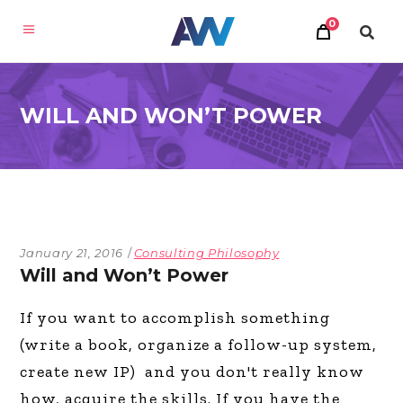
0
WILL AND WON’T POWER
January 21, 2016
Consulting Philosophy
Will and Won’t Power
If you want to accomplish something
(write a book, organize a follow-up system,
create new IP) and you don't really know
how, acquire the skills. If you have the