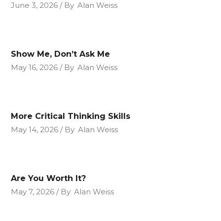
June 3, 2026
By
Alan Weiss
Show Me, Don’t Ask Me
May 16, 2026
By
Alan Weiss
More Critical Thinking Skills
May 14, 2026
By
Alan Weiss
Are You Worth It?
May 7, 2026
By
Alan Weiss