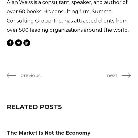
Alan Weiss is a consultant, speaker, and author of
over 60 books. His consulting firm, Summit
Consulting Group, Inc., has attracted clients from
over 500 leading organizations around the world.
previous
next
RELATED POSTS
The Market Is Not the Economy