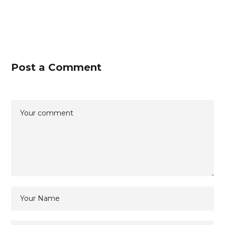
Post a Comment