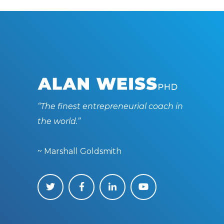
“The finest entrepreneurial coach in
the world.”
~ Marshall Goldsmith