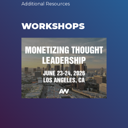
Additional Resources
WORKSHOPS