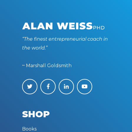
“The finest entrepreneurial coach in
the world.”
~ Marshall Goldsmith
SHOP
Books