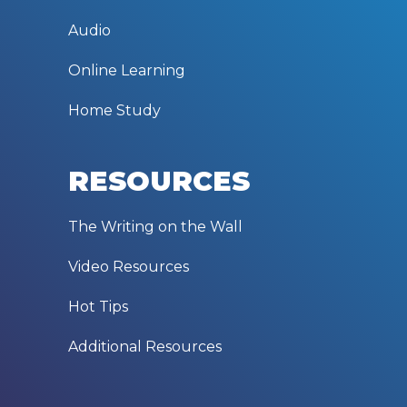
Audio
Online Learning
Home Study
RESOURCES
The Writing on the Wall
Video Resources
Hot Tips
Additional Resources