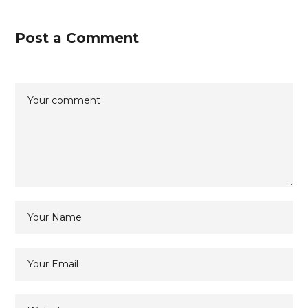
Post a Comment