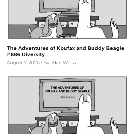
The Adventures of Koufax and Buddy Beagle
#886 Diversity
August 7, 2026
By
Alan Weiss