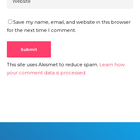
Save my name, email, and website in this browser
for the next time I comment.
This site uses Akismet to reduce spam.
Learn how
your comment data is processed.