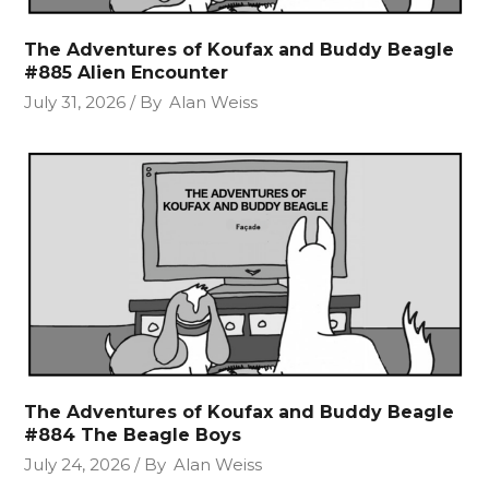
The Adventures of Koufax and Buddy Beagle
#885 Alien Encounter
July 31, 2026
By
Alan Weiss
The Adventures of Koufax and Buddy Beagle
#884 The Beagle Boys
July 24, 2026
By
Alan Weiss