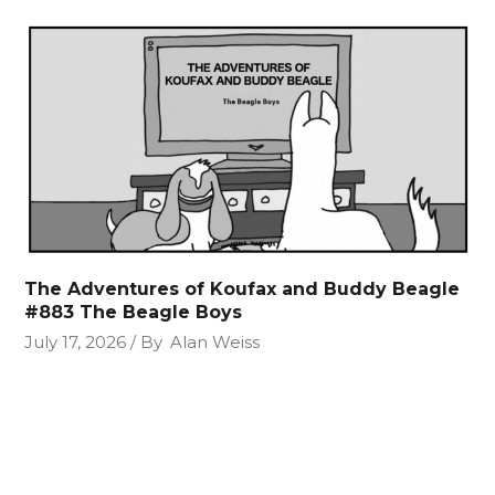
The Adventures of Koufax and Buddy Beagle
#883 The Beagle Boys
July 17, 2026
By
Alan Weiss