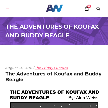
0
THE ADVENTURES OF KOUFAX
AND BUDDY BEAGLE
August 24, 2018
The Friday Funnies
The Adventures of Koufax and Buddy
Beagle