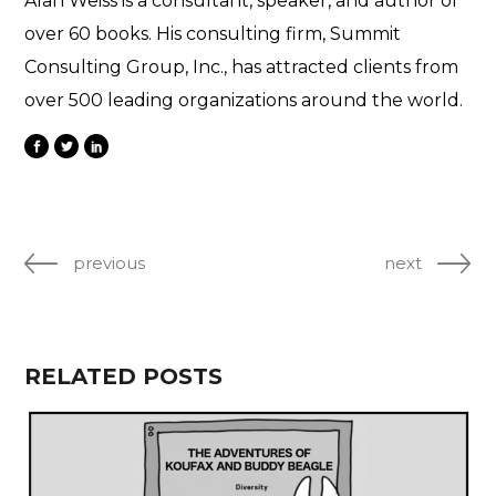
Alan Weiss is a consultant, speaker, and author of
over 60 books. His consulting firm, Summit
Consulting Group, Inc., has attracted clients from
over 500 leading organizations around the world.
previous
next
RELATED POSTS