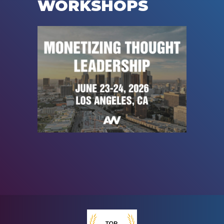
WORKSHOPS