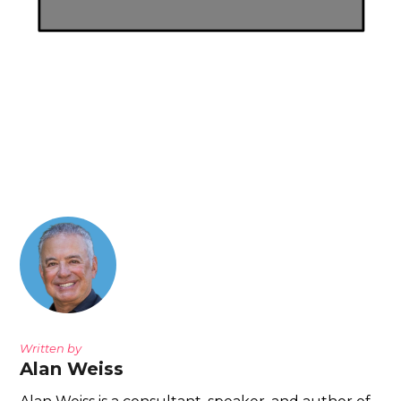
Written by
Alan Weiss