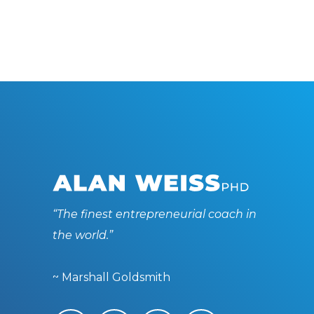
“The finest entrepreneurial coach in
the world.”
~ Marshall Goldsmith