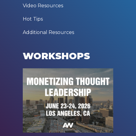
Video Resources
Hot Tips
Additional Resources
WORKSHOPS