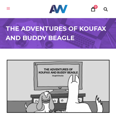
0
THE ADVENTURES OF KOUFAX
AND BUDDY BEAGLE