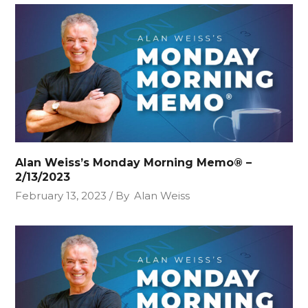
Alan Weiss’s Monday Morning Memo® –
2/13/2023
February 13, 2023
By
Alan Weiss