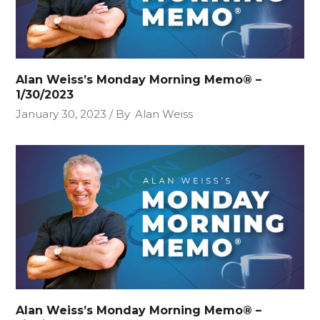
Alan Weiss’s Monday Morning Memo® –
1/30/2023
January 30, 2023
By
Alan Weiss
Alan Weiss’s Monday Morning Memo® –