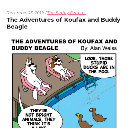
December 13, 2019
The Friday Funnies
The Adventures of Koufax and Buddy
Beagle