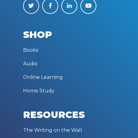
SHOP
Books
Audio
Online Learning
Home Study
RESOURCES
The Writing on the Wall