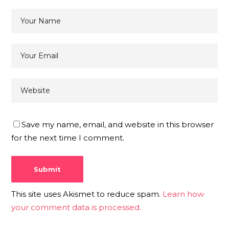
Save my name, email, and website in this browser
for the next time I comment.
This site uses Akismet to reduce spam.
Learn how
your comment data is processed.