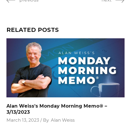
RELATED POSTS
Alan Weiss’s Monday Morning Memo® –
3/13/2023
March 13, 2023
By
Alan Weiss