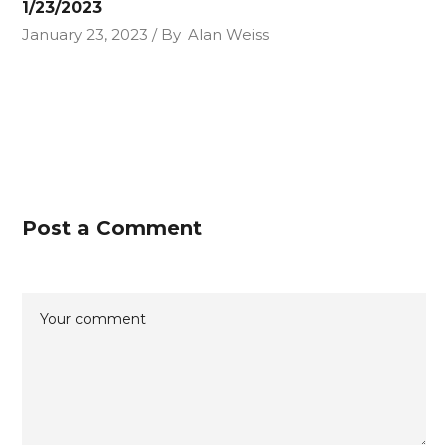
1/23/2023
January 23, 2023
By
Alan Weiss
Post a Comment