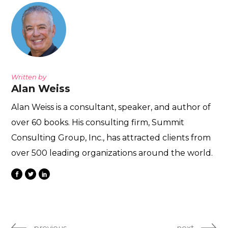
Written by
Alan Weiss
Alan Weiss is a consultant, speaker, and author of
over 60 books. His consulting firm, Summit
Consulting Group, Inc., has attracted clients from
over 500 leading organizations around the world.
previous
next