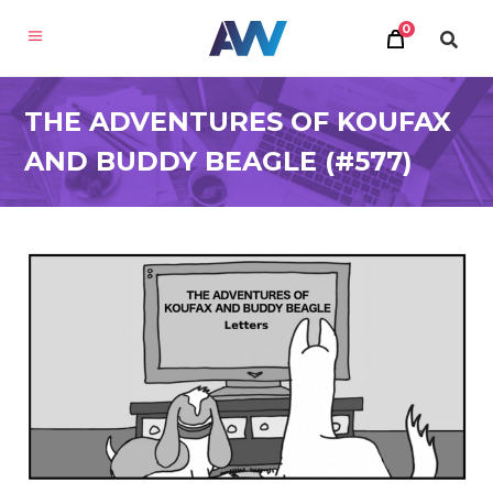
0
THE ADVENTURES OF KOUFAX
AND BUDDY BEAGLE (#577)