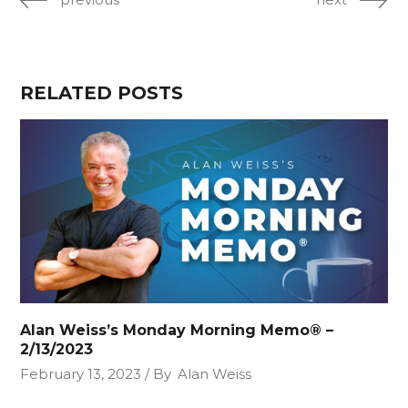
RELATED POSTS
Alan Weiss’s Monday Morning Memo® –
2/13/2023
February 13, 2023
By
Alan Weiss