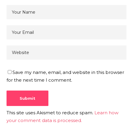
Save my name, email, and website in this browser
for the next time I comment.
This site uses Akismet to reduce spam.
Learn how
your comment data is processed.