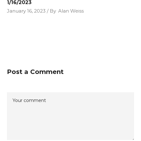
1/16/2023
January 16, 2023
By
Alan Weiss
Post a Comment