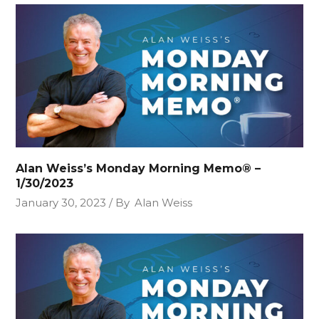
Alan Weiss’s Monday Morning Memo® –
1/30/2023
January 30, 2023
By
Alan Weiss