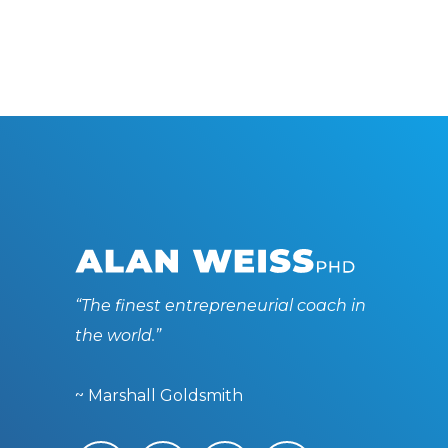
“The finest entrepreneurial coach in
the world.”
~ Marshall Goldsmith