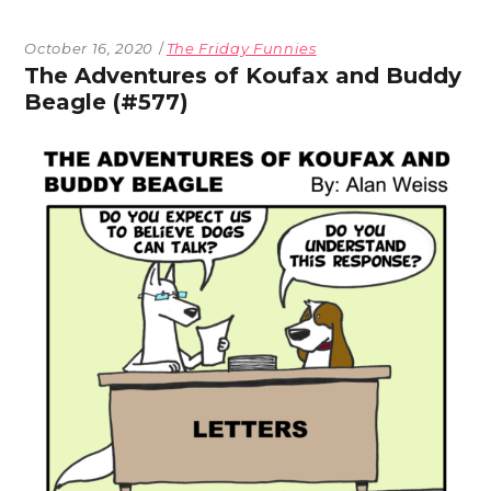
October 16, 2020
The Friday Funnies
The Adventures of Koufax and Buddy
Beagle (#577)