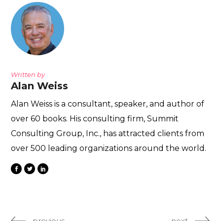
Written by
Alan Weiss
Alan Weiss is a consultant, speaker, and author of
over 60 books. His consulting firm, Summit
Consulting Group, Inc., has attracted clients from
over 500 leading organizations around the world.
previous
next