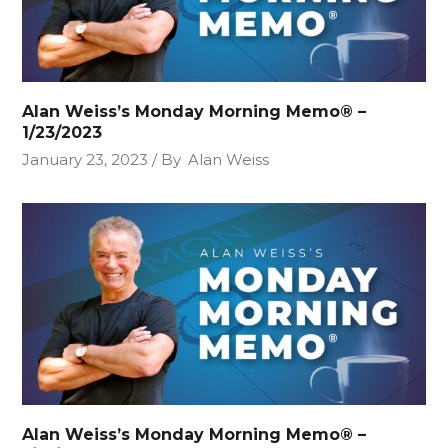
Alan Weiss’s Monday Morning Memo® –
1/23/2023
January 23, 2023
By
Alan Weiss
Alan Weiss’s Monday Morning Memo® –