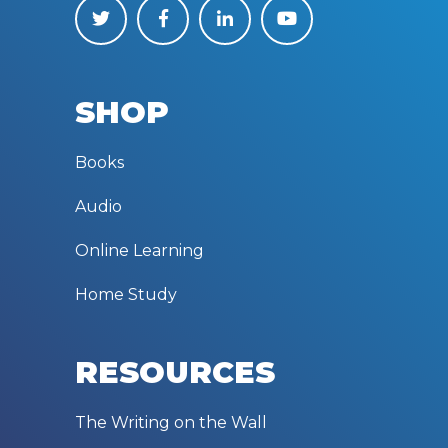
SHOP
Books
Audio
Online Learning
Home Study
RESOURCES
The Writing on the Wall