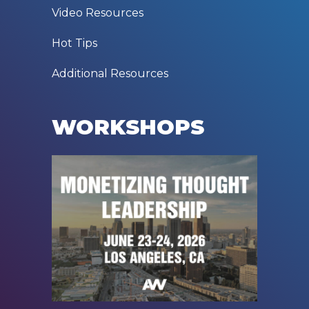
Video Resources
Hot Tips
Additional Resources
WORKSHOPS