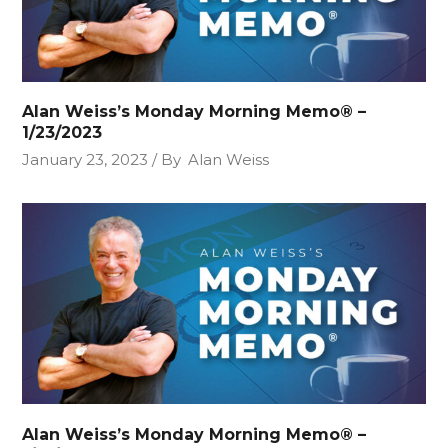
Alan Weiss’s Monday Morning Memo® –
1/23/2023
January 23, 2023
By
Alan Weiss
Alan Weiss’s Monday Morning Memo® –