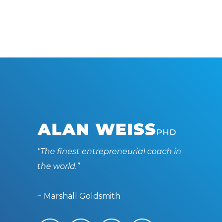
“The finest entrepreneurial coach in
the world.”
~ Marshall Goldsmith