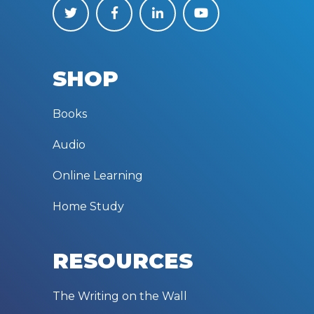
SHOP
Books
Audio
Online Learning
Home Study
RESOURCES
The Writing on the Wall