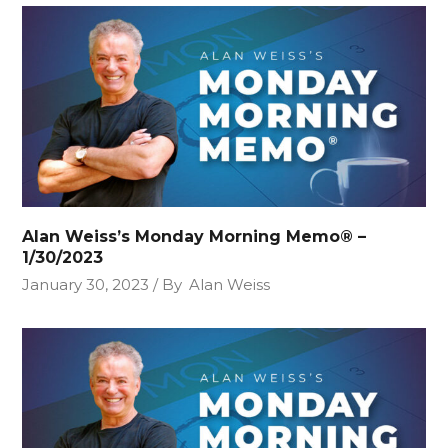
Alan Weiss’s Monday Morning Memo® –
1/30/2023
January 30, 2023
By
Alan Weiss