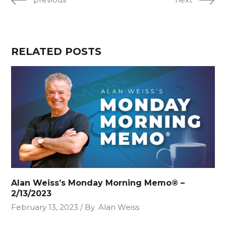
RELATED POSTS
Alan Weiss’s Monday Morning Memo® –
2/13/2023
February 13, 2023
By
Alan Weiss