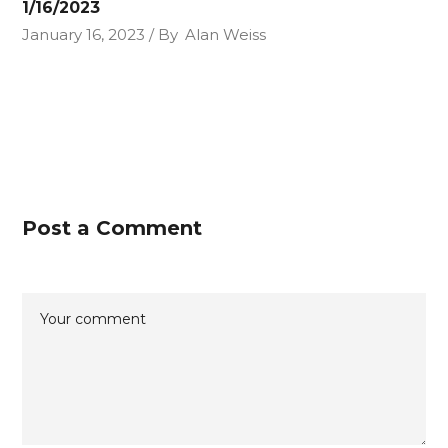
1/16/2023
January 16, 2023
By
Alan Weiss
Post a Comment