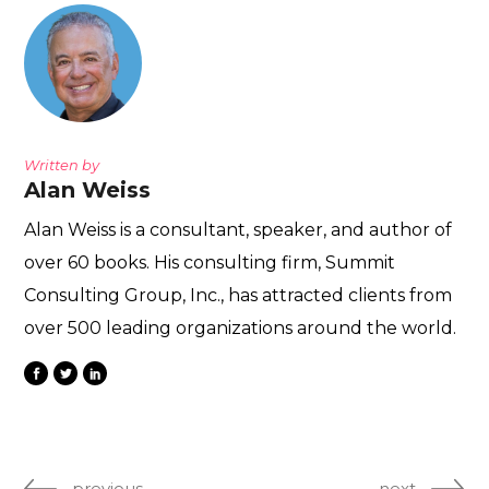
Written by
Alan Weiss
Alan Weiss is a consultant, speaker, and author of
over 60 books. His consulting firm, Summit
Consulting Group, Inc., has attracted clients from
over 500 leading organizations around the world.
previous
next