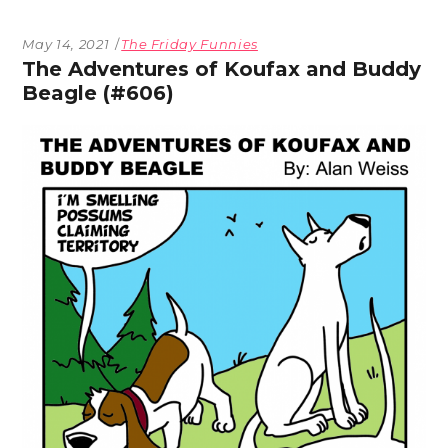
May 14, 2021
The Friday Funnies
The Adventures of Koufax and Buddy
Beagle (#606)