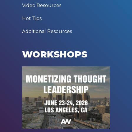
Video Resources
Hot Tips
Additional Resources
WORKSHOPS