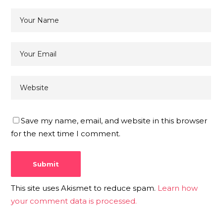
Save my name, email, and website in this browser
for the next time I comment.
This site uses Akismet to reduce spam.
Learn how
your comment data is processed.