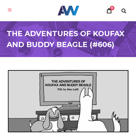
0
THE ADVENTURES OF KOUFAX
AND BUDDY BEAGLE (#606)