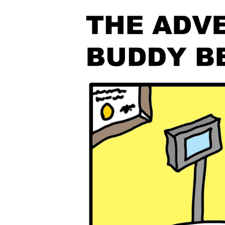
The Den
Licensed and Endorsed
Development Experiences
Night and Day with Alan