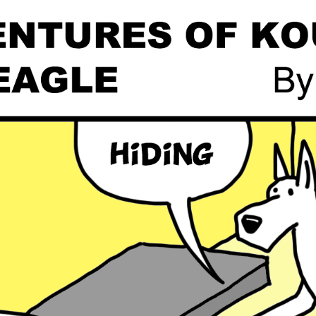
Global On
Provision f
Consultin
Million Do
Licensed
Alan Card
Building 
Communiti
an Evergr
Ecosyste
Alan’s Mo
Workshops
Years