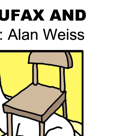
line Learning
or Million Dollar
g® Franchises
llar Consulting®
 Programming
s and More
Dynamic Business
es: How to Create
een Client
m
st Popular Zoom
 of the Past Two