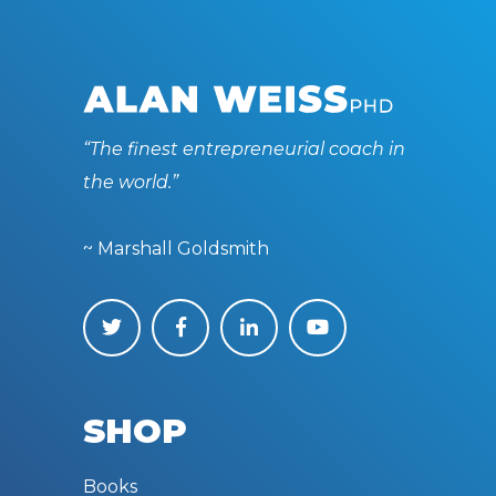
“The finest entrepreneurial coach in
the world.”
~ Marshall Goldsmith
SHOP
Books