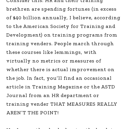
Consider this: HR and their training
brethren are spending fortunes (in excess
of $40 billion annually, I believe, according
to the American Society for Training and
Development) on training programs from
training venders. People march through
these courses like lemmings, with
virtually no metrics or measures of
whether there is actual improvement on
the job. In fact, you’ll find an occasional
article in Training Magazine or the ASTD
Journal from an HR department or
training vender THAT MEASURES REALLY
AREN’T THE POINT!