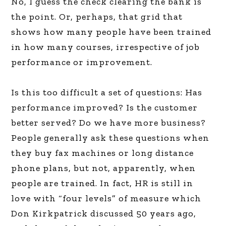
No, I guess the check clearing the bank is
the point. Or, perhaps, that grid that
shows how many people have been trained
in how many courses, irrespective of job
performance or improvement.
Is this too difficult a set of questions: Has
performance improved? Is the customer
better served? Do we have more business?
People generally ask these questions when
they buy fax machines or long distance
phone plans, but not, apparently, when
people are trained. In fact, HR is still in
love with “four levels” of measure which
Don Kirkpatrick discussed 50 years ago,