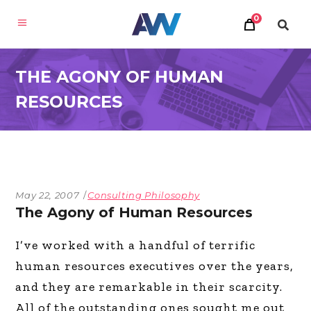
0
THE AGONY OF HUMAN
RESOURCES
May 22, 2007
Consulting Philosophy
The Agony of Human Resources
I’ve worked with a handful of terrific
human resources executives over the years,
and they are remarkable in their scarcity.
All of the outstanding ones sought me out