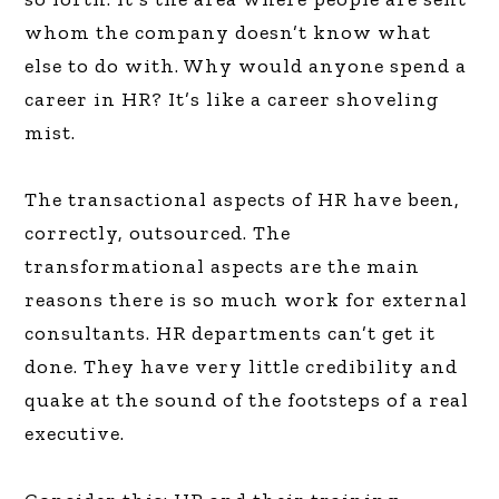
whom the company doesn’t know what
else to do with. Why would anyone spend a
career in HR? It’s like a career shoveling
mist.
The transactional aspects of HR have been,
correctly, outsourced. The
transformational aspects are the main
reasons there is so much work for external
consultants. HR departments can’t get it
done. They have very little credibility and
quake at the sound of the footsteps of a real
executive.