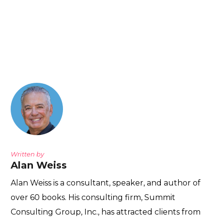
Written by
Alan Weiss
Alan Weiss is a consultant, speaker, and author of
over 60 books. His consulting firm, Summit
Consulting Group, Inc., has attracted clients from