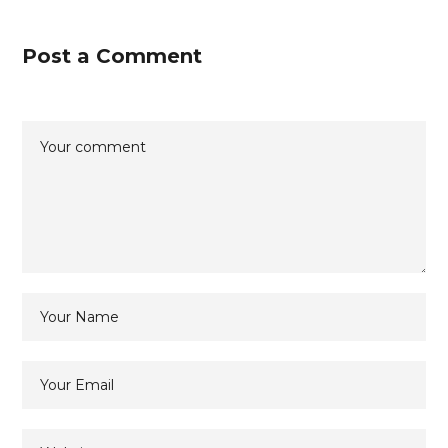
Post a Comment