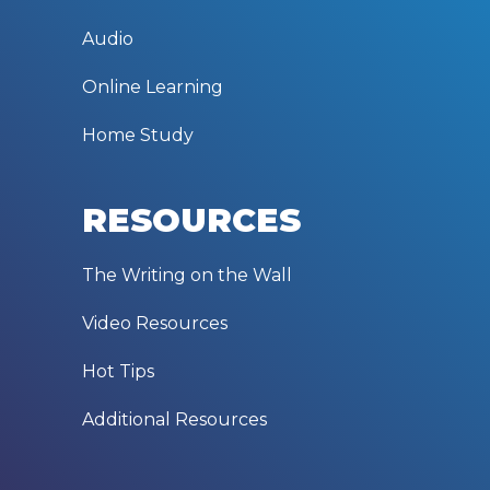
Audio
Online Learning
Home Study
RESOURCES
The Writing on the Wall
Video Resources
Hot Tips
Additional Resources