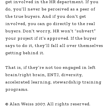
get involved in the HR department. If you
do, you’ll never be perceived as a peer of
the true buyers. And if you don’t get
involved, you can go directly to the real
buyers. Don’t worry, HR won’t “subvert”
your project if it’s approved. If the buyer
says to do it, they’ll fall all over themselves
getting behind it.
That is, if they’re not too engaged in left
brain/right brain, ENTJ, diversity,
accelerated learning, stewardship training
programs.
© Alan Weiss 2007. All rights reserved.