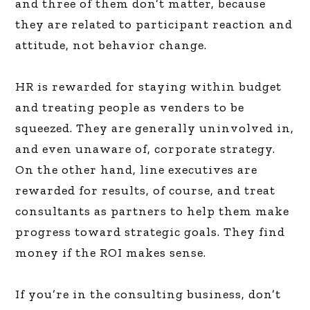
and three of them don’t matter, because
they are related to participant reaction and
attitude, not behavior change.
HR is rewarded for staying within budget
and treating people as venders to be
squeezed. They are generally uninvolved in,
and even unaware of, corporate strategy.
On the other hand, line executives are
rewarded for results, of course, and treat
consultants as partners to help them make
progress toward strategic goals. They find
money if the ROI makes sense.
If you’re in the consulting business, don’t