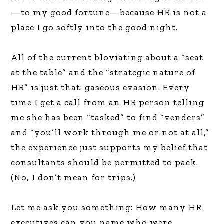
—to my good fortune—because HR is not a
place I go softly into the good night.
All of the current bloviating about a “seat
at the table” and the “strategic nature of
HR” is just that: gaseous evasion. Every
time I get a call from an HR person telling
me she has been “tasked” to find “venders”
and “you’ll work through me or not at all,”
the experience just supports my belief that
consultants should be permitted to pack.
(No, I don’t mean for trips.)
Let me ask you something: How many HR
executives can you name who were