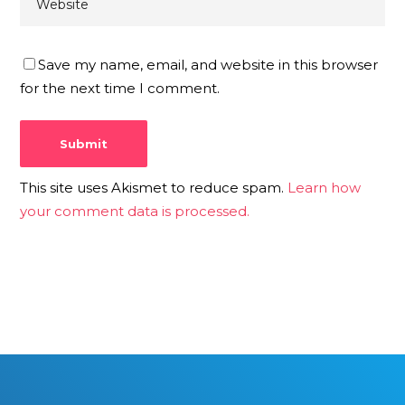
Save my name, email, and website in this browser
for the next time I comment.
This site uses Akismet to reduce spam.
Learn how
your comment data is processed.