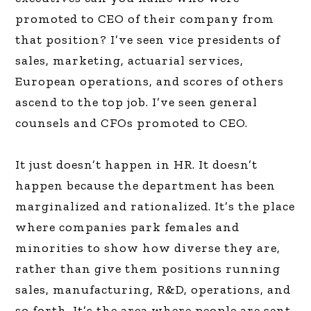
promoted to CEO of their company from
that position? I’ve seen vice presidents of
sales, marketing, actuarial services,
European operations, and scores of others
ascend to the top job. I’ve seen general
counsels and CFOs promoted to CEO.
It just doesn’t happen in HR. It doesn’t
happen because the department has been
marginalized and rationalized. It’s the place
where companies park females and
minorities to show how diverse they are,
rather than give them positions running
sales, manufacturing, R&D, operations, and
so forth. It’s the area where people are sent