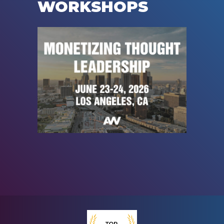
WORKSHOPS