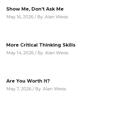
Show Me, Don’t Ask Me
May 16, 2026
By
Alan Weiss
More Critical Thinking Skills
May 14, 2026
By
Alan Weiss
Are You Worth It?
May 7, 2026
By
Alan Weiss