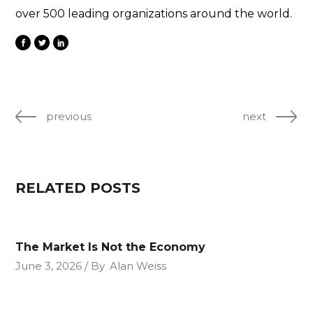
over 500 leading organizations around the world.
previous
next
RELATED POSTS
The Market Is Not the Economy
June 3, 2026
By
Alan Weiss