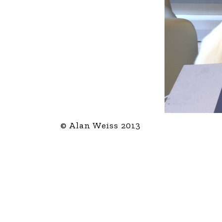
© Alan Weiss 2013