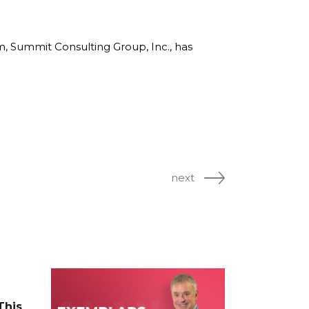
rm, Summit Consulting Group, Inc., has
next
This