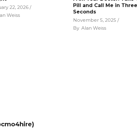
Pill and Call Me in Thre
ary 22, 2026
Seconds
an Weiss
November 5, 2025
By
Alan Weiss
@cmo4hire)