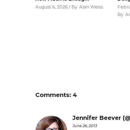
August 6, 2026
By
Alan Weiss
Febru
By
Al
Comments: 4
Jennifer Beever (
June 26, 2013