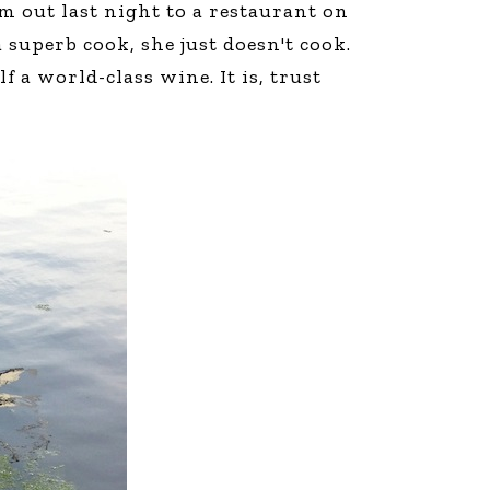
m out last night to a restaurant on
line Learning
superb cook, she just doesn't cook.
or Million Dollar
g® Franchises
 a world-class wine. It is, trust
llar Consulting®
 Programming
s and More
Dynamic Business
es: How to Create
een Client
m
st Popular Zoom
 of the Past Two