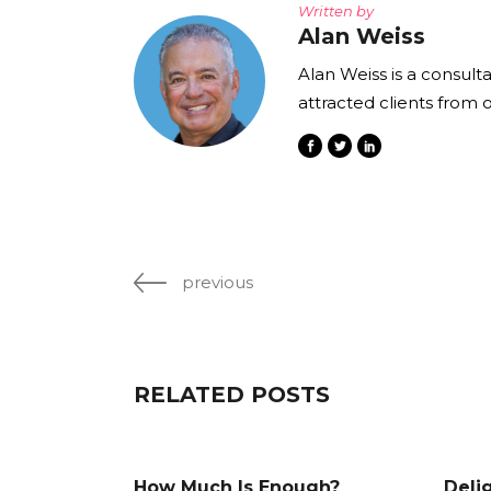
Written by
Alan Weiss
Alan Weiss is a consult
attracted clients from 
previous
RELATED POSTS
How Much Is Enough?
Deli