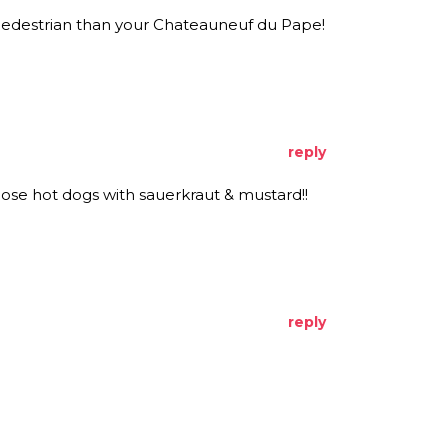
pedestrian than your Chateauneuf du Pape!
reply
those hot dogs with sauerkraut & mustard!!
reply