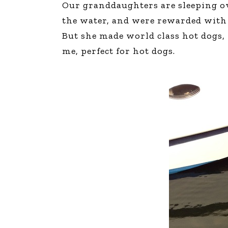
Our granddaughters are sleeping ove
The Den
the water, and were rewarded with a
Licensed and Endorsed
But she made world class hot dogs, 
Development Experiences
me, perfect for hot dogs.
Night and Day with Alan