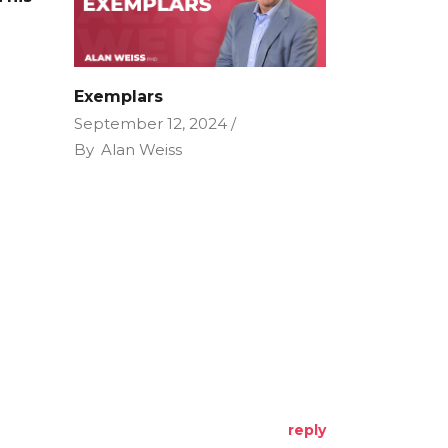
e
Exemplars
September 12, 2024
By
Alan Weiss
reply