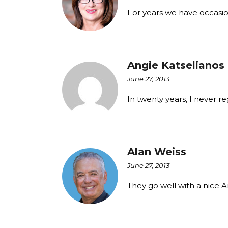
For years we have occasi
Angie Katselianos
June 27, 2013
In twenty years, I never r
Alan Weiss
June 27, 2013
They go well with a nice 