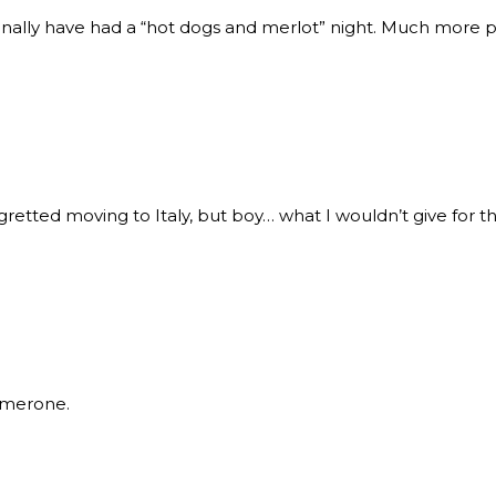
onally have had a “hot dogs and merlot” night. Much more 
egretted moving to Italy, but boy… what I wouldn’t give for 
Amerone.