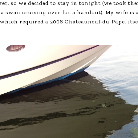
r, so we decided to stay in tonight (we took the
Global On
 swan cruising over for a handout). My wife is a 
Provision f
Consultin
which required a 2006 Chateauneuf-du-Pape, itself
Million Do
Licensed
Alan Card
Building 
Communiti
an Evergr
Ecosyste
Alan’s Mo
Workshops
Years