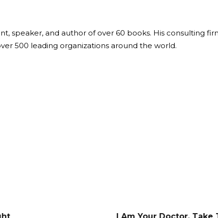
ant, speaker, and author of over 60 books. His consulting fi
over 500 leading organizations around the world.
ght
I Am Your Doctor. Take 