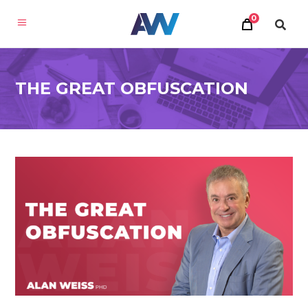
0
THE GREAT OBFUSCATION