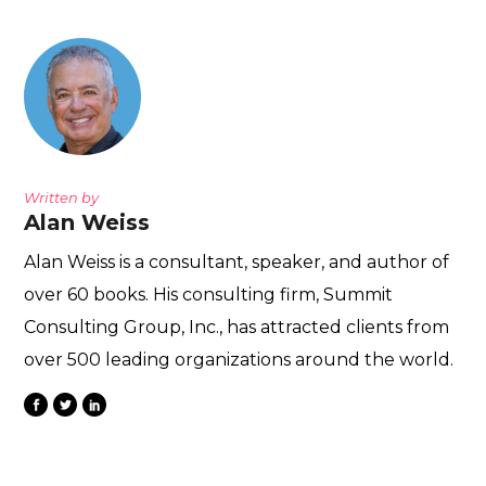
Written by
Alan Weiss
Alan Weiss is a consultant, speaker, and author of
over 60 books. His consulting firm, Summit
Consulting Group, Inc., has attracted clients from
over 500 leading organizations around the world.