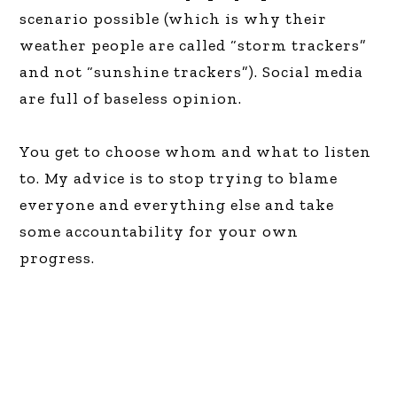
scenario possible (which is why their
weather people are called “storm trackers”
and not “sunshine trackers”). Social media
are full of baseless opinion.
You get to choose whom and what to listen
to. My advice is to stop trying to blame
everyone and everything else and take
some accountability for your own
progress.