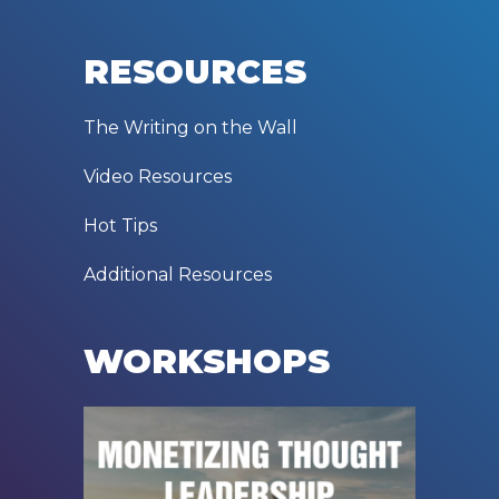
RESOURCES
The Writing on the Wall
Video Resources
Hot Tips
Additional Resources
WORKSHOPS