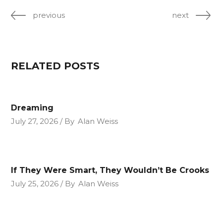
previous
next
RELATED POSTS
Dreaming
July 27, 2026
By
Alan Weiss
If They Were Smart, They Wouldn’t Be Crooks
July 25, 2026
By
Alan Weiss