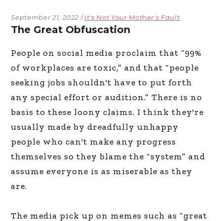
September 21, 2022
It's Not Your Mother's Fault
The Great Obfuscation
People on social media proclaim that “99%
of workplaces are toxic,” and that “people
seeking jobs shouldn't have to put forth
any special effort or audition.” There is no
basis to these loony claims. I think they're
usually made by dreadfully unhappy
people who can't make any progress
themselves so they blame the “system” and
assume everyone is as miserable as they
are.
The media pick up on memes such as “great