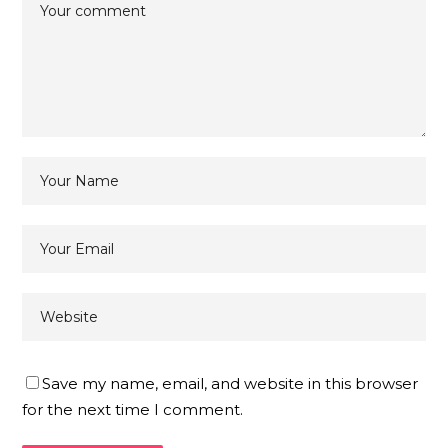
Save my name, email, and website in this browser
for the next time I comment.