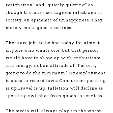
resignation” and “quietly quitting” as
though these are contagious infections in
society, an epidemic of unhappiness. They
merely make good headlines.
There are jobs to be had today for almost
anyone who wants one, but that person
would have to show up with enthusiasm
and energy, not an attitude of “I'm only
going to do the minimum.” Unemployment
is close to record lows. Consumer spending
is up.Travel is up. Inflation will decline as
spending switches from goods to services.
The media will always play-up the worst