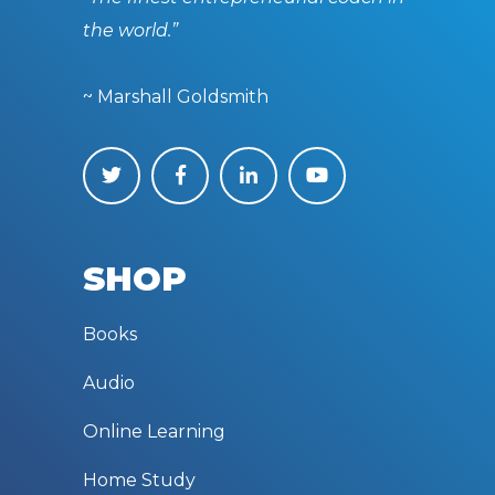
the world.”
~ Marshall Goldsmith
SHOP
Books
Audio
Online Learning
Home Study