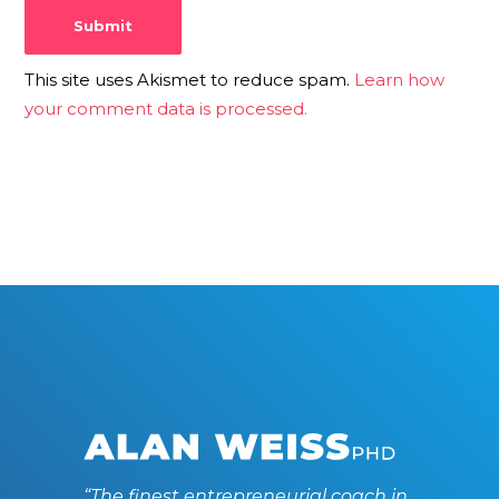
This site uses Akismet to reduce spam.
Learn how
your comment data is processed.
“The finest entrepreneurial coach in