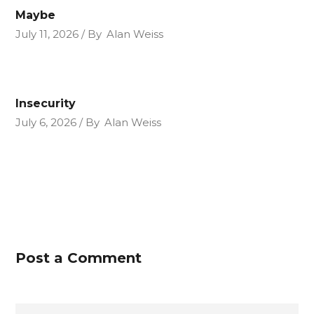
Maybe
July 11, 2026
By
Alan Weiss
Insecurity
July 6, 2026
By
Alan Weiss
Post a Comment