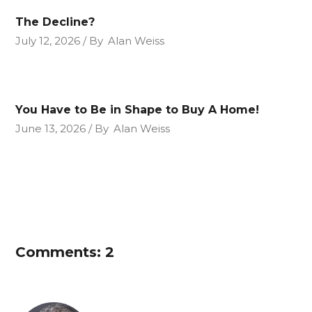
The Decline?
July 12, 2026
By
Alan Weiss
You Have to Be in Shape to Buy A Home!
June 13, 2026
By
Alan Weiss
Comments: 2