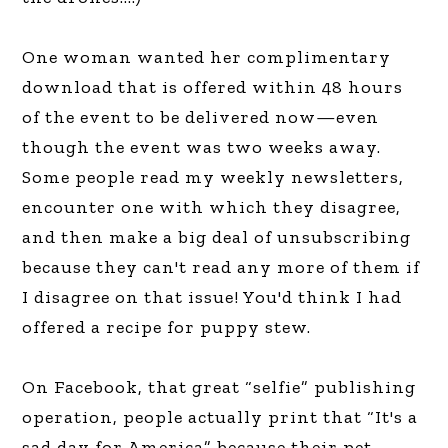
One woman wanted her complimentary
download that is offered within 48 hours
of the event to be delivered now—even
though the event was two weeks away.
Some people read my weekly newsletters,
encounter one with which they disagree,
and then make a big deal of unsubscribing
because they can't read any more of them if
I disagree on that issue! You'd think I had
offered a recipe for puppy stew.
On Facebook, that great “selfie” publishing
operation, people actually print that “It's a
sad day for America” because their pet