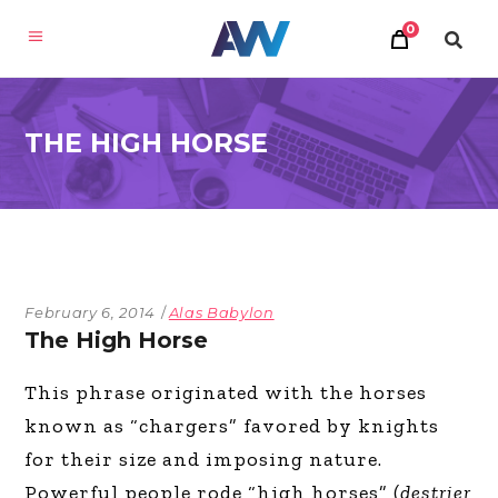
0
THE HIGH HORSE
February 6, 2014
Alas Babylon
The High Horse
This phrase originated with the horses
known as “chargers” favored by knights
for their size and imposing nature.
Powerful people rode “high horses” (
destrier