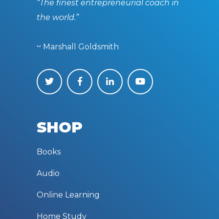
“The finest entrepreneurial coach in
the world.”
~ Marshall Goldsmith
SHOP
Books
Audio
Online Learning
Home Study