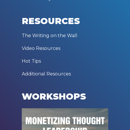
RESOURCES
The Writing on the Wall
Video Resources
Hot Tips
Additional Resources
WORKSHOPS