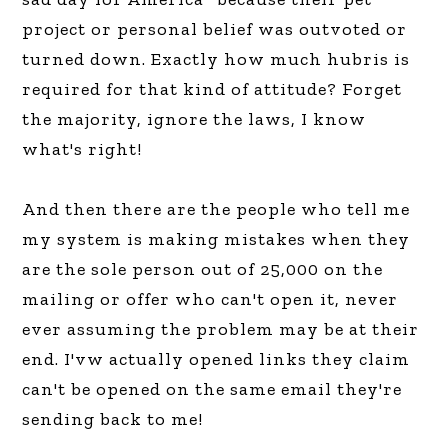
project or personal belief was outvoted or
turned down. Exactly how much hubris is
required for that kind of attitude? Forget
the majority, ignore the laws, I know
what's right!
And then there are the people who tell me
my system is making mistakes when they
are the sole person out of 25,000 on the
mailing or offer who can't open it, never
ever assuming the problem may be at their
end. I'vw actually opened links they claim
can't be opened on the same email they're
sending back to me!