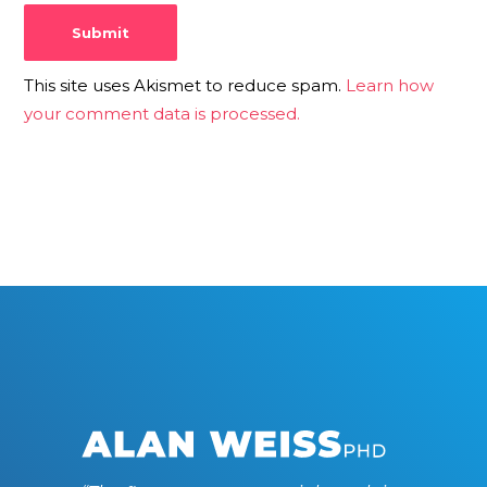
This site uses Akismet to reduce spam.
Learn how
your comment data is processed.