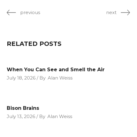
previous
next
RELATED POSTS
When You Can See and Smell the Air
July 18, 2026
By
Alan Weiss
Bison Brains
July 13, 2026
By
Alan Weiss