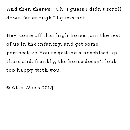
And then there's: “Oh, I guess I didn't scroll
down far enough.” I guess not.
Hey, come off that high horse, join the rest
of us in the infantry, and get some
perspective. You're getting a nosebleed up
there and, frankly, the horse doesn't look
too happy with you.
© Alan Weiss 2014