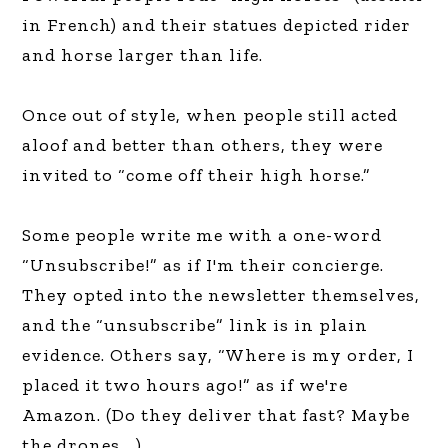
in French) and their statues depicted rider
and horse larger than life.
Once out of style, when people still acted
aloof and better than others, they were
invited to “come off their high horse.”
Some people write me with a one-word
“Unsubscribe!” as if I'm their concierge.
They opted into the newsletter themselves,
and the “unsubscribe” link is in plain
evidence. Others say, “Where is my order, I
placed it two hours ago!” as if we're
Amazon. (Do they deliver that fast? Maybe
the drones….)