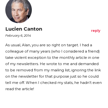
Lucien Canton
reply
February 6, 2014
As usual, Alan, you are so right on target. I had a
colleague of many years (who I considered a friend)
take violent exception to the monthly article in one
of my newsletters. He wrote to me and demanded
to be removed from my mailing list, ignoring the link
on the newsletter for that purpose just so he could
tell me off. When I checked my stats, he hadn’t even
read the article!