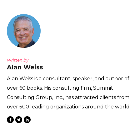
Written by
Alan Weiss
Alan Weiss is a consultant, speaker, and author of
over 60 books. His consulting firm, Summit
Consulting Group, Inc., has attracted clients from
over 500 leading organizations around the world.