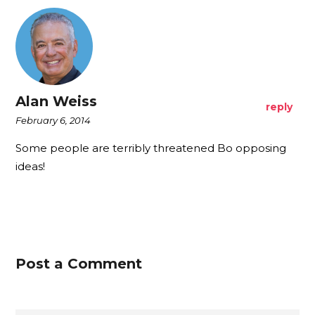
Alan Weiss
reply
February 6, 2014
Some people are terribly threatened Bo opposing
ideas!
Post a Comment