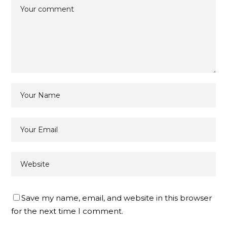
Save my name, email, and website in this browser
for the next time I comment.