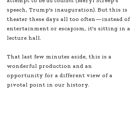
attempt to be
au courant
(Meryl Streep's
speech, Trump's inauguration). But this is
theater these days all too often—instead of
entertainment or escapism, it's sitting in a
lecture hall.
That last few minutes aside, this is a
wonderful production and an
opportunity for a different view of a
pivotal point in our history.