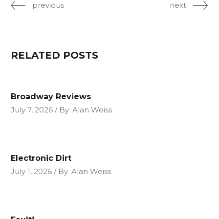
previous
next
RELATED POSTS
Broadway Reviews
July 7, 2026
By
Alan Weiss
Electronic Dirt
July 1, 2026
By
Alan Weiss