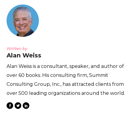
Written by
Alan Weiss
Alan Weiss is a consultant, speaker, and author of
over 60 books. His consulting firm, Summit
Consulting Group, Inc., has attracted clients from
over 500 leading organizations around the world.