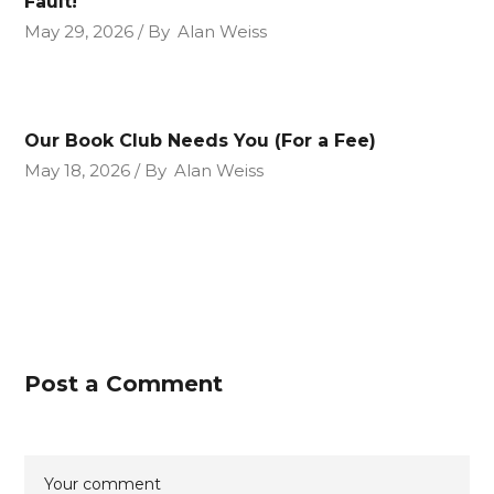
Fault!
May 29, 2026
By
Alan Weiss
Our Book Club Needs You (For a Fee)
May 18, 2026
By
Alan Weiss
Post a Comment