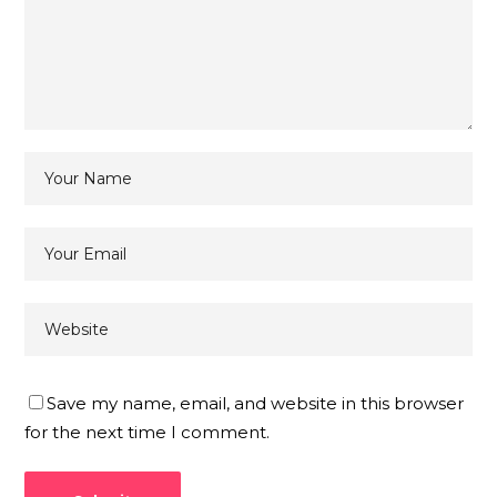
Save my name, email, and website in this browser
for the next time I comment.