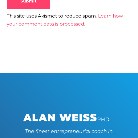
This site uses Akismet to reduce spam.
Learn how
your comment data is processed.
“The finest entrepreneurial coach in