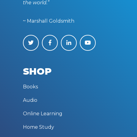
the world.”
~ Marshall Goldsmith
SHOP
Books
Audio
Online Learning
Home Study