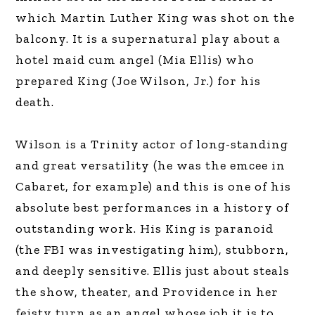
which Martin Luther King was shot on the
balcony. It is a supernatural play about a
hotel maid cum angel (Mia Ellis) who
prepared King (Joe Wilson, Jr.) for his
death.
Wilson is a Trinity actor of long-standing
and great versatility (he was the emcee in
Cabaret, for example) and this is one of his
absolute best performances in a history of
outstanding work. His King is paranoid
(the FBI was investigating him), stubborn,
and deeply sensitive. Ellis just about steals
the show, theater, and Providence in her
feisty turn as an angel whose job it is to