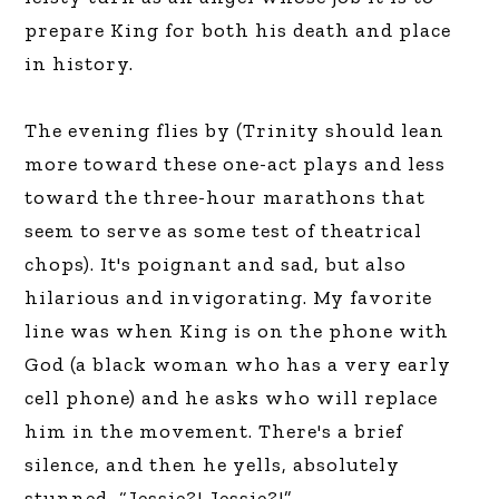
prepare King for both his death and place
in history.
The evening flies by (Trinity should lean
more toward these one-act plays and less
toward the three-hour marathons that
seem to serve as some test of theatrical
chops). It's poignant and sad, but also
hilarious and invigorating. My favorite
line was when King is on the phone with
God (a black woman who has a very early
cell phone) and he asks who will replace
him in the movement. There's a brief
silence, and then he yells, absolutely
stunned, “Jessie?! Jessie?!”