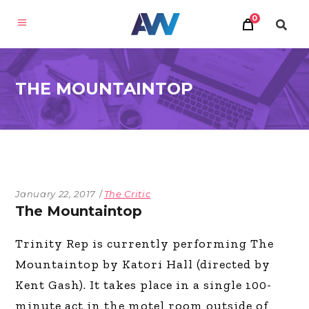
0
THE MOUNTAINTOP
January 22, 2017
The Critic
The Mountaintop
Trinity Rep is currently performing The
Mountaintop by Katori Hall (directed by
Kent Gash). It takes place in a single 100-
minute act in the motel room outside of