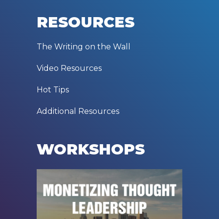
RESOURCES
The Writing on the Wall
Video Resources
Hot Tips
Additional Resources
WORKSHOPS