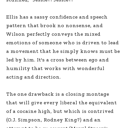
Ellis has a sassy confidence and speech
pattern that brook no nonsense, and
Wilson perfectly conveys the mixed
emotions of someone who is driven to lead
a movement that he simply knows must be
led by him. It's a cross between ego and
humility that works with wonderful
acting and direction.
The one drawback is a closing montage
that will give every liberal the equivalent
of a cocaine high, but which is contrived
(O.J. Simpson, Rodney King?) and an