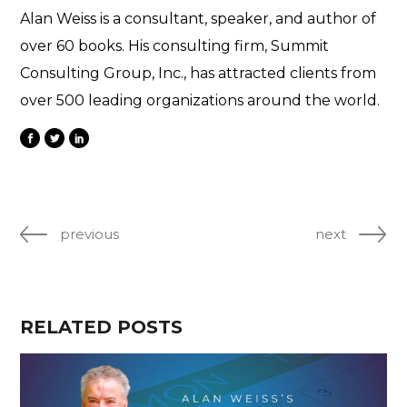
Alan Weiss is a consultant, speaker, and author of
over 60 books. His consulting firm, Summit
Consulting Group, Inc., has attracted clients from
over 500 leading organizations around the world.
previous
next
RELATED POSTS