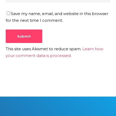
Save my name, email, and website in this browser
for the next time I comment.
This site uses Akismet to reduce spam.
Learn how
your comment data is processed.