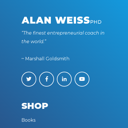
“The finest entrepreneurial coach in
the world.”
~ Marshall Goldsmith
SHOP
Books