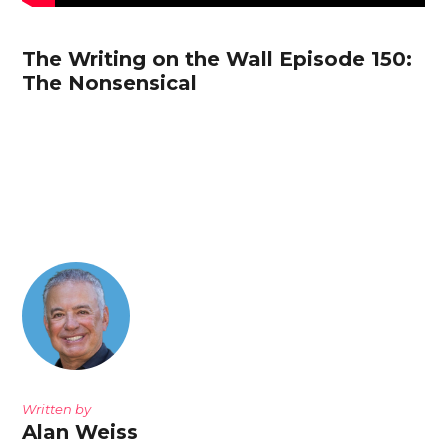
The Writing on the Wall Episode 150:
The Nonsensical
Written by
Alan Weiss