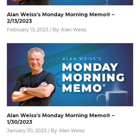
Alan Weiss’s Monday Morning Memo® –
2/13/2023
February 13, 2023
By
Alan Weiss
Alan Weiss’s Monday Morning Memo® –
1/30/2023
January 30, 2023
By
Alan Weiss