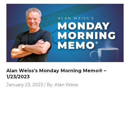
Alan Weiss’s Monday Morning Memo® –
1/23/2023
January 23, 2023
By
Alan Weiss