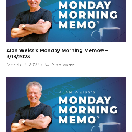
Alan Weiss’s Monday Morning Memo® –
3/13/2023
March 13, 2023
By
Alan Weiss