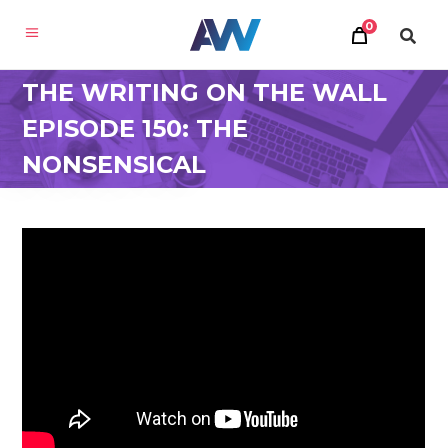
0
THE WRITING ON THE WALL
EPISODE 150: THE
NONSENSICAL