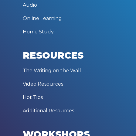
Audio
Online Learning
Home Study
RESOURCES
The Writing on the Wall
Video Resources
Hot Tips
Additional Resources
WORKSHOPS