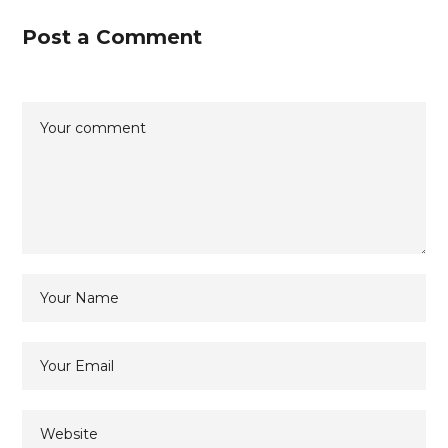
Post a Comment