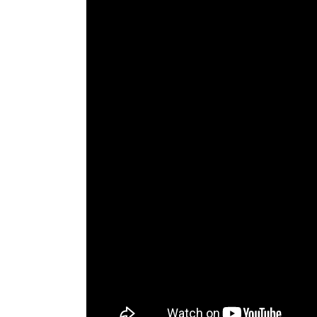
The Den
Licensed and Endorsed
Development Experiences
Night and Day with Alan