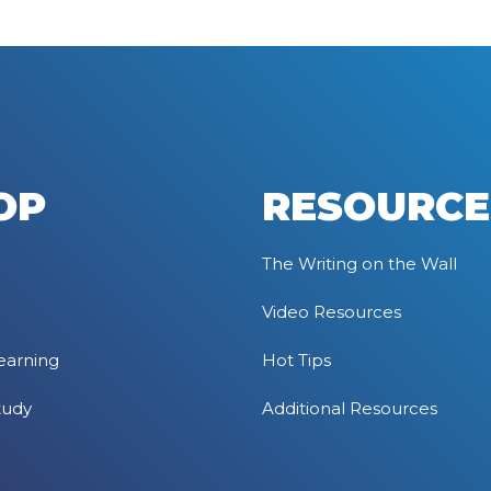
OP
RESOURCE
The Writing on the Wall
Video Resources
earning
Hot Tips
tudy
Additional Resources