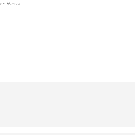
an Weiss