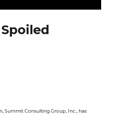
 Spoiled
rm, Summit Consulting Group, Inc., has