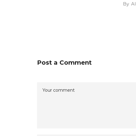
By
Al
Post a Comment