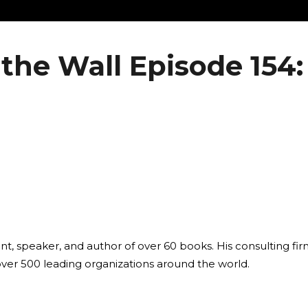
the Wall Episode 154:
ant, speaker, and author of over 60 books. His consulting fi
over 500 leading organizations around the world.