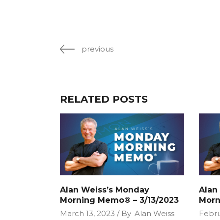
previous
RELATED POSTS
Alan Weiss’s Monday
Alan
Morning Memo® – 3/13/2023
Morn
March 13, 2023
By
Alan Weiss
Febru