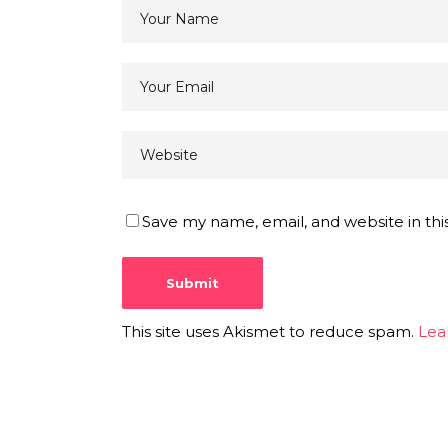
Save my name, email, and website in thi
This site uses Akismet to reduce spam.
Lea