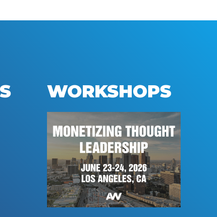
S
WORKSHOPS