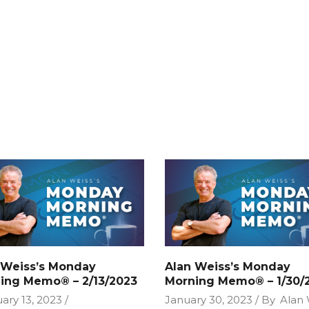
 Weiss’s Monday
Alan Weiss’s Monday
ing Memo® – 2/13/2023
Morning Memo® – 1/30/
ary 13, 2023
January 30, 2023
By
Alan 