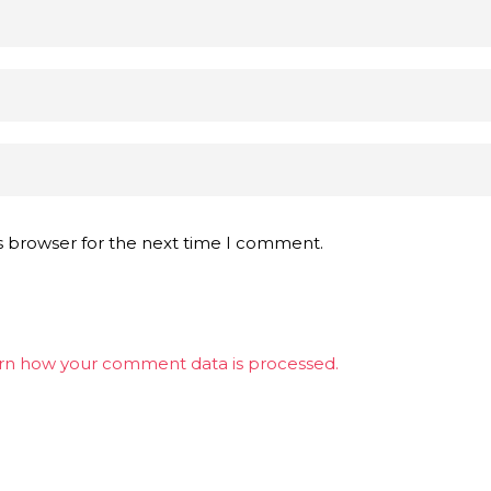
s browser for the next time I comment.
rn how your comment data is processed.