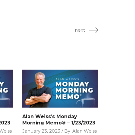
next
Alan Weiss’s Monday
2023
Morning Memo® – 1/23/2023
Weiss
January 23, 2023
By
Alan Weiss