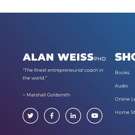
SH
“The finest entrepreneurial coach in
Books
the world.”
Audio
~ Marshall Goldsmith
Online L
Home S