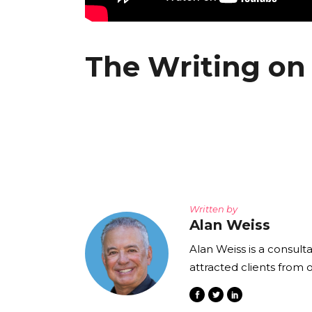
The Writing on 
Written by
Alan Weiss
Alan Weiss is a consult
attracted clients from 