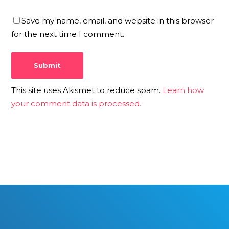
Save my name, email, and website in this browser
for the next time I comment.
This site uses Akismet to reduce spam.
Learn how
your comment data is processed.