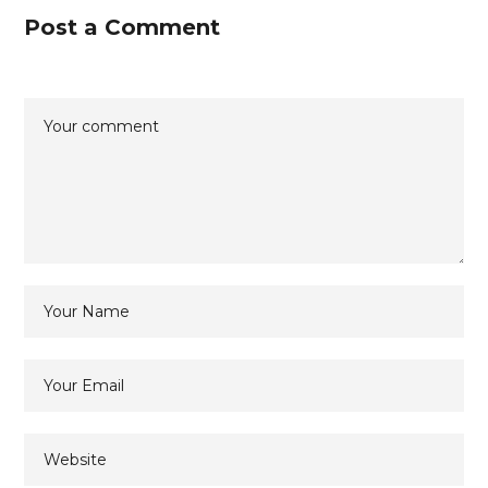
Post a Comment