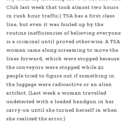
Club last week that took almost two hours
in rush hour traffic.) TSA has a first class
line, but even it was fouled up by the
routine inefficiencies of believing everyone
is a criminal until proved otherwise. A TSA
woman came along screaming to move the
lines forward, which were stopped because
the conveyors were stopped while 42
people tried to figure out if something in
the luggage were radioactive or an alien
artifact. (Last week a woman travelled
undetected with a loaded handgun in her
carry-on until she turned herself in when
she realized the error.)