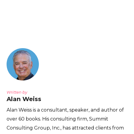
Written by
Alan Weiss
Alan Weiss is a consultant, speaker, and author of
over 60 books. His consulting firm, Summit
Consulting Group, Inc., has attracted clients from