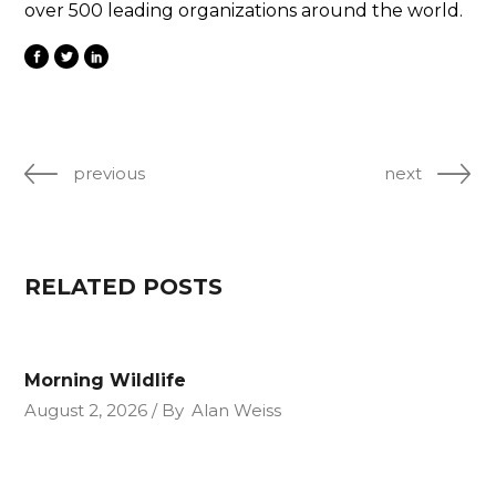
over 500 leading organizations around the world.
previous
next
RELATED POSTS
Morning Wildlife
August 2, 2026
By
Alan Weiss