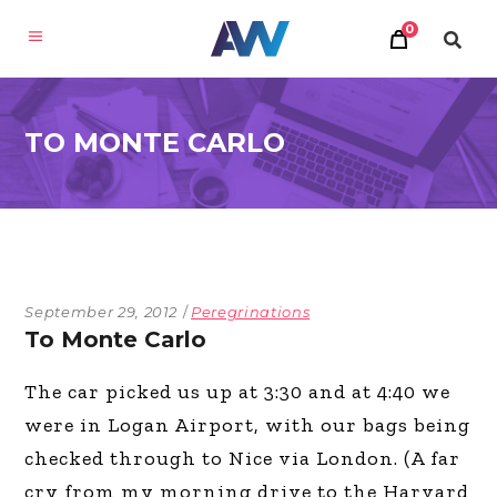
0
TO MONTE CARLO
September 29, 2012
Peregrinations
To Monte Carlo
The car picked us up at 3:30 and at 4:40 we
were in Logan Airport, with our bags being
checked through to Nice via London. (A far
cry from my morning drive to the Harvard