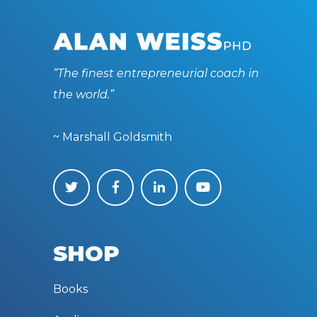
“The finest entrepreneurial coach in
the world.”
~ Marshall Goldsmith
SHOP
Books