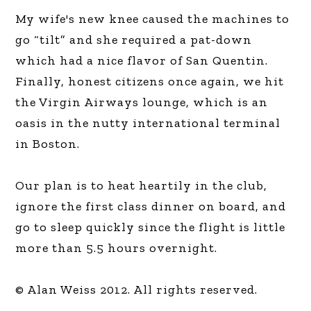
My wife's new knee caused the machines to
go “tilt” and she required a pat-down
which had a nice flavor of San Quentin.
Finally, honest citizens once again, we hit
the Virgin Airways lounge, which is an
oasis in the nutty international terminal
in Boston.
Our plan is to heat heartily in the club,
ignore the first class dinner on board, and
go to sleep quickly since the flight is little
more than 5.5 hours overnight.
© Alan Weiss 2012. All rights reserved.