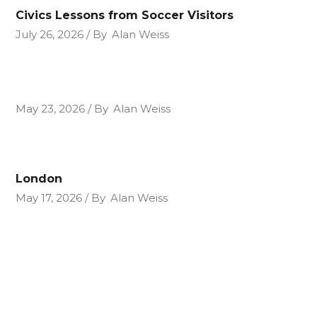
Civics Lessons from Soccer Visitors
July 26, 2026
By
Alan Weiss
May 23, 2026
By
Alan Weiss
London
May 17, 2026
By
Alan Weiss