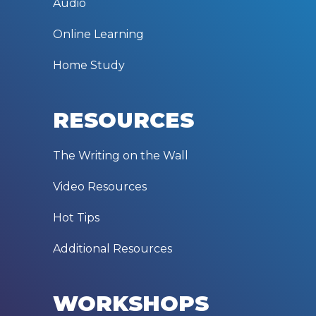
Audio
Online Learning
Home Study
RESOURCES
The Writing on the Wall
Video Resources
Hot Tips
Additional Resources
WORKSHOPS