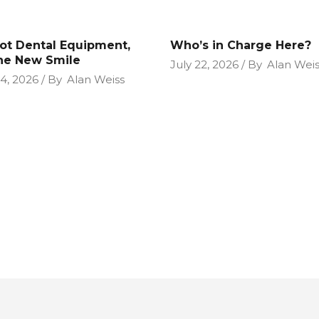
Not Dental Equipment,
Who’s in Charge Here?
the New Smile
July 22, 2026
By
Alan Weis
24, 2026
By
Alan Weiss