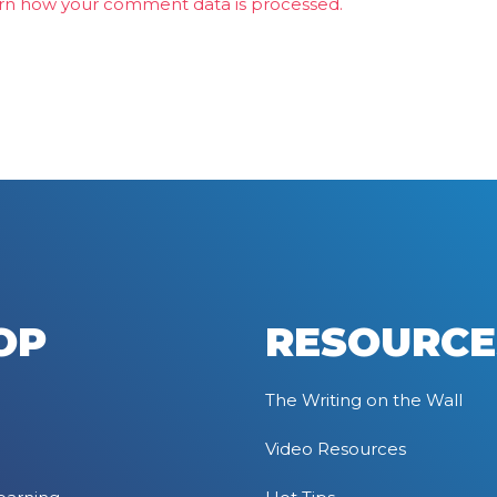
rn how your comment data is processed.
OP
RESOURCE
The Writing on the Wall
Video Resources