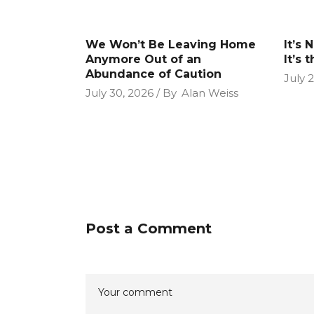
We Won’t Be Leaving Home
It’s 
Anymore Out of an
It’s 
Abundance of Caution
July 
July 30, 2026
By
Alan Weiss
Post a Comment