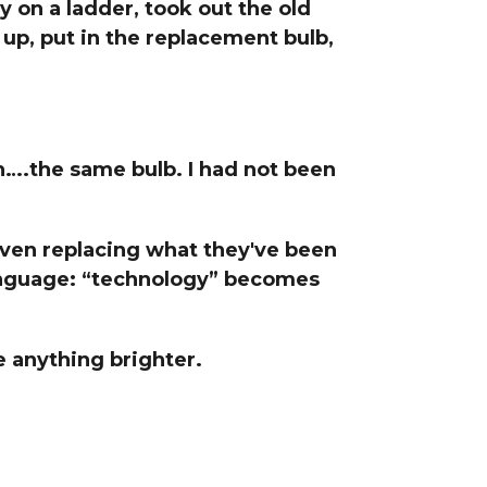
ly on a ladder, took out the old
line Learning
p, put in the replacement bulb,
or Million Dollar
g® Franchises
llar Consulting®
 Programming
s and More
h….the same bulb. I had not been
Dynamic Business
es: How to Create
een Client
m
even replacing what they've been
st Popular Zoom
language: “technology” becomes
 of the Past Two
e anything brighter.