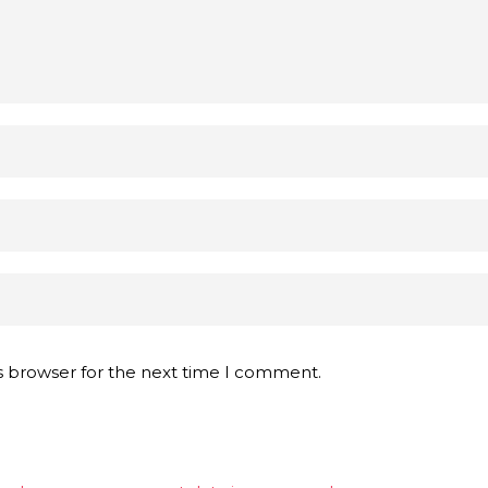
s browser for the next time I comment.