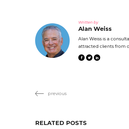
Written by
Alan Weiss
Alan Weiss is a consult
attracted clients from 
previous
RELATED POSTS