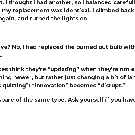
t. I thought I had another, so I balanced careful
Global On
my replacement was identical. I climbed back u
Provision f
Consultin
gain, and turned the lights on.
Million Do
Licensed
Alan Card
e? No, I had replaced the burned out bulb wit
Building 
.
Communiti
an Evergr
Ecosyste
ces think they're “updating” when they're not 
Alan’s Mo
hing newer, but rather just changing a bit of 
Workshops
Years
s quitting”: “innovation” becomes “disrupt.”
spare of the same type. Ask yourself if you hav