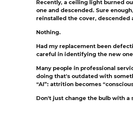
Recently, a ceiling light burned ou
The Den
one and descended. Sure enough, 
Licensed and Endorsed
reinstalled the cover, descended a
Development Experiences
Night and Day with Alan
Nothing.
Had my replacement been defectiv
careful in identifying the new one
Many people in professional servi
doing that's outdated with somet
“AI”: attrition becomes “consciou
Don't just change the bulb with a 