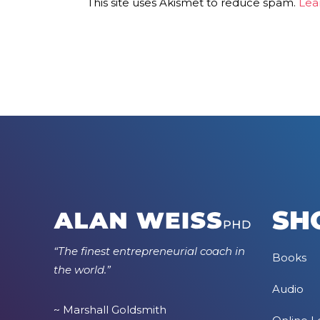
This site uses Akismet to reduce spam.
Lea
SH
“The finest entrepreneurial coach in
Books
the world.”
Audio
~ Marshall Goldsmith