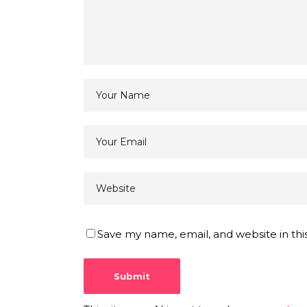
Save my name, email, and website in thi