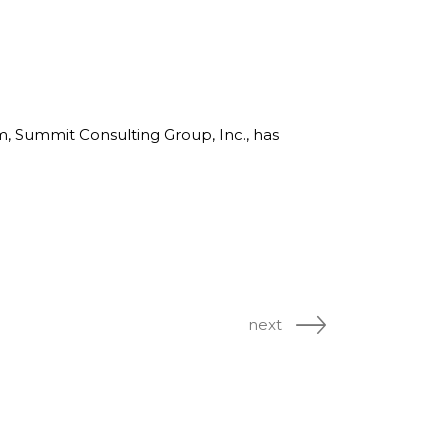
rm, Summit Consulting Group, Inc., has
next