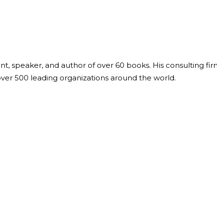
ant, speaker, and author of over 60 books. His consulting fi
over 500 leading organizations around the world.