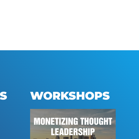
S
WORKSHOPS