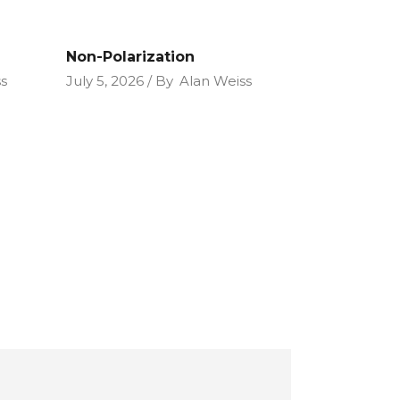
Non-Polarization
s
July 5, 2026
By
Alan Weiss