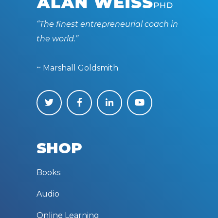
“The finest entrepreneurial coach in
the world.”
~ Marshall Goldsmith
SHOP
Books
Audio
Online Learning