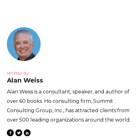
Written by
Alan Weiss
Alan Weiss is a consultant, speaker, and author of
over 60 books. His consulting firm, Summit
Consulting Group, Inc., has attracted clients from
over 500 leading organizations around the world.