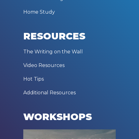
Home Study
RESOURCES
The Writing on the Wall
Video Resources
Hot Tips
Additional Resources
WORKSHOPS