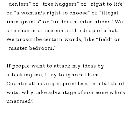
“deniers” or “tree huggers” or “right to life”
or “a woman's right to choose” or “illegal
immigrants” or “undocumented aliens.” We
site racism or sexism at the drop of a hat.
We proscribe certain words, like “field” or
“master bedroom.”
If people want to attack my ideas by
attacking me, I try to ignore them.
Counterattacking is pointless. In a battle of
wits, why take advantage of someone who's
unarmed?