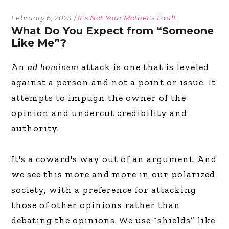
February 6, 2023
It's Not Your Mother's Fault
What Do You Expect from “Someone
Like Me”?
An
ad hominem
attack is one that is leveled
against a person and not a point or issue. It
attempts to impugn the owner of the
opinion and undercut credibility and
authority.
It's a coward's way out of an argument. And
we see this more and more in our polarized
society, with a preference for attacking
those of other opinions rather than
debating the opinions. We use “shields” like