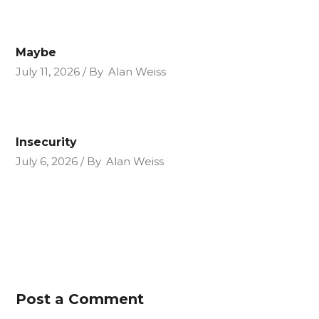
Maybe
July 11, 2026
By
Alan Weiss
Insecurity
July 6, 2026
By
Alan Weiss
Post a Comment