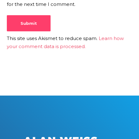
for the next time I comment.
This site uses Akismet to reduce spam.
Learn how
your comment data is processed.