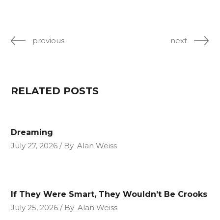
previous
next
RELATED POSTS
Dreaming
July 27, 2026
By
Alan Weiss
If They Were Smart, They Wouldn’t Be Crooks
July 25, 2026
By
Alan Weiss