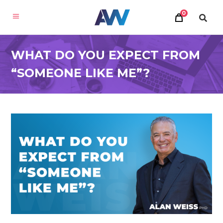
0
WHAT DO YOU EXPECT FROM
“SOMEONE LIKE ME”?