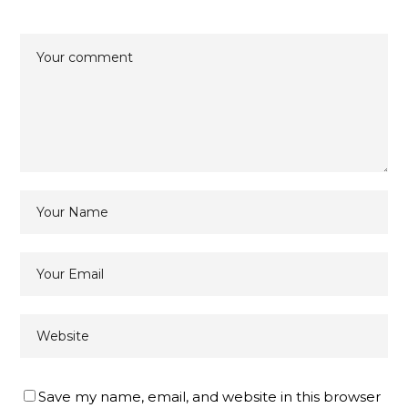
Save my name, email, and website in this browser