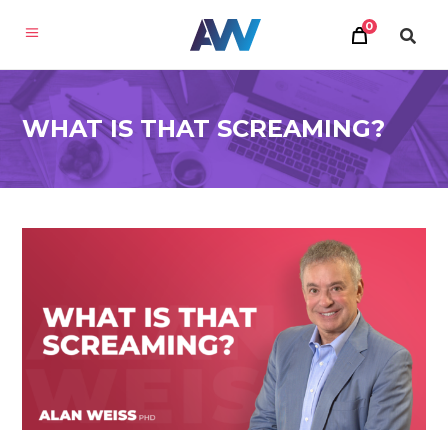
0
WHAT IS THAT SCREAMING?