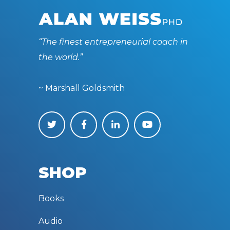
“The finest entrepreneurial coach in
the world.”
~ Marshall Goldsmith
SHOP
Books
Audio