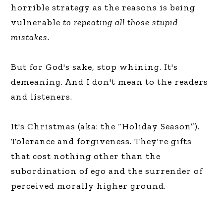
horrible strategy as the reasons is being
vulnerable
to repeating all those stupid
mistakes.
But for God's sake, stop whining. It's
demeaning. And I don't mean to the readers
and listeners.
It's Christmas (aka: the “Holiday Season”).
Tolerance and forgiveness. They're gifts
that cost nothing other than the
subordination of ego and the surrender of
perceived morally higher ground.