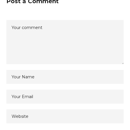
Post a Comment