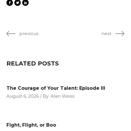
previous
next
RELATED POSTS
The Courage of Your Talent: Episode III
August 6, 2026
By
Alan Weiss
Fight, Flight, or Boo