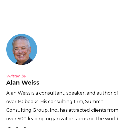
Written by
Alan Weiss
Alan Weiss is a consultant, speaker, and author of
over 60 books. His consulting firm, Summit
Consulting Group, Inc., has attracted clients from
over 500 leading organizations around the world.