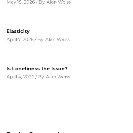
May 15, 2026
By
Alan Weiss
Elasticity
April 7, 2026
By
Alan Weiss
Is Loneliness the Issue?
April 4, 2026
By
Alan Weiss