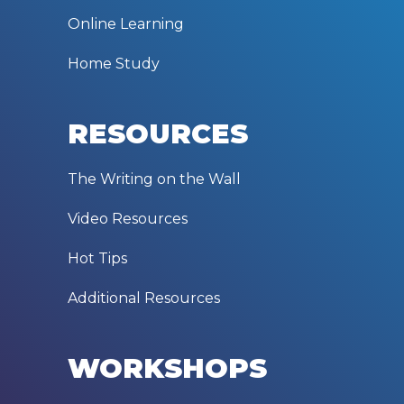
Online Learning
Home Study
RESOURCES
The Writing on the Wall
Video Resources
Hot Tips
Additional Resources
WORKSHOPS