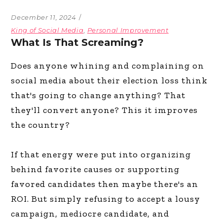
December 11, 2024
King of Social Media
,
Personal Improvement
What Is That Screaming?
Does anyone whining and complaining on
social media about their election loss think
that's going to change anything? That
they'll convert anyone? This it improves
the country?
If that energy were put into organizing
behind favorite causes or supporting
favored candidates then maybe there's an
ROI. But simply refusing to accept a lousy
campaign, mediocre candidate, and