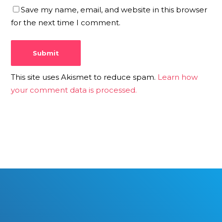
Save my name, email, and website in this browser
for the next time I comment.
This site uses Akismet to reduce spam.
Learn how
your comment data is processed.