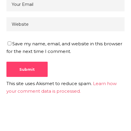
Save my name, email, and website in this browser
for the next time I comment.
This site uses Akismet to reduce spam.
Learn how
your comment data is processed.