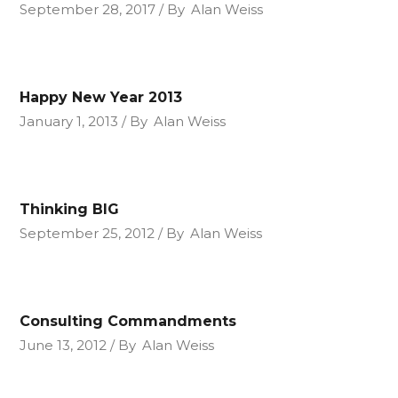
September 28, 2017
By
Alan Weiss
Happy New Year 2013
January 1, 2013
By
Alan Weiss
Thinking BIG
September 25, 2012
By
Alan Weiss
Consulting Commandments
June 13, 2012
By
Alan Weiss