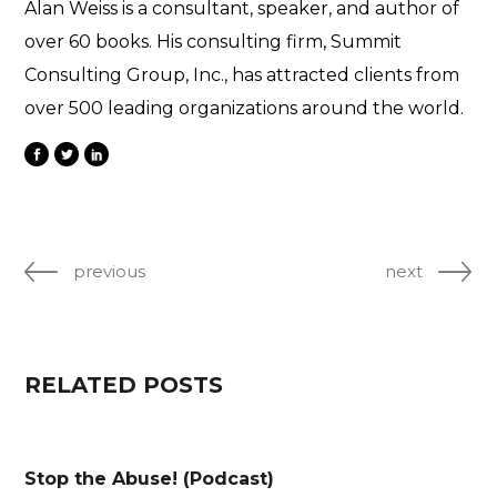
Alan Weiss is a consultant, speaker, and author of
over 60 books. His consulting firm, Summit
Consulting Group, Inc., has attracted clients from
over 500 leading organizations around the world.
previous
next
RELATED POSTS
Stop the Abuse! (Podcast)