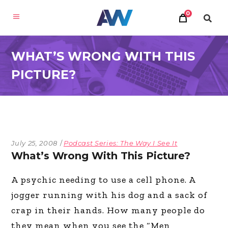
0
WHAT’S WRONG WITH THIS
PICTURE?
July 25, 2008
Podcast Series: The Way I See It
What’s Wrong With This Picture?
A psychic needing to use a cell phone. A
jogger running with his dog and a sack of
crap in their hands. How many people do
they mean when you see the “Men