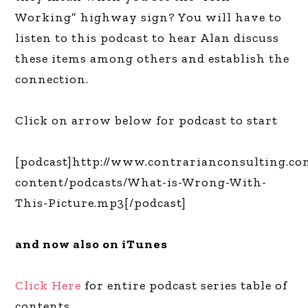
Working” highway sign? You will have to
listen to this podcast to hear Alan discuss
these items among others and establish the
connection.
Click on arrow below for podcast to start
[podcast]http://www.contrarianconsulting.c
content/podcasts/What-is-Wrong-With-
This-Picture.mp3[/podcast]
and now also on iTunes
Click Here
for entire podcast series table of
contents