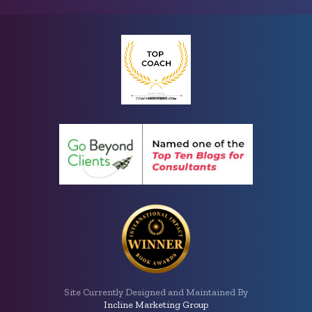
Site Currently Designed and Maintained By
Incline Marketing Group