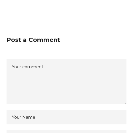
Post a Comment