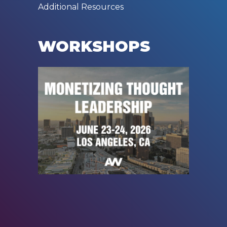
Additional Resources
WORKSHOPS