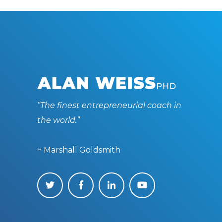
“The finest entrepreneurial coach in
the world.”
~ Marshall Goldsmith