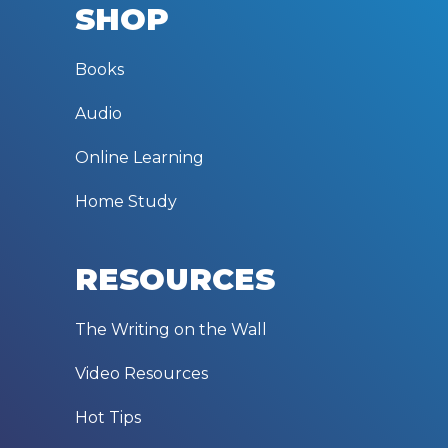
SHOP
Books
Audio
Online Learning
Home Study
RESOURCES
The Writing on the Wall
Video Resources
Hot Tips