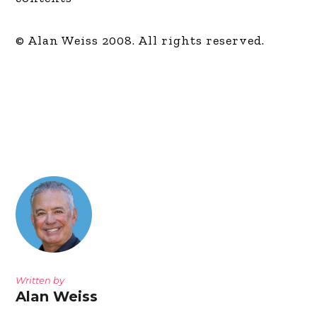
© Alan Weiss 2008. All rights reserved.
Written by
Alan Weiss