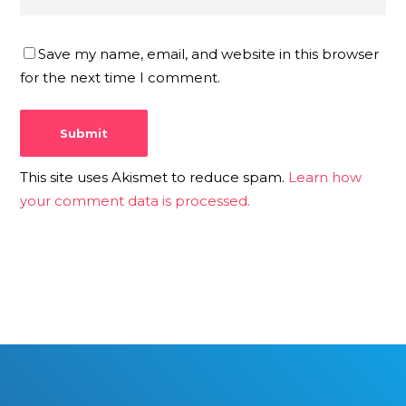
Save my name, email, and website in this browser
for the next time I comment.
This site uses Akismet to reduce spam.
Learn how
your comment data is processed.