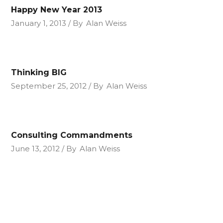
Happy New Year 2013
January 1, 2013
By
Alan Weiss
Thinking BIG
September 25, 2012
By
Alan Weiss
Consulting Commandments
June 13, 2012
By
Alan Weiss