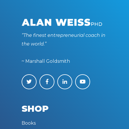
“The finest entrepreneurial coach in
the world.”
~ Marshall Goldsmith
SHOP
Books