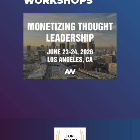
WORKSHOPS