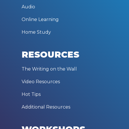
Audio
Online Learning
Home Study
RESOURCES
The Writing on the Wall
Video Resources
Hot Tips
Additional Resources