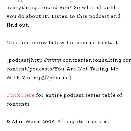
everything around you? So what should
you do about it? Listen to this podcast and
find out.
Click on arrow below for podcast to start
[podcast]http://www.contrarianconsulting.c
content/podcasts/You-Are-Not-Taking-Me-
With-You.mp3[/podcast]
Click Here
for entire podcast series table of
contents
© Alan Weiss 2008. All rights reserved.