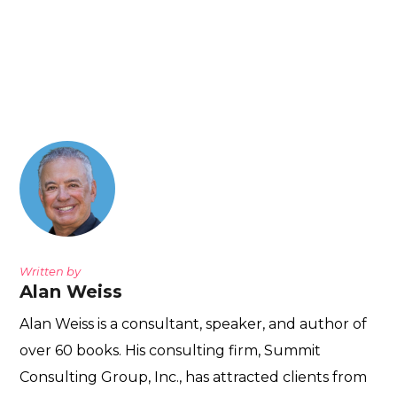
Written by
Alan Weiss
Alan Weiss is a consultant, speaker, and author of
over 60 books. His consulting firm, Summit
Consulting Group, Inc., has attracted clients from