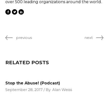
over 500 leading organizations around the world.
previous
next
RELATED POSTS
Stop the Abuse! (Podcast)
September 28, 2017
By
Alan Weiss