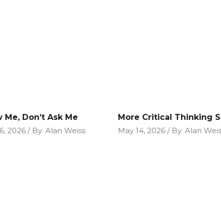
 Me, Don’t Ask Me
More Critical Thinking Sk
6, 2026
By
Alan Weiss
May 14, 2026
By
Alan Weis