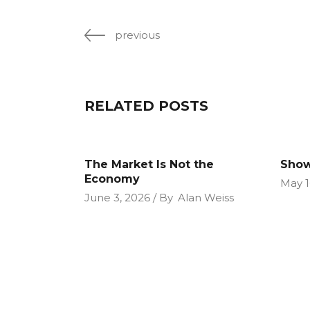
previous
RELATED POSTS
The Market Is Not the
Show
Economy
May 1
June 3, 2026
By
Alan Weiss