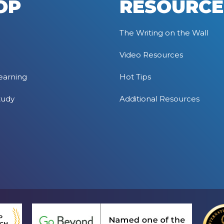
OP
RESOURCE
The Writing on the Wall
Video Resources
earning
Hot Tips
tudy
Additional Resources