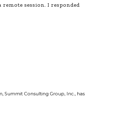
a remote session. I responded
rm, Summit Consulting Group, Inc., has