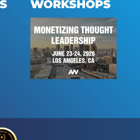
S
WORKSHOPS