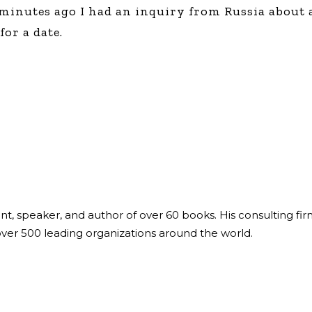
 minutes ago I had an inquiry from Russia about 
or a date.
ant, speaker, and author of over 60 books. His consulting fi
over 500 leading organizations around the world.