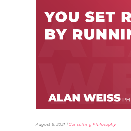
The Den
Licensed and Endorsed
Development Experiences
Night and Day with Alan
August 6, 2021
Consulting Philosophy