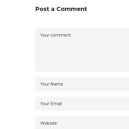
Post a Comment