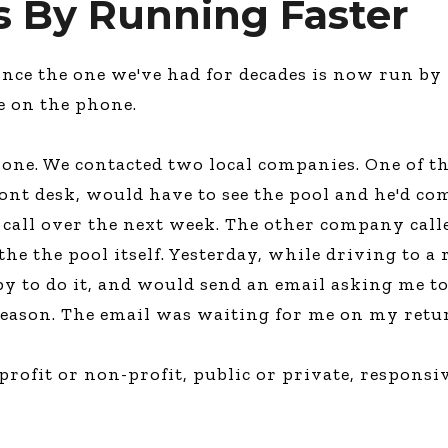
s By Running Faster
nce the one we've had for decades is now run by
e on the phone.
one. We contacted two local companies. One of the
ont desk, would have to see the pool and he'd co
a call over the next week. The other company cal
e the pool itself. Yesterday, while driving to a
py to do it, and would send an email asking me to
season. The email was waiting for me on my retu
profit or non-profit, public or private, respons