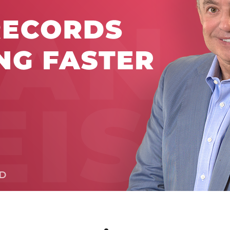
Global On
Provision f
Consultin
Million Do
Licensed
Alan Card
Building 
Communiti
an Evergr
Ecosyste
Alan’s Mo
Workshops
Years