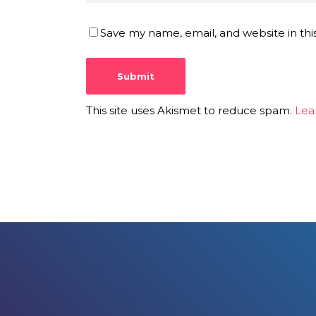
Save my name, email, and website in thi
This site uses Akismet to reduce spam.
Lea