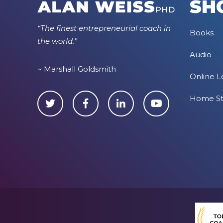
SH
“The finest entrepreneurial coach in
Books
the world.”
Audio
~ Marshall Goldsmith
Online L
Home S