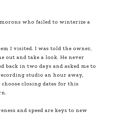
 morons who failed to winterize a
m I visited. I was told the owner,
me out and take a look. He never
led back in two days and asked me to
 recording studio an hour away,
 choose closing dates for this
rn.
iveness and speed are keys to new