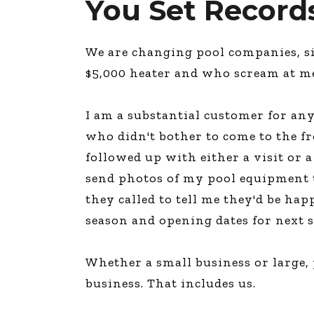
You Set Record
We are changing pool companies, si
$5,000 heater and who scream at m
I am a substantial customer for any
who didn't bother to come to the fr
followed up with either a visit or 
send photos of my pool equipment th
they called to tell me they'd be hap
season and opening dates for next 
Whether a small business or large, 
business. That includes us.