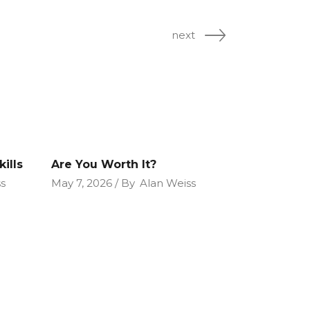
next
ills
Are You Worth It?
s
May 7, 2026
By
Alan Weiss