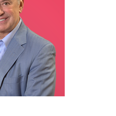
line Learning
or Million Dollar
g® Franchises
llar Consulting®
 Programming
s and More
Dynamic Business
es: How to Create
een Client
m
st Popular Zoom
 of the Past Two