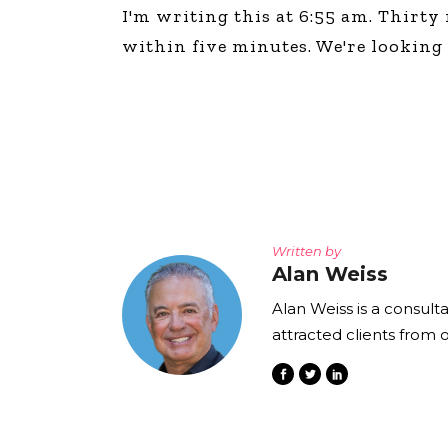
I'm writing this at 6:55 am. Thirty
within five minutes. We're looking f
Written by
Alan Weiss
Alan Weiss is a consult
attracted clients from 