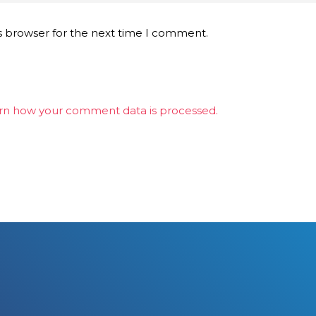
s browser for the next time I comment.
rn how your comment data is processed.