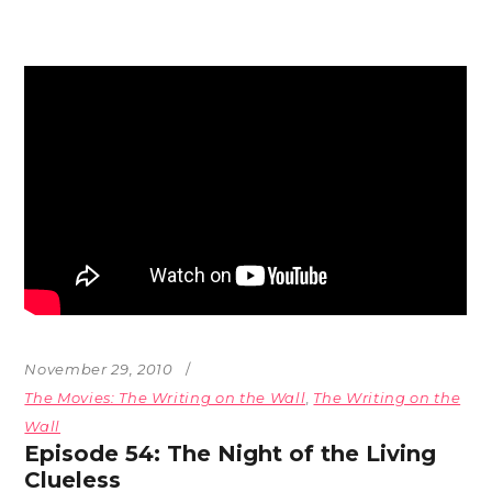
November 29, 2010
The Movies: The Writing on the Wall
,
The Writing on the
Wall
Episode 54: The Night of the Living
Clueless