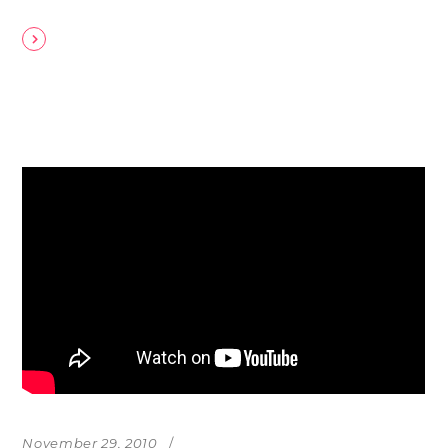
November 29, 2010