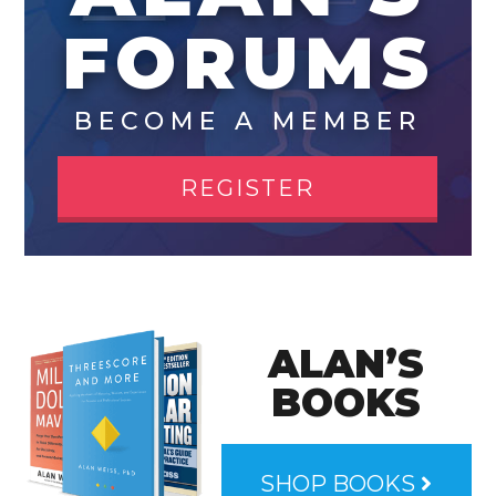
FORUMS
BECOME A MEMBER
REGISTER
ALAN’S
BOOKS
SHOP BOOKS