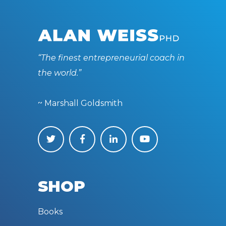
“The finest entrepreneurial coach in
the world.”
~ Marshall Goldsmith
SHOP
Books