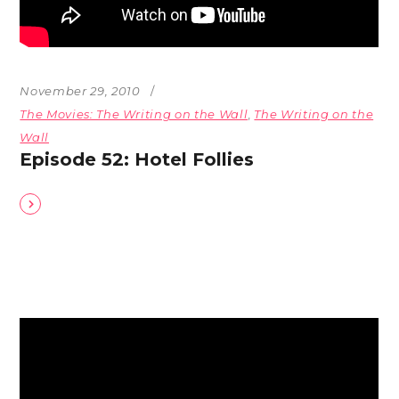
November 29, 2010
The Movies: The Writing on the Wall
,
The Writing on the
Wall
Episode 52: Hotel Follies