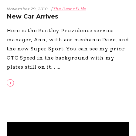
November 29, 2010
The Best of Life
New Car Arrives
Here is the Bentley Providence service
manager, Ann, with ace mechanic Dave, and
the new Super Sport. You can see my prior
GTC Speed in the background with my
plates still on it. .