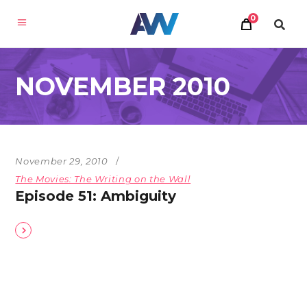
0
NOVEMBER 2010
November 29, 2010
The Movies: The Writing on the Wall
Episode 51: Ambiguity