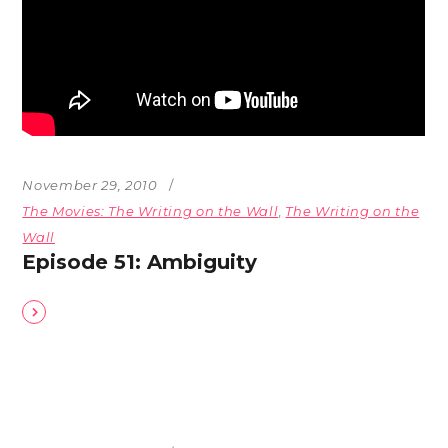
November 29, 2010
The Movies: The Writing on the Wall
,
The Writing on the
Wall
Episode 51: Ambiguity