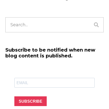
Search
for:
Subscribe to be notified when new
blog content is published.
SUBSCRIBE