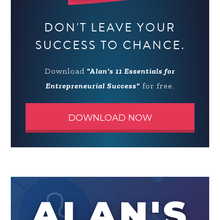
DON'T LEAVE YOUR
SUCCESS TO CHANCE.
Download
"Alan's 11 Essentials for
Entrepreneurial Success"
for free.
DOWNLOAD NOW
ALAN'S