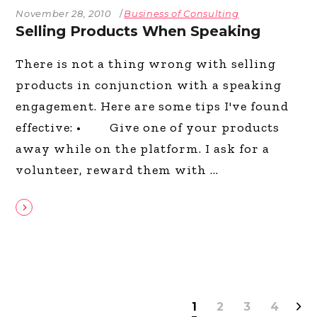
November 28, 2010
Business of Consulting
Selling Products When Speaking
There is not a thing wrong with selling
products in conjunction with a speaking
engagement. Here are some tips I've found
effective: • Give one of your products
away while on the platform. I ask for a
volunteer, reward them with
1
2
3
4