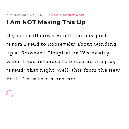
November 28, 2010
Announcements
I Am NOT Making This Up
If you scroll down you'll find my post
"From Freud to Roosevelt," about winding
up at Roosevelt Hospital on Wednesday
when I had intended to be seeing the play
"Freud" that night. Well, this from the New
York Times this morning: