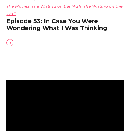
The Movies: The Writing on the Wall
,
The Writing on the
Wall
Episode 53: In Case You Were
Wondering What I Was Thinking