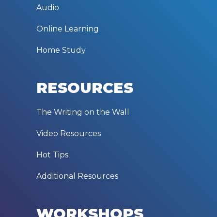
Audio
Online Learning
Home Study
RESOURCES
The Writing on the Wall
Video Resources
Hot Tips
Additional Resources
WORKSHOPS