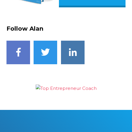
Follow Alan