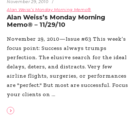
November 29, 2010
Alan Weiss’s Monday Morning Memo®
Alan Weiss’s Monday Morning
Memo® – 11/29/10
November 29, 2010—Issue #63 This week’s
focus point: Success always trumps
perfection. The elusive search for the ideal
delays, deters, and distracts. Very few
airline flights, surgeries, or performances
are "perfect." But most are successful. Focus
your clients on