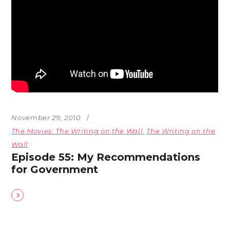
November 29, 2010
The Movies: The Writing on the Wall
,
The Writing on the
Wall
Episode 55: My Recommendations
for Government