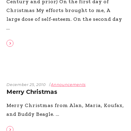
Century and prior) On the first day of
Christmas My efforts brought to me, A
large dose of self-esteem. On the second day
December 25, 2010
Announcements
Merry Christmas
Merry Christmas from Alan, Maria, Koufax,
and Buddy Beagle.