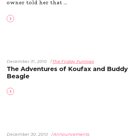
owner told her that
December 31, 2010
The Friday Funnies
The Adventures of Koufax and Buddy
Beagle
December 30, 2010
Announcements