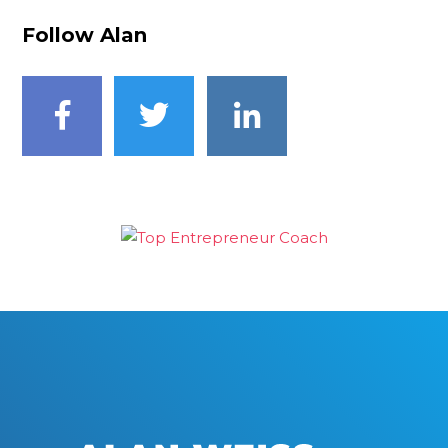
Follow Alan