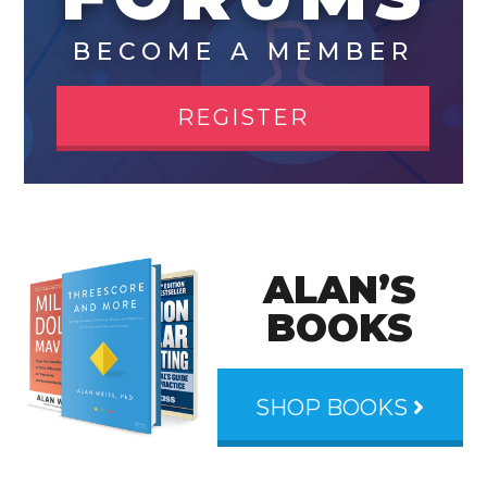
BECOME A MEMBER
REGISTER
ALAN’S
BOOKS
SHOP BOOKS