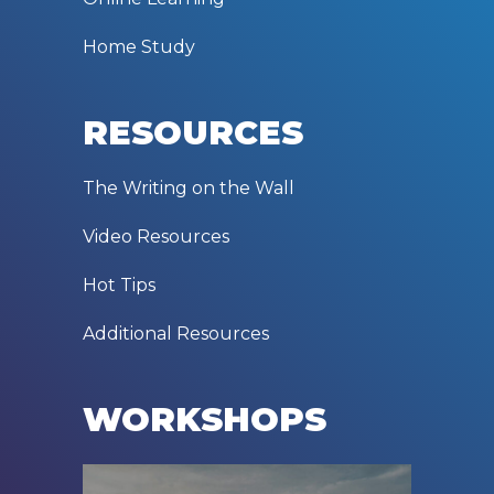
Home Study
RESOURCES
The Writing on the Wall
Video Resources
Hot Tips
Additional Resources
WORKSHOPS