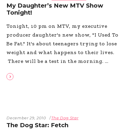
My Daughter’s New MTV Show
Tonight!
Tonight, 10 pm on MTV, my executive
producer daughter's new show, "I Used To
Be Fat." It's about teenagers trying to lose
weight and what happens to their lives.
There will be a test in the morning.
December 29, 2010
The Dog Star
The Dog Star: Fetch