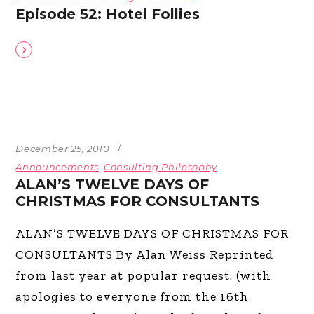
Episode 52: Hotel Follies
December 25, 2010
Announcements
,
Consulting Philosophy
ALAN’S TWELVE DAYS OF
CHRISTMAS FOR CONSULTANTS
ALAN’S TWELVE DAYS OF CHRISTMAS FOR
CONSULTANTS By Alan Weiss Reprinted
from last year at popular request. (with
apologies to everyone from the 16th