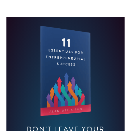
DON'T LEAVE YOUR