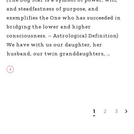
and steadfastness of purpose, and
exemplifies the One who has succeeded in
bridging the lower and higher
consciousness. – Astrological Definition)
We have with us our daughter, her
husband, our twin granddaughters,
1
2
3