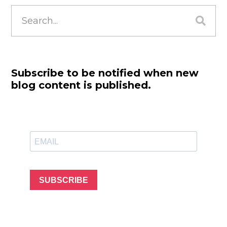
Search
for:
Subscribe to be notified when new
blog content is published.
SUBSCRIBE