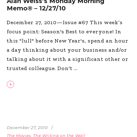
Alan Weiss’s Monday Morning
Memo® – 12/27/10
December 27, 2010—Issue #67 This week’s
focus point: Season's Best to everyone! In
this "lull" before New Year's, spend an hour
a day thinking about your business and/or
talking about it with a significant other or
trusted colleague. Don't
December 27, 2010
The Movies: The Writing on the Wall