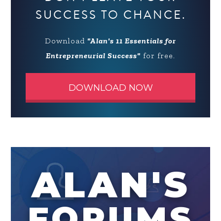
SUCCESS TO CHANCE.
Download
"Alan's 11 Essentials for
Entrepreneurial Success"
for free.
DOWNLOAD NOW
ALAN'S
FORUMS