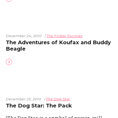
December 24, 2010
The Friday Funnies
The Adventures of Koufax and Buddy
Beagle
December 23, 2010
The Dog Star
The Dog Star: The Pack
(The Dog Star is a symbol of power, will,