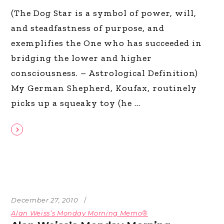
(The Dog Star is a symbol of power, will,
and steadfastness of purpose, and
exemplifies the One who has succeeded in
bridging the lower and higher
consciousness. – Astrological Definition)
My German Shepherd, Koufax, routinely
picks up a squeaky toy (he
December 27, 2010
Alan Weiss’s Monday Morning Memo®