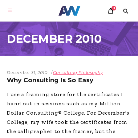
0
DECEMBER 2010
December 31, 2010
Consulting Philosophy
Why Consulting Is So Easy
I use a framing store for the certificates I
hand out in sessions such as my Million
Dollar Consulting® College. For December's
College, my wife took the certificates from
the calligrapher to the framer, but the