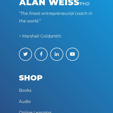
“The finest entrepreneurial coach in
the world.”
~ Marshall Goldsmith
SHOP
Books
Audio
Online Learning