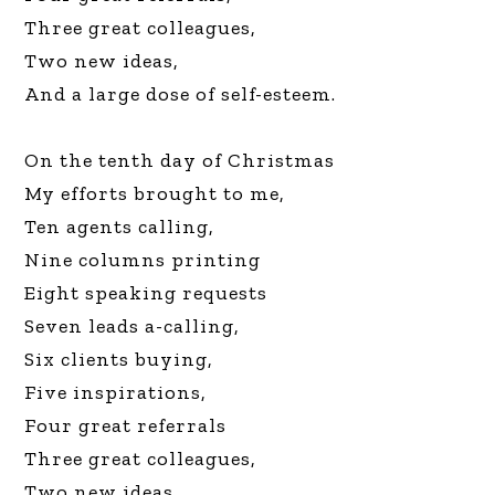
Three great colleagues,
Two new ideas,
And a large dose of self-esteem.
On the tenth day of Christmas
My efforts brought to me,
Ten agents calling,
Nine columns printing
Eight speaking requests
Seven leads a-calling,
Six clients buying,
Five inspirations,
Four great referrals
Three great colleagues,
Two new ideas,