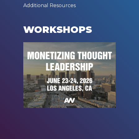
Additional Resources
WORKSHOPS