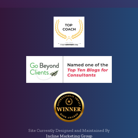
Site Currently Designed and Maintained By
Incline Marketing Group