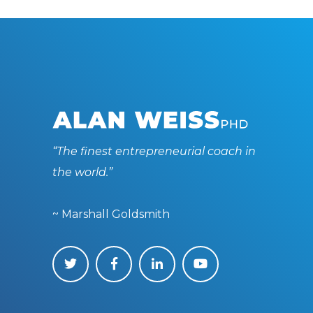
“The finest entrepreneurial coach in
the world.”
~ Marshall Goldsmith