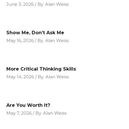
June 3, 2026
By
Alan Weiss
Show Me, Don’t Ask Me
May 16, 2026
By
Alan Weiss
More Critical Thinking Skills
May 14, 2026
By
Alan Weiss
Are You Worth It?
May 7, 2026
By
Alan Weiss