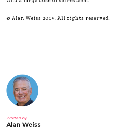
And a large dose of self-esteem.
© Alan Weiss 2009. All rights reserved.
Written by
Alan Weiss