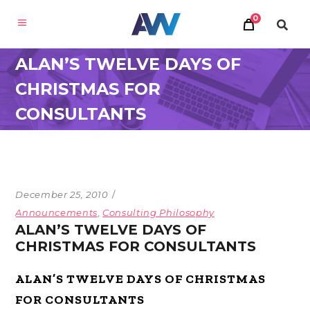
0
ALAN’S TWELVE DAYS OF
CHRISTMAS FOR
CONSULTANTS
December 25, 2010
Announcements
,
Consulting Philosophy
ALAN’S TWELVE DAYS OF
CHRISTMAS FOR CONSULTANTS
ALAN’S TWELVE DAYS OF CHRISTMAS
FOR CONSULTANTS