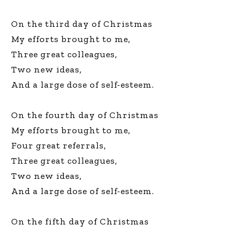
On the third day of Christmas
My efforts brought to me,
Three great colleagues,
Two new ideas,
And a large dose of self-esteem.
On the fourth day of Christmas
My efforts brought to me,
Four great referrals,
Three great colleagues,
Two new ideas,
And a large dose of self-esteem.
On the fifth day of Christmas