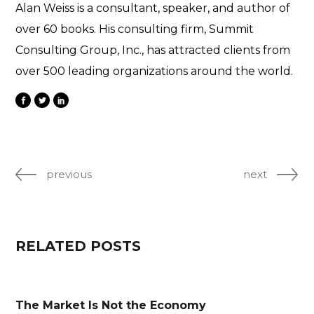
Alan Weiss is a consultant, speaker, and author of
over 60 books. His consulting firm, Summit
Consulting Group, Inc., has attracted clients from
over 500 leading organizations around the world.
previous
next
RELATED POSTS
The Market Is Not the Economy