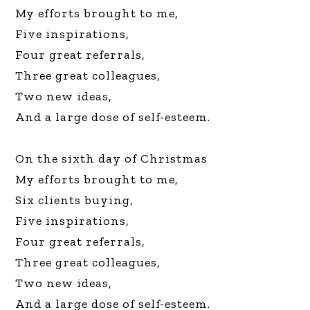
My efforts brought to me,
Five inspirations,
Four great referrals,
Three great colleagues,
Two new ideas,
And a large dose of self-esteem.
On the sixth day of Christmas
My efforts brought to me,
Six clients buying,
Five inspirations,
Four great referrals,
Three great colleagues,
Two new ideas,
And a large dose of self-esteem.