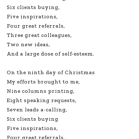
Six clients buying,
Five inspirations,
Four great referrals,
Three great colleagues,
Two new ideas,
And a large dose of self-esteem.
On the ninth day of Christmas
My efforts brought to me,
Nine columns printing,
Eight speaking requests,
Seven leads a-calling,
Six clients buying
Five inspirations,
Four great referrals,