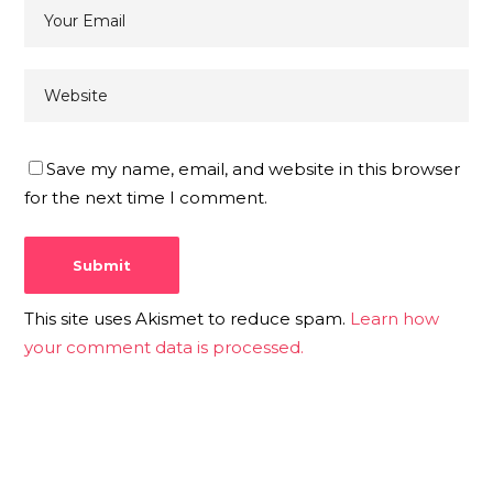
Save my name, email, and website in this browser
for the next time I comment.
This site uses Akismet to reduce spam.
Learn how
your comment data is processed.