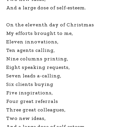
And a large dose of self-esteem.
On the eleventh day of Christmas
My efforts brought to me,
Eleven innovations,
Ten agents calling,
Nine columns printing,
Eight speaking requests,
Seven leads a-calling,
Six clients buying
Five inspirations,
Four great referrals
Three great colleagues,
Two new ideas,
And a large dose of self-esteem.