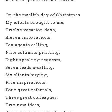
On the twelfth day of Christmas
My efforts brought to me,
Twelve vacation days,
Eleven innovations,
Ten agents calling,
Nine columns printing,
Eight speaking requests,
Seven leads a-calling,
Six clients buying,
Five inspirations,
Four great referrals,
Three great colleagues,
Two new ideas,