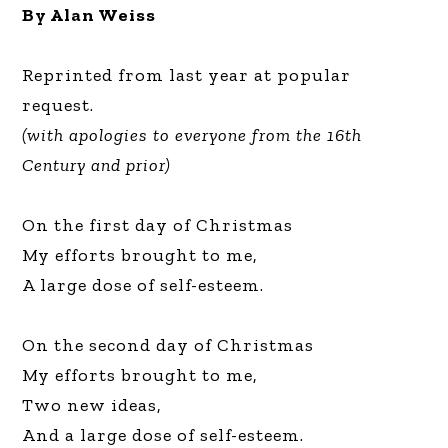
By Alan Weiss
Reprinted from last year at popular
request.
(with apologies to everyone from the 16th
Century and prior)
On the first day of Christmas
My efforts brought to me,
A large dose of self-esteem.
On the second day of Christmas
My efforts brought to me,
Two new ideas,
And a large dose of self-esteem.