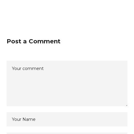
Post a Comment