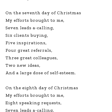
On the seventh day of Christmas
My efforts brought to me,
Seven leads a-calling,
Six clients buying,
Five inspirations,
Four great referrals,
Three great colleagues,
Two new ideas,
And a large dose of self-esteem.
On the eighth day of Christmas
My efforts brought to me,
Eight speaking requests,
Seven leads a-calling,