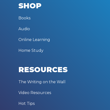
SHOP
Books
Audio
Online Learning
Home Study
RESOURCES
The Writing on the Wall
Video Resources
Hot Tips