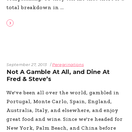
total breakdown in
September 27, 2013
Peregrinations
Not A Gamble At All, and Dine At
Fred & Steve’s
We've been all over the world, gambled in
Portugal, Monte Carlo, Spain, England,
Australia, Italy, and elsewhere, and enjoy
great food and wine. Since we're headed for
New York, Palm Beach, and China before