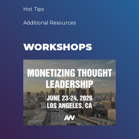
Hot Tips
Additional Resources
WORKSHOPS