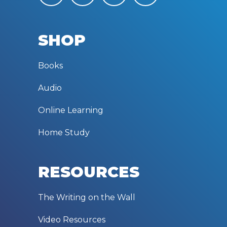
SHOP
Books
Audio
Online Learning
Home Study
RESOURCES
The Writing on the Wall
Video Resources