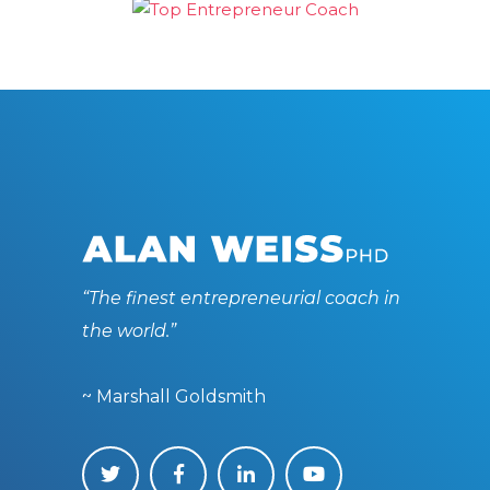
“The finest entrepreneurial coach in
the world.”
~ Marshall Goldsmith