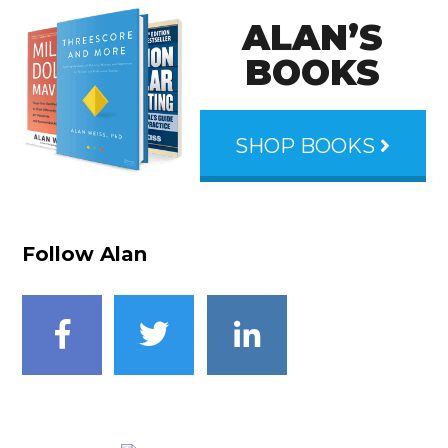
ALAN’S
BOOKS
SHOP BOOKS
Follow Alan