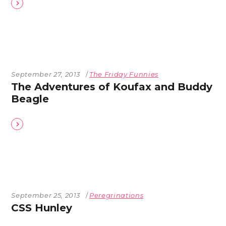
September 27, 2013
The Friday Funnies
The Adventures of Koufax and Buddy
Beagle
September 25, 2013
Peregrinations
CSS Hunley