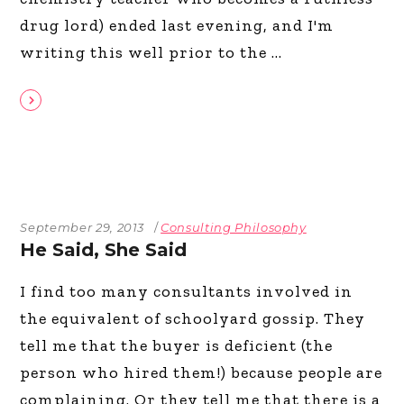
drug lord) ended last evening, and I'm
writing this well prior to the
September 29, 2013
Consulting Philosophy
He Said, She Said
I find too many consultants involved in
the equivalent of schoolyard gossip. They
tell me that the buyer is deficient (the
person who hired them!) because people are
complaining. Or they tell me that there is a