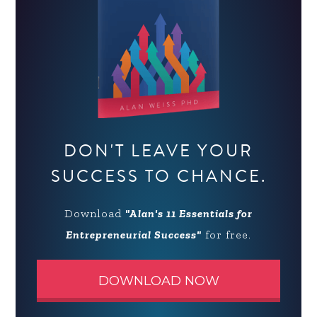
DON'T LEAVE YOUR
SUCCESS TO CHANCE.
Download
"Alan's 11 Essentials for
Entrepreneurial Success"
for free.
DOWNLOAD NOW