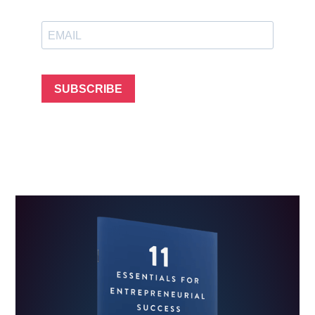
SUBSCRIBE