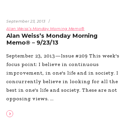
September 23, 2013
Alan Weiss’s Monday Morning Memo®
Alan Weiss’s Monday Morning
Memo® – 9/23/13
September 23, 2013—Issue #209 This week's
focus point: I believe in continuous
improvement, in one's life and in society. I
concurrently believe in looking for all the
best in one's life and society. These are not
opposing views.