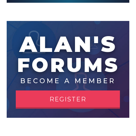
ALAN'S
FORUMS
BECOME A MEMBER
REGISTER