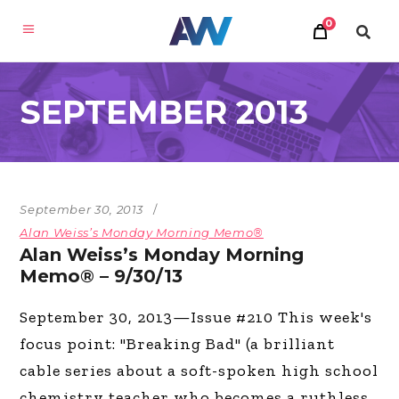
0
SEPTEMBER 2013
September 30, 2013
Alan Weiss’s Monday Morning Memo®
Alan Weiss’s Monday Morning
Memo® – 9/30/13
September 30, 2013—Issue #210 This week's
focus point: "Breaking Bad" (a brilliant
cable series about a soft-spoken high school
chemistry teacher who becomes a ruthless