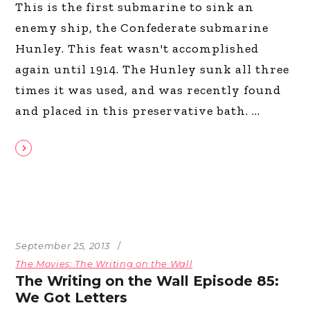
This is the first submarine to sink an
enemy ship, the Confederate submarine
Hunley. This feat wasn't accomplished
again until 1914. The Hunley sunk all three
times it was used, and was recently found
and placed in this preservative bath.
September 25, 2013
The Movies: The Writing on the Wall
The Writing on the Wall Episode 85:
We Got Letters