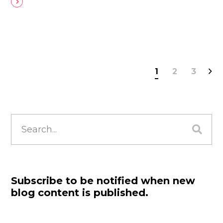
1
2
3
Search
for:
Subscribe to be notified when new
blog content is published.