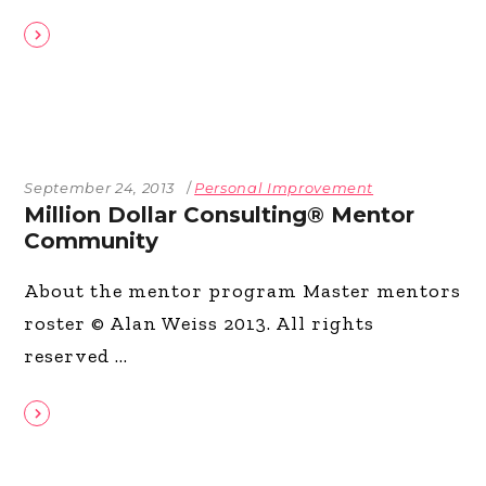
September 24, 2013
Personal Improvement
Million Dollar Consulting® Mentor
Community
About the mentor program Master mentors
roster © Alan Weiss 2013. All rights
reserved