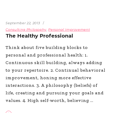
September 22, 2013
Consulting Philosophy
,
Personal Improvement
The Healthy Professional
Think about five building blocks to
personal and professional health: 1.
Continuous skill building, always adding
to your repertoire. 2. Continual behavioral
improvement, honing more effective
interactions. 3. A philosophy (beliefs) of
life, creating and pursuing your goals and
values. 4. High self-worth, believing