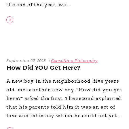
the end of the year, we
September 27, 2013
Consulting Philosophy
How Did YOU Get Here?
A new boy in the neighborhood, five years
old, met another new boy. "How did you get
here?" asked the first. The second explained
that his parents told him it was an act of
love and intimacy which he could not yet