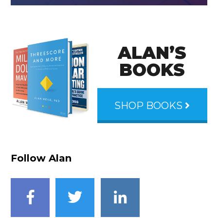
ALAN’S
BOOKS
SHOP BOOKS
Follow Alan