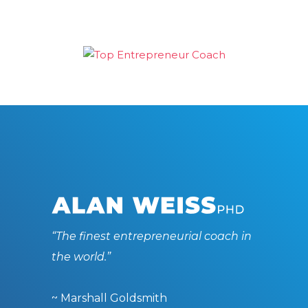
“The finest entrepreneurial coach in
the world.”
~ Marshall Goldsmith