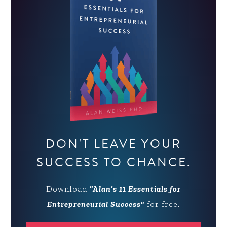
DON'T LEAVE YOUR
SUCCESS TO CHANCE.
Download
"Alan's 11 Essentials for
Entrepreneurial Success"
for free.