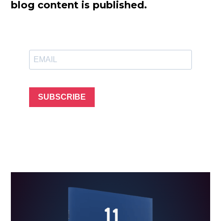
blog content is published.
SUBSCRIBE