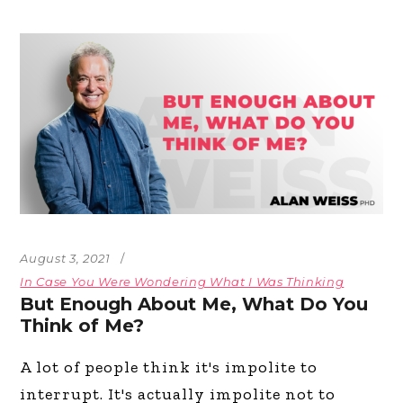
August 3, 2021
In Case You Were Wondering What I Was Thinking
But Enough About Me, What Do You
Think of Me?
A lot of people think it's impolite to
interrupt. It's actually impolite not to