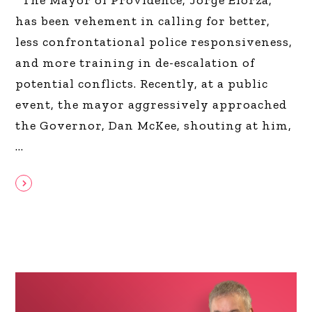
has been vehement in calling for better,
less confrontational police responsiveness,
and more training in de-escalation of
potential conflicts. Recently, at a public
event, the mayor aggressively approached
the Governor, Dan McKee, shouting at him,