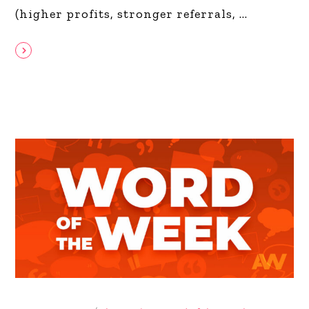
(higher profits, stronger referrals,