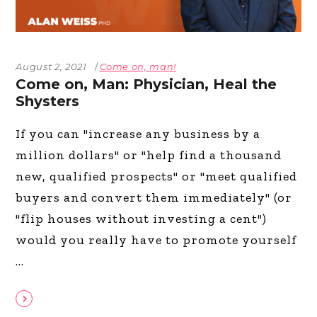
August 2, 2021
Come on, man!
Come on, Man: Physician, Heal the
Shysters
If you can "increase any business by a
million dollars" or "help find a thousand
new, qualified prospects" or "meet qualified
buyers and convert them immediately" (or
"flip houses without investing a cent")
would you really have to promote yourself