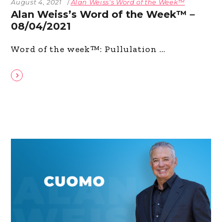
August 4, 2021
Alan Weiss's Word of the Week™
Alan Weiss’s Word of the Week™ –
08/04/2021
Word of the week™: Pullulation