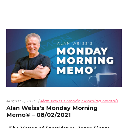
August 2, 2021
Alan Weiss’s Monday Morning Memo®
Alan Weiss’s Monday Morning
Memo® – 08/02/2021
The Mayor of Providence, Jorge Elorza,