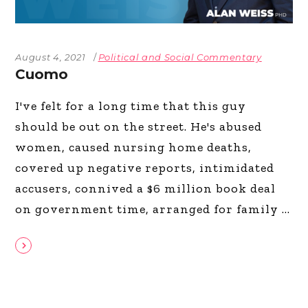
August 4, 2021
Political and Social Commentary
Cuomo
I've felt for a long time that this guy
should be out on the street. He's abused
women, caused nursing home deaths,
covered up negative reports, intimidated
accusers, connived a $6 million book deal
on government time, arranged for family