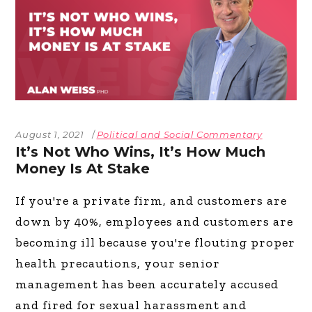
August 1, 2021
Political and Social Commentary
It’s Not Who Wins, It’s How Much
Money Is At Stake
If you're a private firm, and customers are
down by 40%, employees and customers are
becoming ill because you're flouting proper
health precautions, your senior
management has been accurately accused
and fired for sexual harassment and