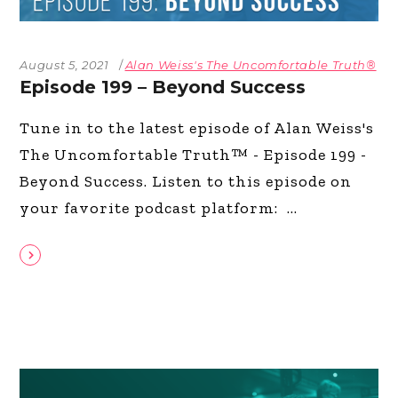
August 5, 2021
Alan Weiss's The Uncomfortable Truth®
Episode 199 – Beyond Success
Tune in to the latest episode of Alan Weiss's
The Uncomfortable Truth™ - Episode 199 -
Beyond Success. Listen to this episode on
your favorite podcast platform: