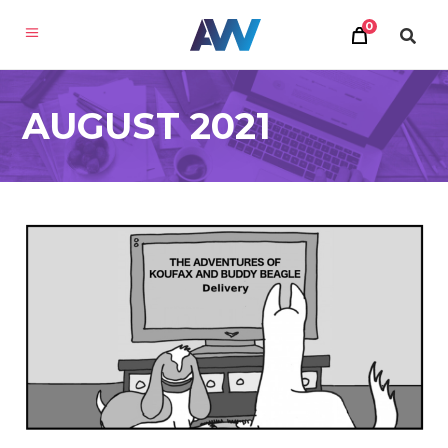
0
AUGUST 2021