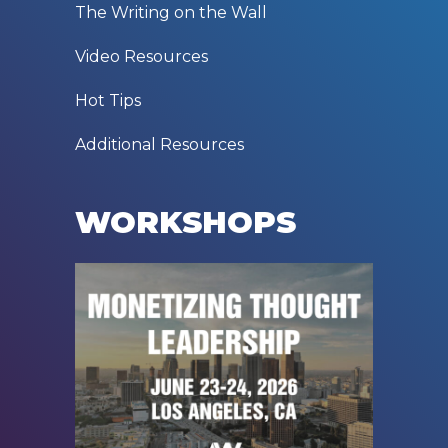
The Writing on the Wall
Video Resources
Hot Tips
Additional Resources
WORKSHOPS