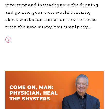
interrupt and instead ignore the droning
and go into your own world thinking
about what's for dinner or how to house
train the new puppy. You simply say,