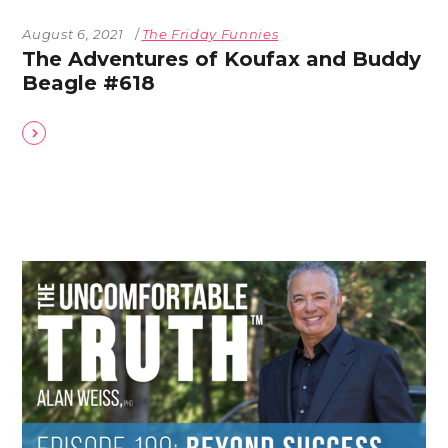
August 6, 2021
The Friday Funnies
The Adventures of Koufax and Buddy
Beagle #618