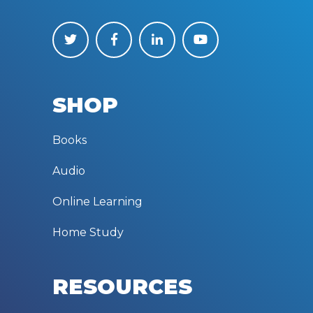
SHOP
Books
Audio
Online Learning
Home Study
RESOURCES