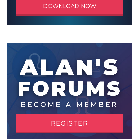
DOWNLOAD NOW
ALAN'S
FORUMS
BECOME A MEMBER
REGISTER