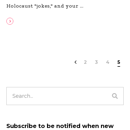
Holocaust "jokes," and your
2
3
4
5
Search
for:
Subscribe to be notified when new