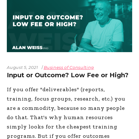
August 5, 2021
Business of Consulting
Input or Outcome? Low Fee or High?
If you offer "deliverables" (reports,
training, focus groups, research, etc.) you
are a commodity, because so many people
do that. That's why human resources
simply looks for the cheapest training
programs. But if you offer outcomes