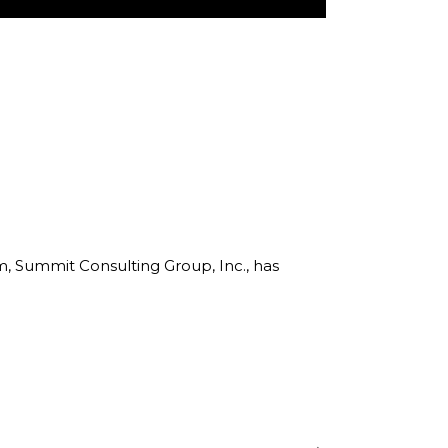
rm, Summit Consulting Group, Inc., has