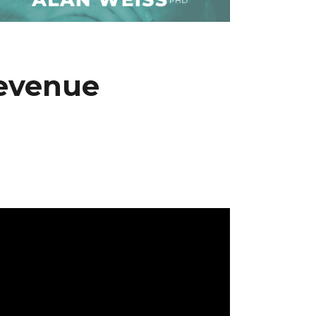
Revenue