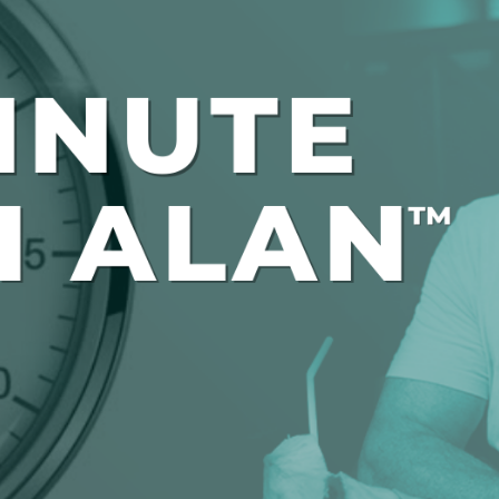
Global On
Provision f
Consultin
Million Do
Licensed
Alan Card
Building 
Communiti
an Evergr
Ecosyste
Alan’s Mo
Workshops
Years