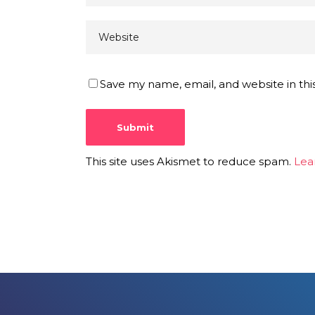
Save my name, email, and website in thi
This site uses Akismet to reduce spam.
Lea