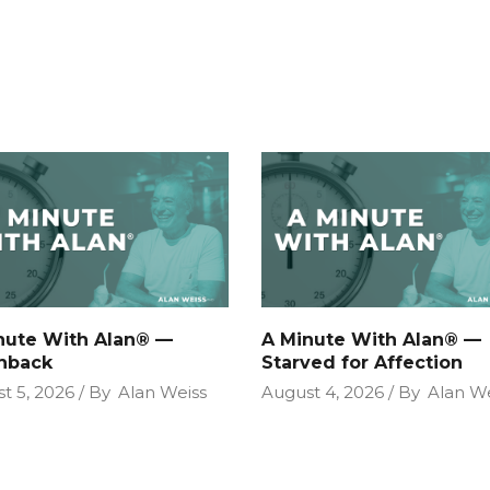
nute With Alan® —
A Minute With Alan® —
hback
Starved for Affection
t 5, 2026
By
Alan Weiss
August 4, 2026
By
Alan We