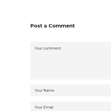
Post a Comment