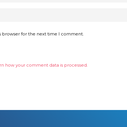
s browser for the next time I comment.
rn how your comment data is processed.