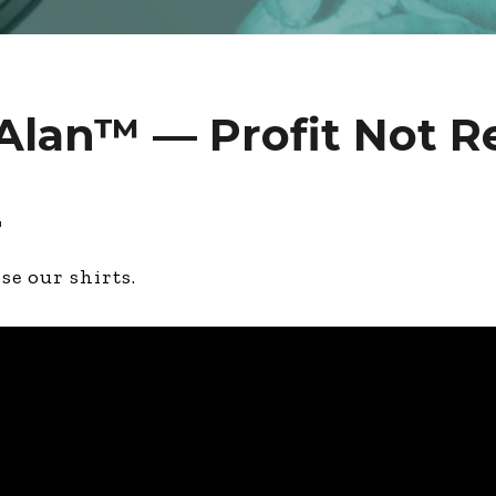
Alan™ — Profit Not 
2
ose our shirts.