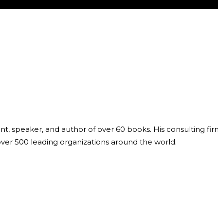
ant, speaker, and author of over 60 books. His consulting fi
over 500 leading organizations around the world.