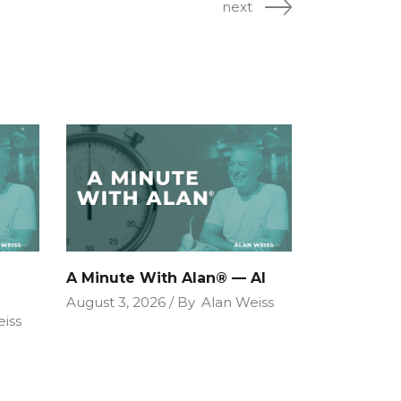
next
A Minute With Alan® — AI
August 3, 2026
By
Alan Weiss
iss