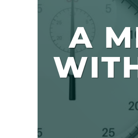
The Den
Licensed and Endorsed
Development Experiences
Night and Day with Alan