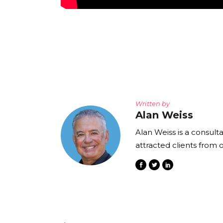
Written by
Alan Weiss
Alan Weiss is a consult
attracted clients from 