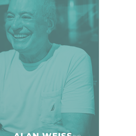
line Learning
or Million Dollar
g® Franchises
llar Consulting®
 Programming
s and More
Dynamic Business
es: How to Create
een Client
m
st Popular Zoom
 of the Past Two