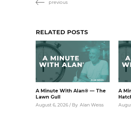
previous
RELATED POSTS
A Minute With Alan® — The
A Mi
Lawn Gull
Hatc
August 6, 2026
By
Alan Weiss
Augus