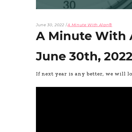
June 30, 2022
A Minute With Alan®
A Minute With 
June 30th, 202
If next year is any better, we will l