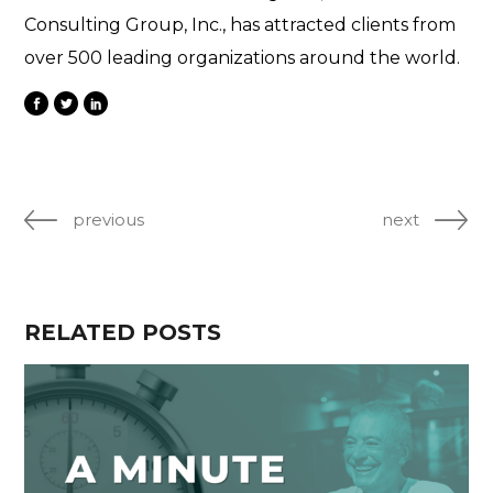
Consulting Group, Inc., has attracted clients from
over 500 leading organizations around the world.
previous
next
RELATED POSTS