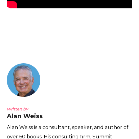
Written by
Alan Weiss
Alan Weiss is a consultant, speaker, and author of
over 60 books. His consulting firm, Summit