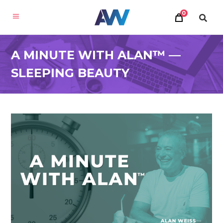
0
A MINUTE WITH ALAN™ —
SLEEPING BEAUTY