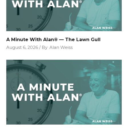
A Minute With Alan® — The Lawn Gull
August 6, 2026
By
Alan Weiss