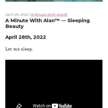
April 28, 2022
A Minute With Alan®
A Minute With Alan™ — Sleeping
Beauty
April 28th, 2022
Let me sleep.