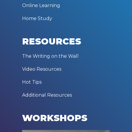
Online Learning
Home Study
RESOURCES
The Writing on the Wall
Video Resources
Hot Tips
Additional Resources
WORKSHOPS