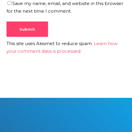
Save my name, email, and website in this browser
for the next time I comment.
This site uses Akismet to reduce spam.
Learn how
your comment data is processed.