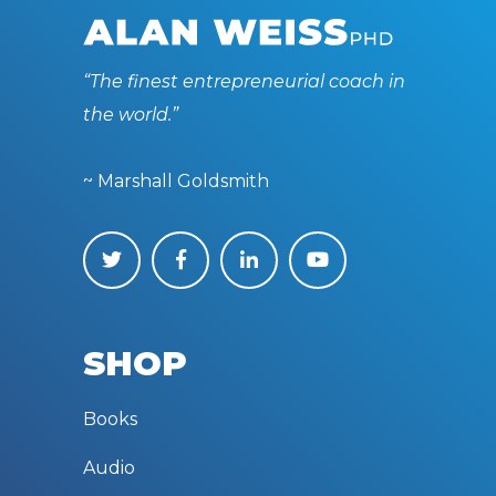
“The finest entrepreneurial coach in
the world.”
~ Marshall Goldsmith
SHOP
Books
Audio