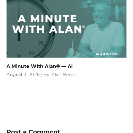
A Minute With Alan® — AI
August 3, 2026
By
Alan Weiss
Post a Comment