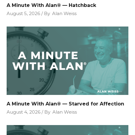
A Minute With Alan® — Hatchback
August 5, 2026
By
Alan Weiss
A Minute With Alan® — Starved for Affection
August 4, 2026
By
Alan Weiss