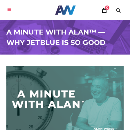
0
A MINUTE WITH ALAN™ —
WHY JETBLUE IS SO GOOD