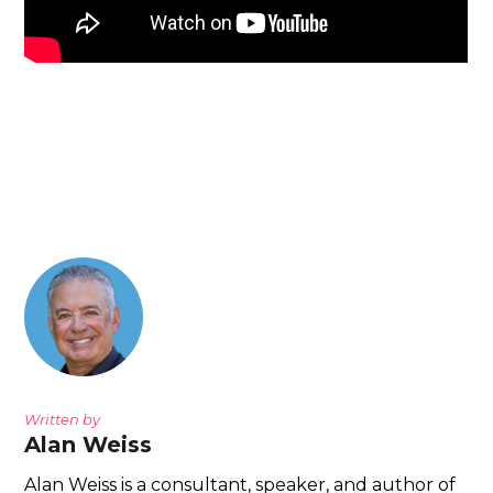
Written by
Alan Weiss
Alan Weiss is a consultant, speaker, and author of