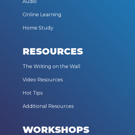
Audio
Online Learning
Home Study
RESOURCES
The Writing on the Wall
Video Resources
Hot Tips
Additional Resources
WORKSHOPS