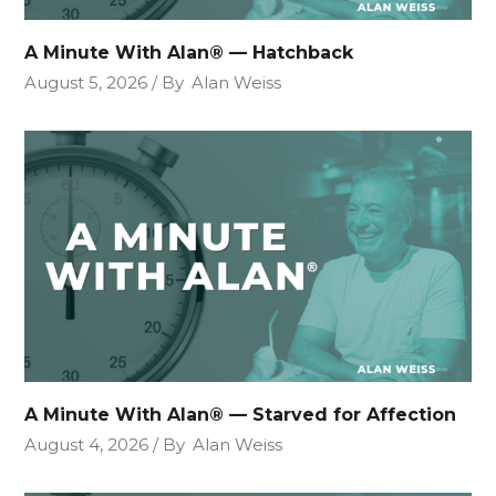
A Minute With Alan® — Hatchback
August 5, 2026
By
Alan Weiss
A Minute With Alan® — Starved for Affection
August 4, 2026
By
Alan Weiss