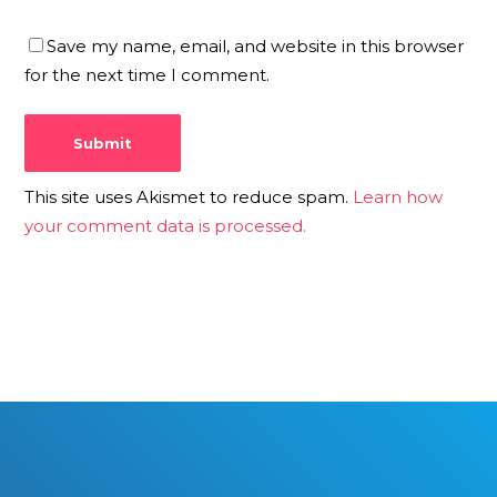
Save my name, email, and website in this browser
for the next time I comment.
This site uses Akismet to reduce spam.
Learn how
your comment data is processed.