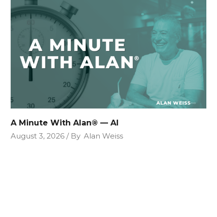
A Minute With Alan® — AI
August 3, 2026
By
Alan Weiss