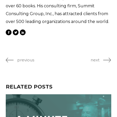
over 60 books. His consulting firm, Summit
Consulting Group, Inc., has attracted clients from
over 500 leading organizations around the world.
previous
next
RELATED POSTS