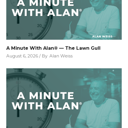
A Minute With Alan® — The Lawn Gull
August 6, 2026
By
Alan Weiss