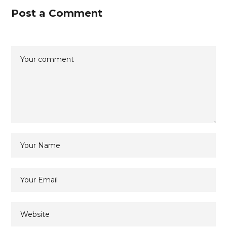
Post a Comment