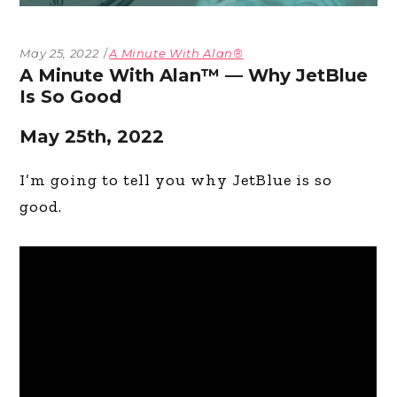
May 25, 2022
A Minute With Alan®
A Minute With Alan™ — Why JetBlue
Is So Good
May 25th, 2022
I’m going to tell you why JetBlue is so
good.