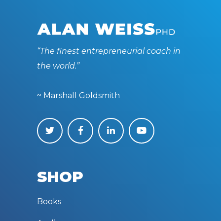
“The finest entrepreneurial coach in
the world.”
~ Marshall Goldsmith
SHOP
Books