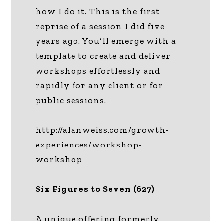
how I do it. This is the first
reprise of a session I did five
years ago. You’ll emerge with a
template to create and deliver
workshops effortlessly and
rapidly for any client or for
public sessions.
http://alanweiss.com/growth-
experiences/workshop-
workshop
Six Figures to Seven (627)
A unique offering formerly