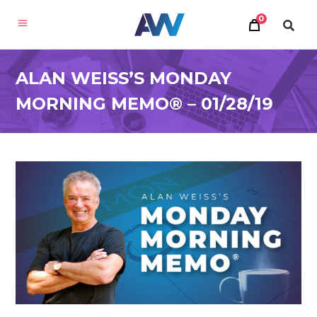
0
ALAN WEISS’S MONDAY
MORNING MEMO® – 01/28/19