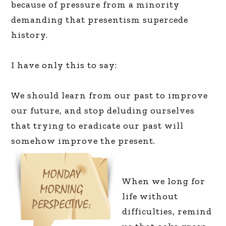
because of pressure from a minority
demanding that presentism supercede
history.
I have only this to say:
We should learn from our past to improve
our future, and stop deluding ourselves
that trying to eradicate our past will
somehow improve the present.
When we long for
life without
difficulties, remind