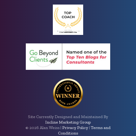
Site Currently Designed and Maintained By
Incline Marketing Group
©
2026 Alan Weiss |
Privacy Policy
|
Terms and
Conditions