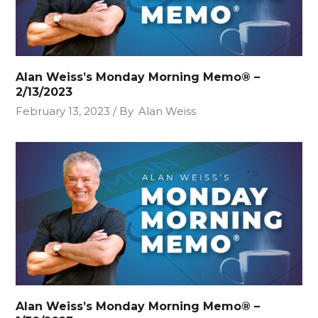
Alan Weiss’s Monday Morning Memo® –
2/13/2023
February 13, 2023
By
Alan Weiss
Alan Weiss’s Monday Morning Memo® –