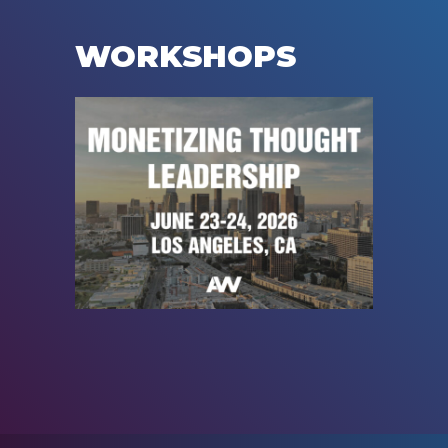
WORKSHOPS