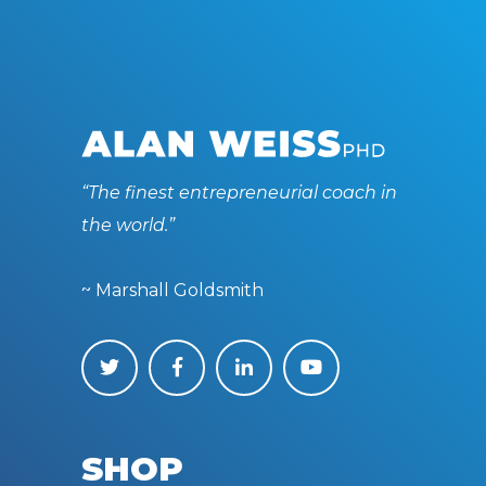
“The finest entrepreneurial coach in
the world.”
~ Marshall Goldsmith
SHOP