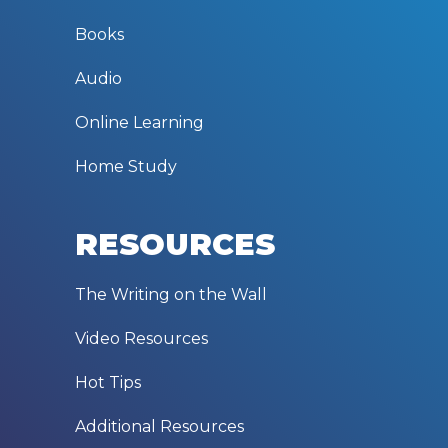
Books
Audio
Online Learning
Home Study
RESOURCES
The Writing on the Wall
Video Resources
Hot Tips
Additional Resources