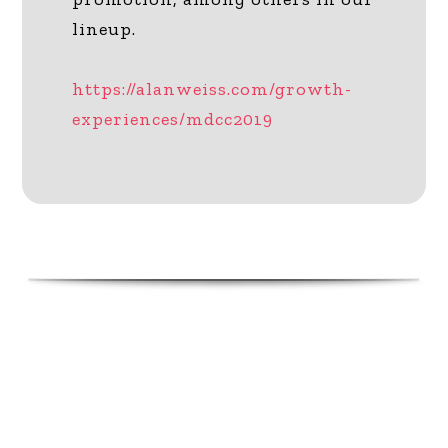
lineup.
https://alanweiss.com/growth-
experiences/mdcc2019