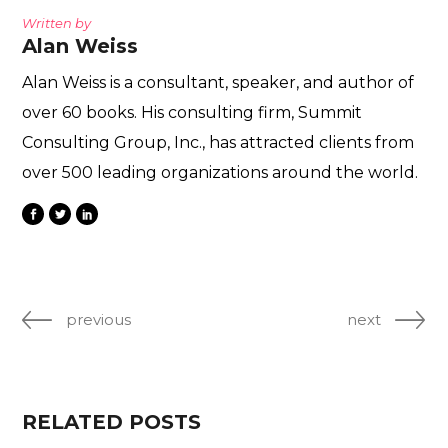
Written by
Alan Weiss
Alan Weiss is a consultant, speaker, and author of
over 60 books. His consulting firm, Summit
Consulting Group, Inc., has attracted clients from
over 500 leading organizations around the world.
previous
next
RELATED POSTS