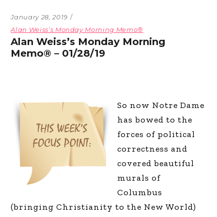
January 28, 2019
Alan Weiss’s Monday Morning Memo®
Alan Weiss’s Monday Morning
Memo® – 01/28/19
So now Notre Dame
has bowed to the
forces of political
correctness and
covered beautiful
murals of
Columbus
(bringing Christianity to the New World)