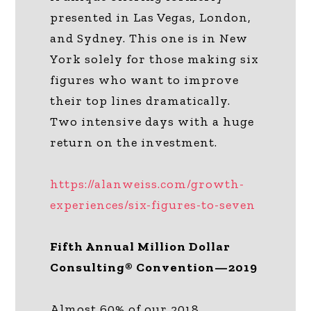
presented in Las Vegas, London,
and Sydney. This one is in New
York solely for those making six
figures who want to improve
their top lines dramatically.
Two intensive days with a huge
return on the investment.
https://alanweiss.com/growth-
experiences/six-figures-to-seven
Fifth Annual Million Dollar
Consulting® Convention—2019
Almost 60% of our 2018