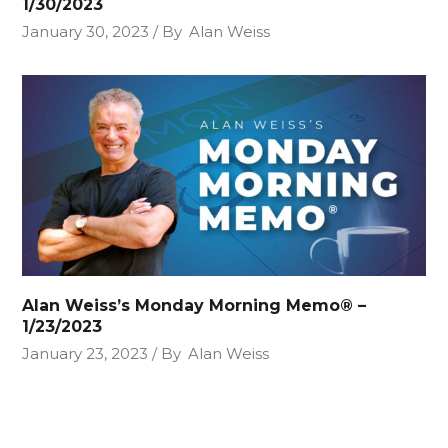
1/30/2023
January 30, 2023
By
Alan Weiss
Alan Weiss’s Monday Morning Memo® –
1/23/2023
January 23, 2023
By
Alan Weiss