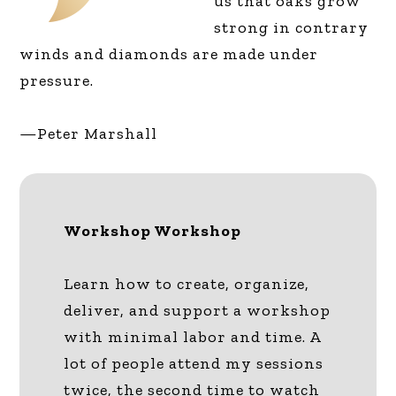
us that oaks grow
strong in contrary
winds and diamonds are made under
pressure.
—Peter Marshall
Workshop Workshop
Learn how to create, organize,
deliver, and support a workshop
with minimal labor and time. A
lot of people attend my sessions
twice, the second time to watch