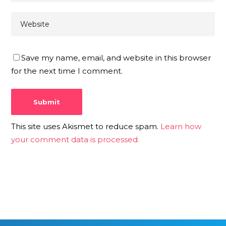
Save my name, email, and website in this browser
for the next time I comment.
This site uses Akismet to reduce spam.
Learn how
your comment data is processed.