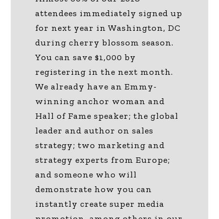
attendees immediately signed up
for next year in Washington, DC
during cherry blossom season.
You can save $1,000 by
registering in the next month.
We already have an Emmy-
winning anchor woman and
Hall of Fame speaker; the global
leader and author on sales
strategy; two marketing and
strategy experts from Europe;
and someone who will
demonstrate how you can
instantly create super media
promotion, among others in our