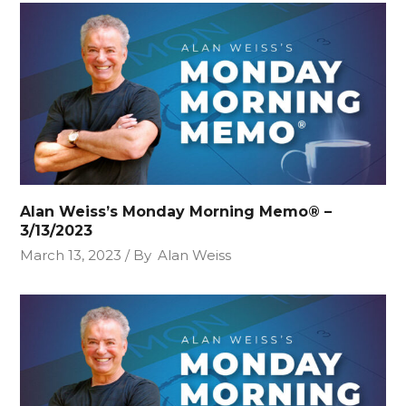
Alan Weiss’s Monday Morning Memo® –
3/13/2023
March 13, 2023
By
Alan Weiss