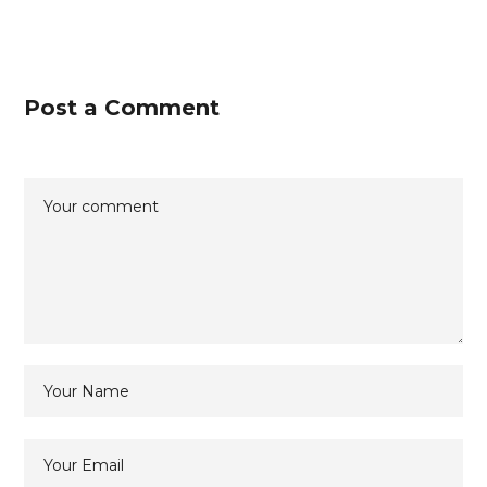
Post a Comment