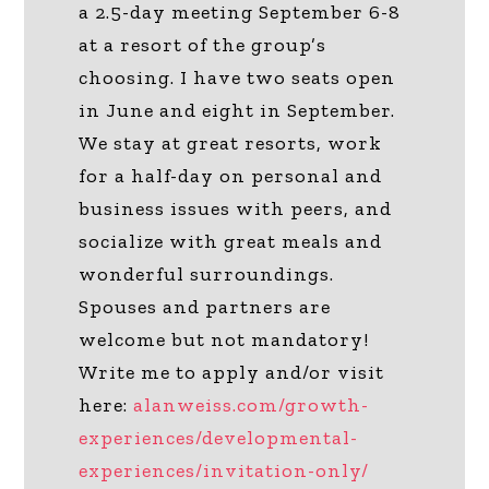
a 2.5-day meeting September 6-8
at a resort of the group’s
choosing. I have two seats open
in June and eight in September.
We stay at great resorts, work
for a half-day on personal and
business issues with peers, and
socialize with great meals and
wonderful surroundings.
Spouses and partners are
welcome but not mandatory!
Write me to apply and/or visit
here:
alanweiss.com/growth-
experiences/developmental-
experiences/invitation-only/