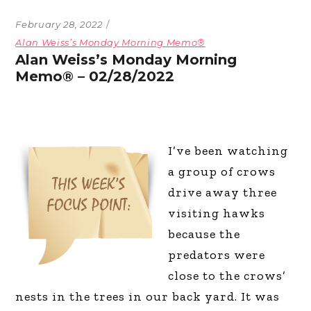
February 28, 2022
Alan Weiss’s Monday Morning Memo®
Alan Weiss’s Monday Morning
Memo® – 02/28/2022
I’ve been watching
a group of crows
drive away three
visiting hawks
because the
predators were
close to the crows’
nests in the trees in our back yard. It was