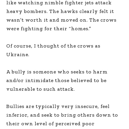
like watching nimble fighter jets attack
heavy bombers. The hawks clearly felt it
wasn’t worth it and moved on. The crows
were fighting for their “homes.”
Of course, I thought of the crows as
Ukraine.
A bully is someone who seeks to harm
and/or intimidate those believed to be
vulnerable to such attack.
Bullies are typically very insecure, feel
inferior, and seek to bring others down to
their own level of perceived poor