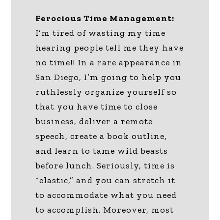
Ferocious Time Management:
I’m tired of wasting my time
hearing people tell me they have
no time!! In a rare appearance in
San Diego, I’m going to help you
ruthlessly organize yourself so
that you have time to close
business, deliver a remote
speech, create a book outline,
and learn to tame wild beasts
before lunch. Seriously, time is
“elastic,” and you can stretch it
to accommodate what you need
to accomplish. Moreover, most