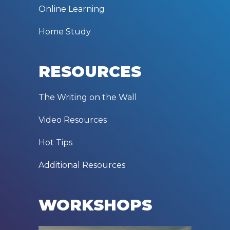
Online Learning
Home Study
RESOURCES
The Writing on the Wall
Video Resources
Hot Tips
Additional Resources
WORKSHOPS