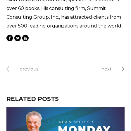
over 60 books. His consulting firm, Summit
Consulting Group, Inc., has attracted clients from
over 500 leading organizations around the world.
previous
next
RELATED POSTS