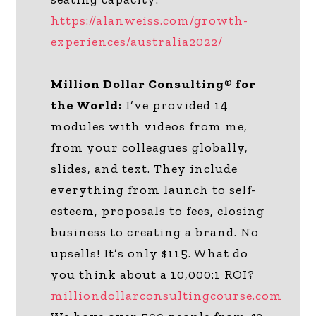
https://alanweiss.com/growth-
experiences/australia2022/
Million Dollar Consulting® for
the World:
I’ve provided 14
modules with videos from me,
from your colleagues globally,
slides, and text. They include
everything from launch to self-
esteem, proposals to fees, closing
business to creating a brand. No
upsells! It’s only $115. What do
you think about a 10,000:1 ROI?
milliondollarconsultingcourse.com