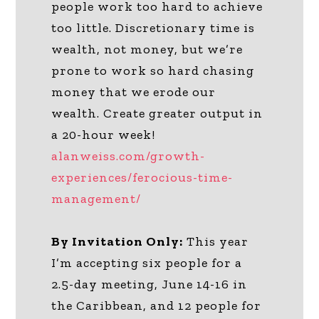
people work too hard to achieve
too little. Discretionary time is
wealth, not money, but we’re
prone to work so hard chasing
money that we erode our
wealth. Create greater output in
a 20-hour week!
alanweiss.com/growth-
experiences/ferocious-time-
management/
By Invitation Only:
This year
I’m accepting six people for a
2.5-day meeting, June 14-16 in
the Caribbean, and 12 people for