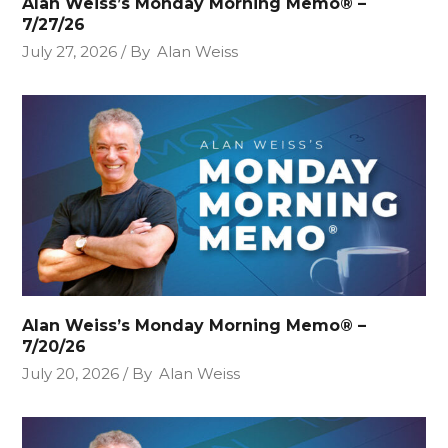
Alan Weiss’s Monday Morning Memo® –
7/27/26
July 27, 2026
By
Alan Weiss
Alan Weiss’s Monday Morning Memo® –
7/20/26
July 20, 2026
By
Alan Weiss