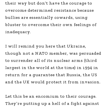
their way but don’t have the courage to
overcome determined resistance because
bullies are essentially cowards, using
bluster to overcome their own feelings of
inadequacy.
I will remind you here that Ukraine,
though not a NATO member, was persuaded
to surrender all of its nuclear arms (third
largest in the world at the time) in 1994 in
return for a guarantee that Russia, the US
and the UK would protect it from invasion.
Let this be an encomium to their courage.
They’re putting up a hell of a fight against