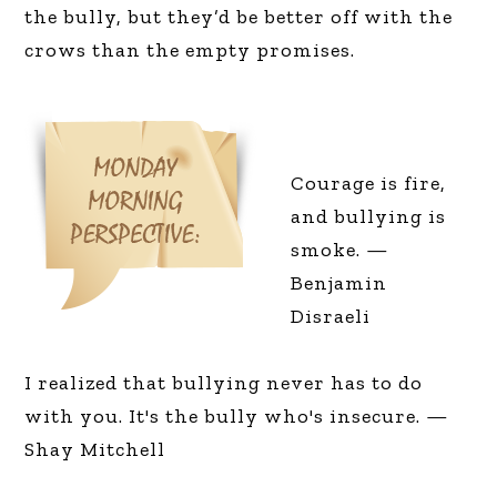
the bully, but they’d be better off with the
crows than the empty promises.
Courage is fire,
and bullying is
smoke. —
Benjamin
Disraeli
I realized that bullying never has to do
with you. It's the bully who's insecure. —
Shay Mitchell