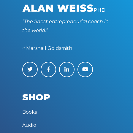
“The finest entrepreneurial coach in
the world.”
~ Marshall Goldsmith
SHOP
Books
Audio