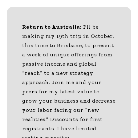
Return to Australia:
I'll be
making my 19th trip in October,
this time to Brisbane, to present
a week of unique offerings from
passive income and global
“reach” to a new strategy
approach. Join me and your
peers for my latest value to
grow your business and decrease
your labor facing our “new
realities.” Discounts for first
registrants. I have limited
seating capacity: