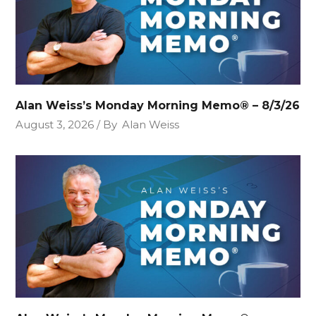
Alan Weiss’s Monday Morning Memo® – 8/3/26
August 3, 2026
By
Alan Weiss