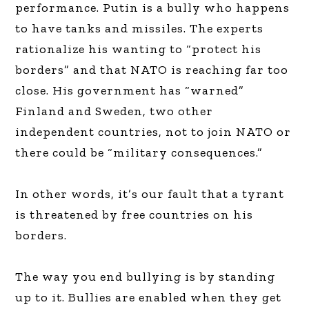
performance. Putin is a bully who happens
to have tanks and missiles. The experts
rationalize his wanting to “protect his
borders” and that NATO is reaching far too
close. His government has “warned”
Finland and Sweden, two other
independent countries, not to join NATO or
there could be “military consequences.”
In other words, it’s our fault that a tyrant
is threatened by free countries on his
borders.
The way you end bullying is by standing
up to it. Bullies are enabled when they get