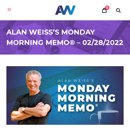
0
ALAN WEISS’S MONDAY
MORNING MEMO® – 02/28/2022