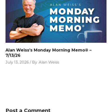
Alan Weiss’s Monday Morning Memo® –
7/13/26
July 13, 2026
By
Alan Weiss
Post a Comment