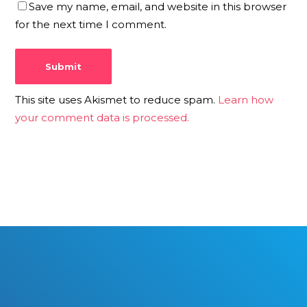
Save my name, email, and website in this browser
for the next time I comment.
This site uses Akismet to reduce spam.
Learn how
your comment data is processed.