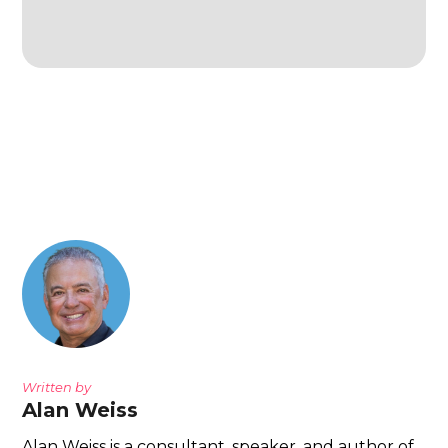
Written by
Alan Weiss
Alan Weiss is a consultant, speaker, and author of