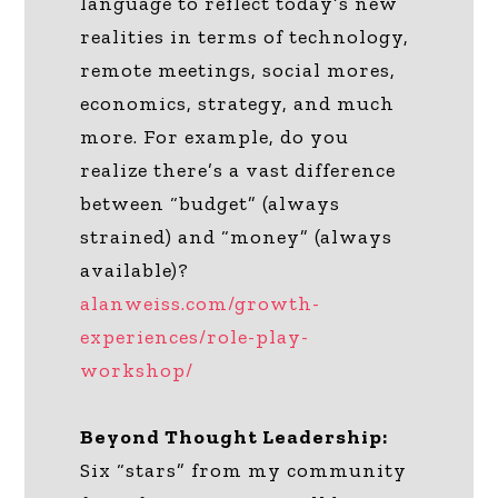
language to reflect today’s new
realities in terms of technology,
remote meetings, social mores,
economics, strategy, and much
more. For example, do you
realize there’s a vast difference
between “budget” (always
strained) and “money” (always
available)?
alanweiss.com/growth-
experiences/role-play-
workshop/
Beyond Thought Leadership:
Six “stars” from my community