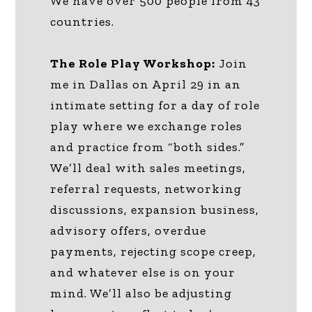
We have over 500 people from 43
countries.
The Role Play Workshop:
Join
me in Dallas on April 29 in an
intimate setting for a day of role
play where we exchange roles
and practice from “both sides.”
We’ll deal with sales meetings,
referral requests, networking
discussions, expansion business,
advisory offers, overdue
payments, rejecting scope creep,
and whatever else is on your
mind. We’ll also be adjusting