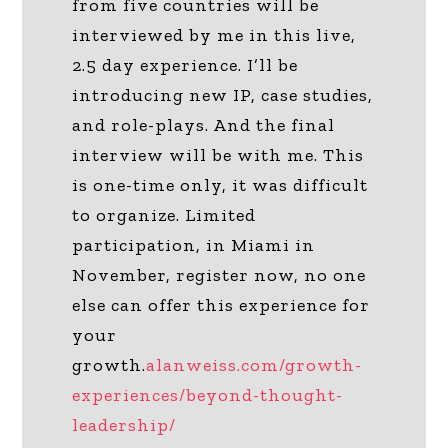
from five countries will be
interviewed by me in this live,
2.5 day experience. I’ll be
introducing new IP, case studies,
and role-plays. And the final
interview will be with me. This
is one-time only, it was difficult
to organize. Limited
participation, in Miami in
November, register now, no one
else can offer this experience for
your
growth.
alanweiss.com/growth-
experiences/beyond-thought-
leadership/